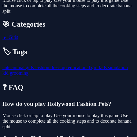
Mouse click or tap to play Use your mouse to play this game Use
the mouse to complete all the cooking steps and to decorate banana
split
🎯 Categories
👧
Girls
🏷️ Tags
cute
animal
girls
fashion
dress-up
educational
girl
kids
simulation
kid
grooming
❓ FAQ
How do you play Hollywood Fashion Pets?
Mouse click or tap to play Use your mouse to play this game Use
the mouse to complete all the cooking steps and to decorate banana
split