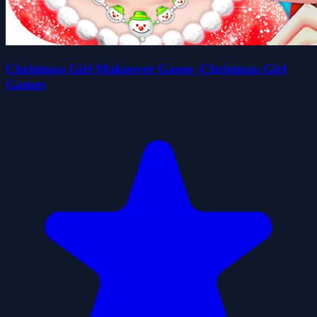
Christmas Girl Makeover Game -Christmas Girl
Games