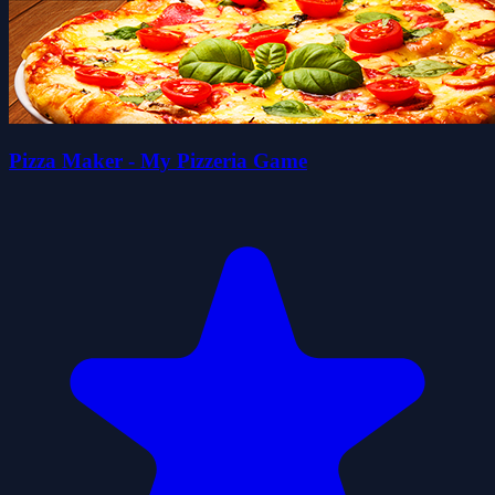
Pizza Maker - My Pizzeria Game