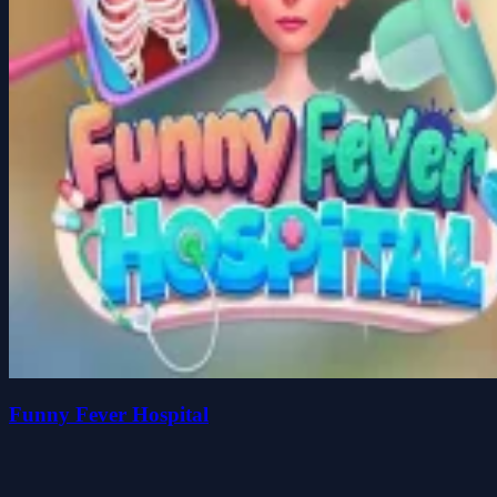
Funny Fever Hospital