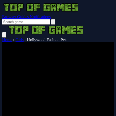
Browser Guides
Notifications
Home
›
Girls
›
Hollywood Fashion Pets