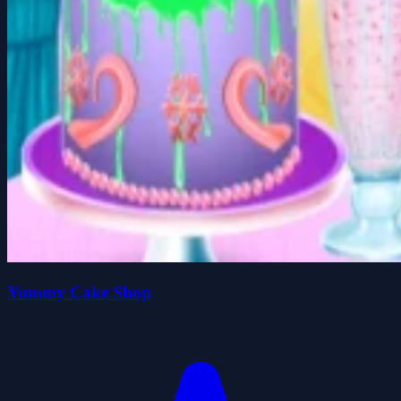
Yummy Cake Shop