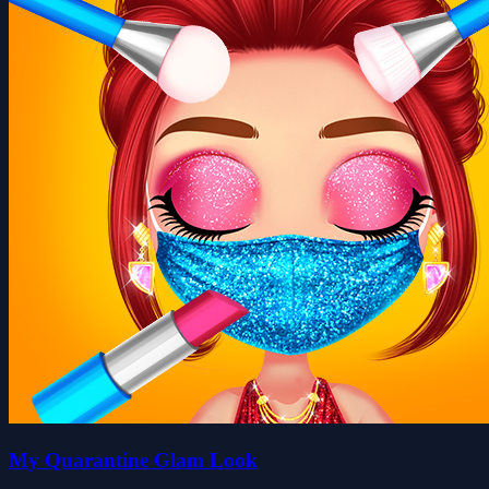
My Quarantine Glam Look