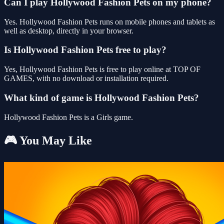
Can I play Hollywood Fashion Pets on my phone?
Yes. Hollywood Fashion Pets runs on mobile phones and tablets as
well as desktop, directly in your browser.
Is Hollywood Fashion Pets free to play?
Yes, Hollywood Fashion Pets is free to play online at TOP OF
GAMES, with no download or installation required.
What kind of game is Hollywood Fashion Pets?
Hollywood Fashion Pets is a Girls game.
🎮 You May Like