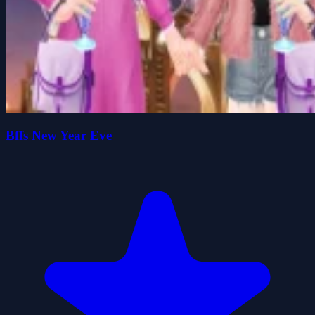
Bffs New Year Eve