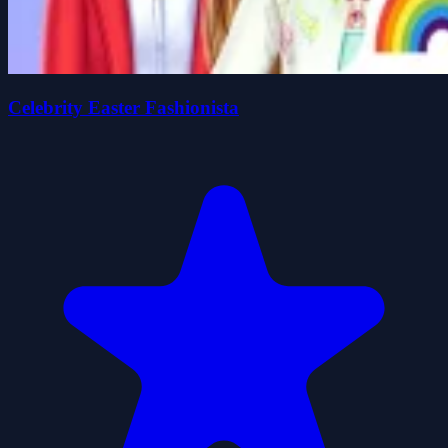
Celebrity Easter Fashionista