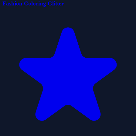
Fashion Coloring Glitter