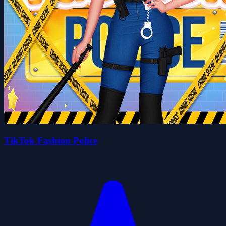
TikTok Fashion Police