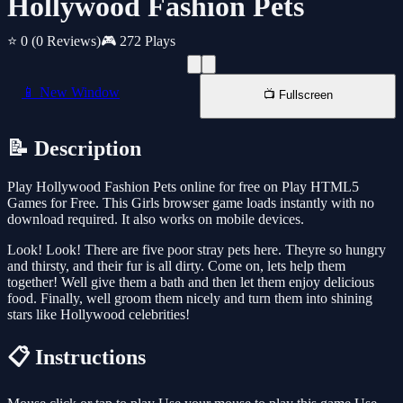
Hollywood Fashion Pets
⭐ 0
(0 Reviews)
🎮 272 Plays
📱 New Window
📺 Fullscreen
📝 Description
Play Hollywood Fashion Pets online for free on Play HTML5
Games for Free. This Girls browser game loads instantly with no
download required. It also works on mobile devices.
Look! Look! There are five poor stray pets here. Theyre so hungry
and thirsty, and their fur is all dirty. Come on, lets help them
together! Well give them a bath and then let them enjoy delicious
food. Finally, well groom them nicely and turn them into shining
stars like Hollywood celebrities!
📋 Instructions