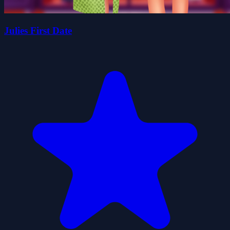
Julies First Date