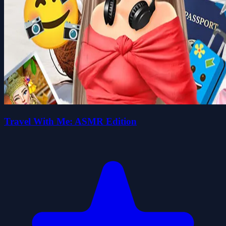
Travel With Me: ASMR Edition