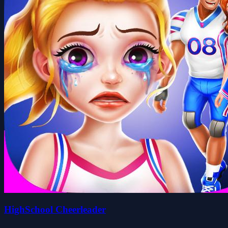
HighSchool Cheerleader