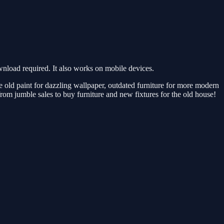
load required. It also works on mobile devices.
old paint for dazzling wallpaper, outdated furniture for more modern
from jumble sales to buy furniture and new fixtures for the old house!