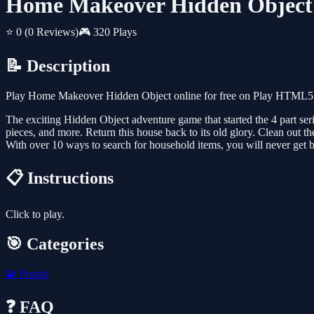
Home Makeover Hidden Object
⭐ 0
(0 Reviews)
🎮 320 Plays
📝 Description
Play Home Makeover Hidden Object online for free on Play HTML5 Ga
The exciting Hidden Object adventure game that started the 4 part s
pieces, and more. Return this house back to its old glory. Clean out t
With over 10 ways to search for household items, you will never get 
📋 Instructions
Click to play.
🎯 Categories
🧩
Puzzle
❓ FAQ