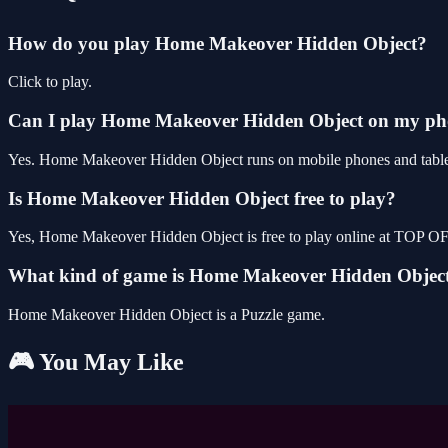
How do you play Home Makeover Hidden Object?
Click to play.
Can I play Home Makeover Hidden Object on my p
Yes. Home Makeover Hidden Object runs on mobile phones and tablets 
Is Home Makeover Hidden Object free to play?
Yes, Home Makeover Hidden Object is free to play online at TOP OF
What kind of game is Home Makeover Hidden Objec
Home Makeover Hidden Object is a Puzzle game.
🎮 You May Like