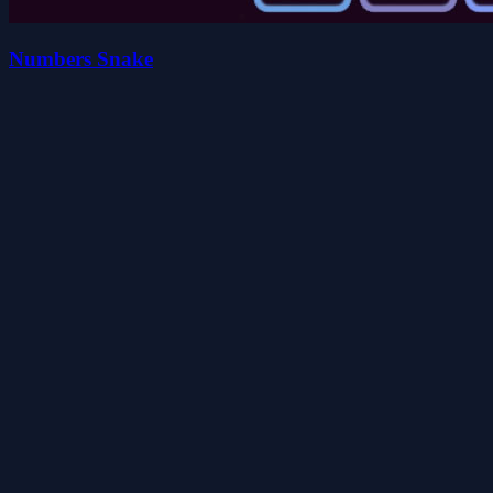
Numbers Snake