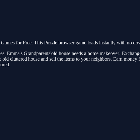
mes for Free. This Puzzle browser game loads instantly with no down
eries. Emma's Grandparents'old house needs a home makeover! Exchange 
he old cluttered house and sell the items to your neighbors. Earn money 
bored.