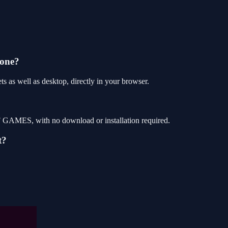
hone?
as well as desktop, directly in your browser.
 GAMES, with no download or installation required.
t?