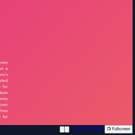
📱 New Window
📺 Fullscreen