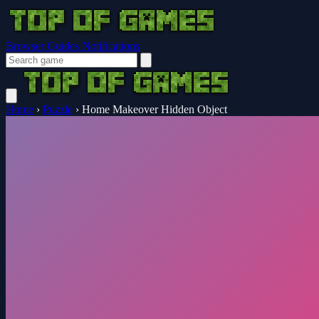
Browser Guides
Notifications
Home
›
Puzzle
›
Home Makeover Hidden Object