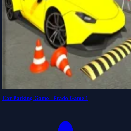
Car Parking Game - Prado Game 1