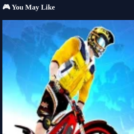
🎮 You May Like