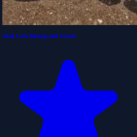
Mad Cars Racing and Crash