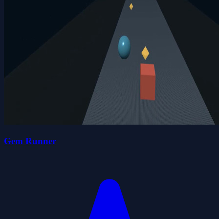
Gem Runner