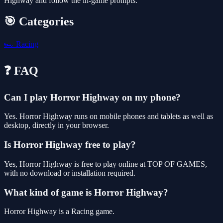
Highway and follow the in-game prompts.
🎯 Categories
🏎️
Racing
❓ FAQ
Can I play Horror Highway on my phone?
Yes. Horror Highway runs on mobile phones and tablets as well as
desktop, directly in your browser.
Is Horror Highway free to play?
Yes, Horror Highway is free to play online at TOP OF GAMES,
with no download or installation required.
What kind of game is Horror Highway?
Horror Highway is a Racing game.