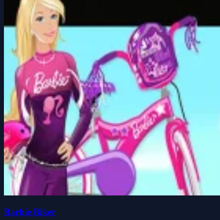
Barbie Biker