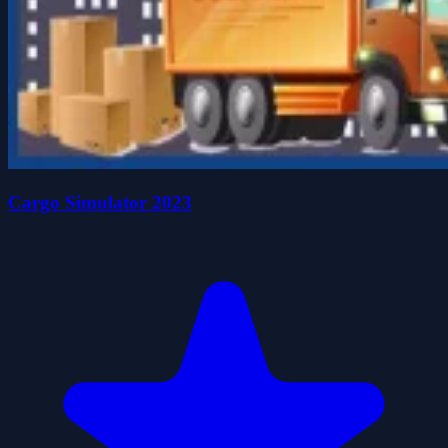
Cargo Simulator 2023