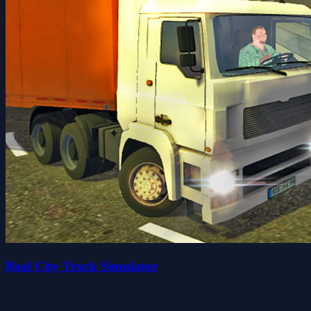
Real City Truck Simulator