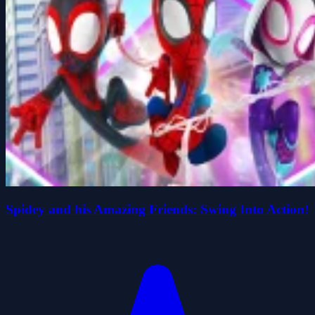
Spidey and his Amazing Friends: Swing Into Action!