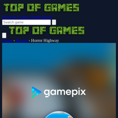
Browser Guides
Notifications
Home
›
Racing
›
Horror Highway