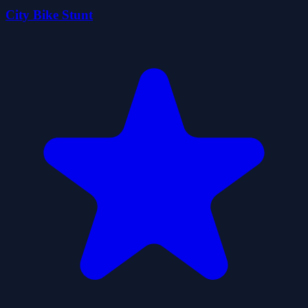
City Bike Stunt