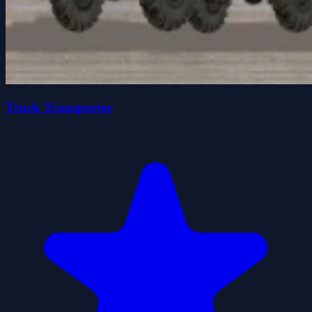
Truck Transporter