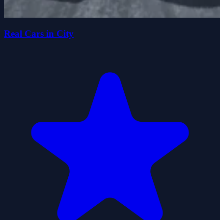
Real Cars in City