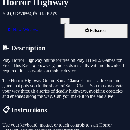
Horror Highway
⭐ 0
(0 Reviews)
🎮 333 Plays
📱 New Window
📺 Fullscreen
📝 Description
Play Horror Highway online for free on Play HTML5 Games for
Free. This Racing browser game loads instantly with no download
required. It also works on mobile devices.
The Horror Highway Online Santa Clause Game is a free online
game that puts you in the shoes of Santa Claus. You must navigate
your way through a series of deadly highways, avoiding obstacles
and enemies along the way. Can you make it to the end alive?
📋 Instructions
Use your keyboard, mouse, or touch controls to start Horror