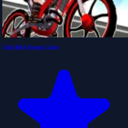
Trial Bike Racing Clash