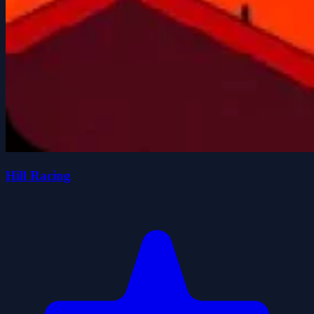
Hill Racing