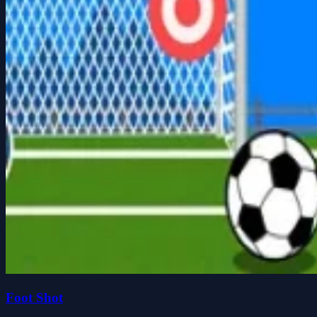
Foot Shot