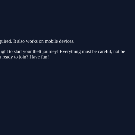
red. It also works on mobile devices.
ght to start your theft journey! Everything must be careful, not be
ou ready to join? Have fun!