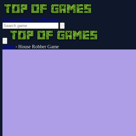
Browser Guides
Notifications
Home
›
House Robber Game