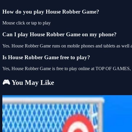
How do you play House Robber Game?
Mouse click or tap to play
Can I play House Robber Game on my phone?
Yes. House Robber Game runs on mobile phones and tablets as well as
Is House Robber Game free to play?
Yes, House Robber Game is free to play online at TOP OF GAMES, wi
🎮 You May Like