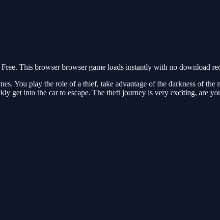
ee. This browser browser game loads instantly with no download requi
. You play the role of a thief, take advantage of the darkness of the ni
kly get into the car to escape. The theft journey is very exciting, are y