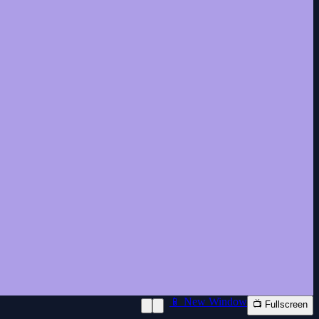
📱 New Window
📺 Fullscreen