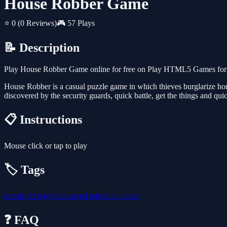
House Robber Game
⭐ 0
(0 Reviews)
🎮 57 Plays
📝 Description
Play House Robber Game online for free on Play HTML5 Games for Fr
House Robber is a casual puzzle game in which thieves burglarize homes
discovered by the security guards, quick battle, get the things and quic
📋 Instructions
Mouse click or tap to play
🏷️ Tags
puzzle
3d
boys
kids
avoid
relaxation
brain
❓ FAQ