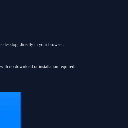
 desktop, directly in your browser.
th no download or installation required.