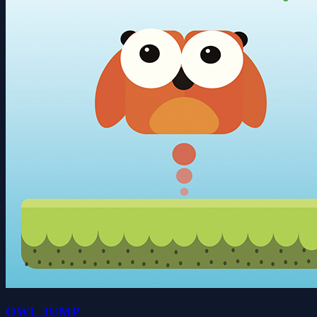
OWL JUMP