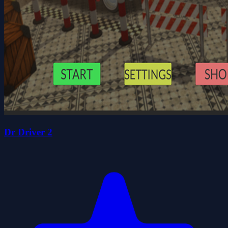
Dr Driver 2