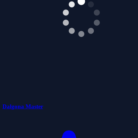
Dalgona Master