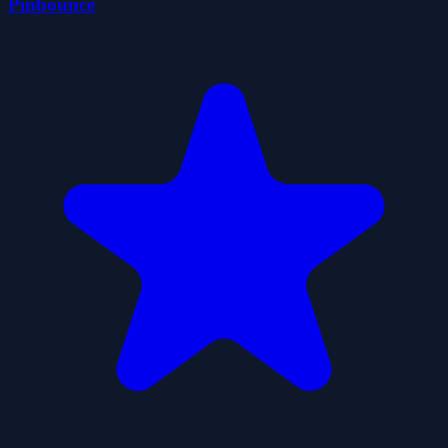
Pinbounce