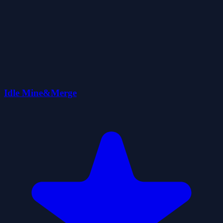
Idle Mine&Merge