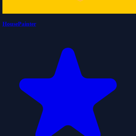
HousePainter