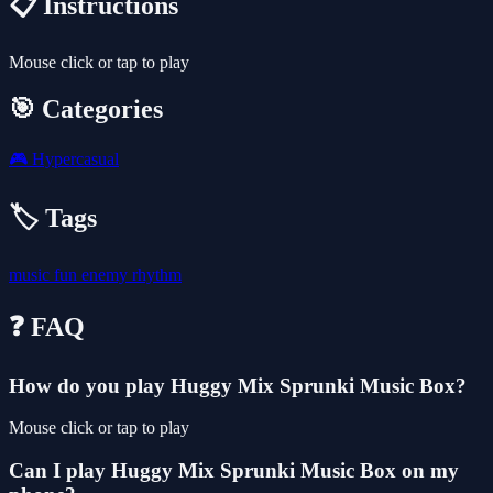
📋 Instructions
Mouse click or tap to play
🎯 Categories
🎮
Hypercasual
🏷️ Tags
music
fun
enemy
rhythm
❓ FAQ
How do you play Huggy Mix Sprunki Music Box?
Mouse click or tap to play
Can I play Huggy Mix Sprunki Music Box on my