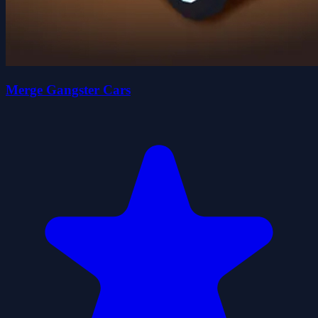
Merge Gangster Cars