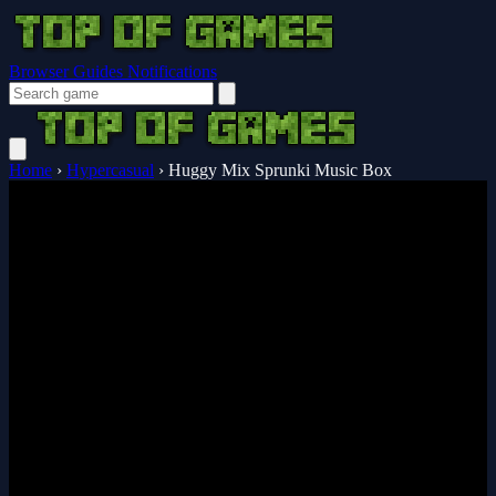
Browser Guides
Notifications
Home
›
Hypercasual
›
Huggy Mix Sprunki Music Box