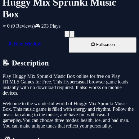
Huggy Mix Sprunki Music
Box
⭐ 0
(0 Reviews)
🎮 293 Plays
📱 New Window
📺 Fullscreen
📝 Description
Play Huggy Mix Sprunki Music Box online for free on Play
HTML5 Games for Free. This Hypercasual browser game loads
instantly with no download required. It also works on mobile
devices.
Welcome to the wonderful world of Huggy Mix Sprunki Music
Box. This music game is filled with energy and rhythm. Follow the
beats, tap along to the music, and have fun with casual
gameplay.You can choose three modes: health, ice, and bad man.
You can make unique tunes that reflect your personality.