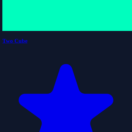
Two Cube