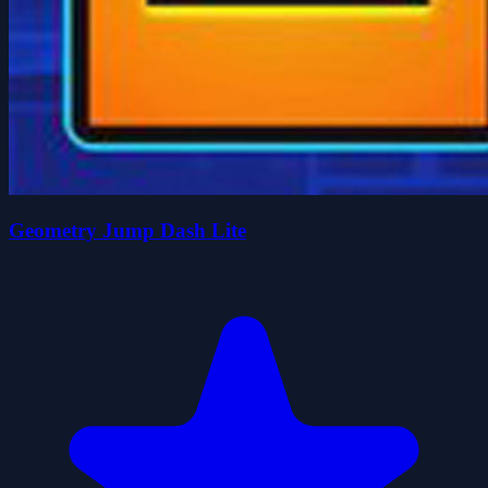
Geometry Jump Dash Lite