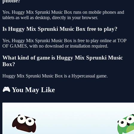
phone?
Yes. Huggy Mix Sprunki Music Box runs on mobile phones and
tablets as well as desktop, directly in your browser.
Is Huggy Mix Sprunki Music Box free to play?
Yes, Huggy Mix Sprunki Music Box is free to play online at TOP
OF GAMES, with no download or installation required.
What kind of game is Huggy Mix Sprunki Music
Box?
Huggy Mix Sprunki Music Box is a Hypercasual game.
🎮 You May Like