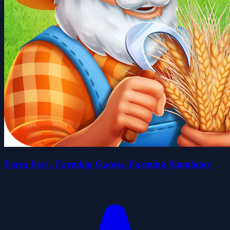
Farm Fest : Farming Games, Farming Simulator