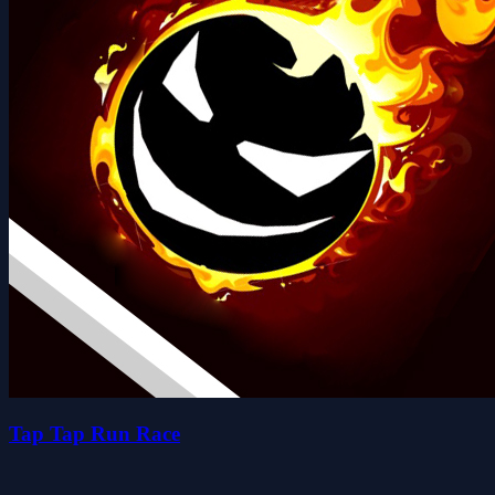
Tap Tap Run Race