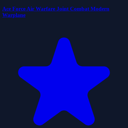
Ace Force Air Warfare Joint Combat Modern
Warplane