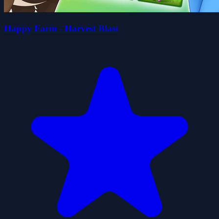
Happy Farm - Harvest Blast