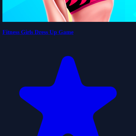
Fitness Girls Dress Up Game