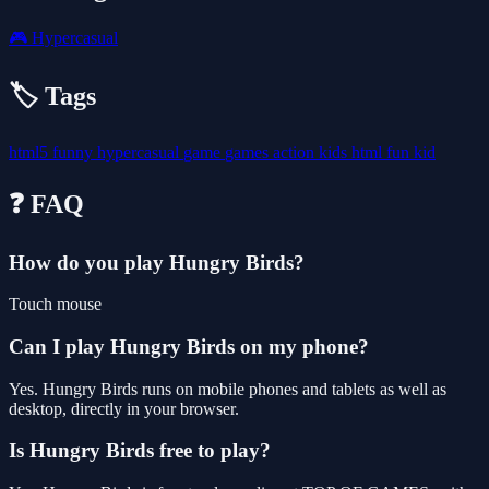
🎮
Hypercasual
🏷️ Tags
html5
funny
hypercasual
game
games
action
kids
html
fun
kid
❓ FAQ
How do you play Hungry Birds?
Touch mouse
Can I play Hungry Birds on my phone?
Yes. Hungry Birds runs on mobile phones and tablets as well as
desktop, directly in your browser.
Is Hungry Birds free to play?