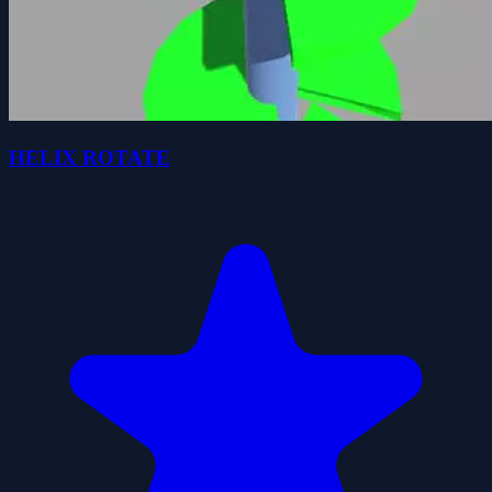
HELIX ROTATE