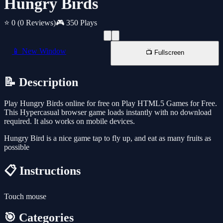
Hungry Birds
⭐ 0
(0 Reviews)
🎮 350 Plays
📱 New Window
📺 Fullscreen
📝 Description
Play Hungry Birds online for free on Play HTML5 Games for Free.
This Hypercasual browser game loads instantly with no download
required. It also works on mobile devices.
Hungry Bird is a nice game tap to fly up, and eat as many fruits as
possible
📋 Instructions
Touch mouse
🎯 Categories