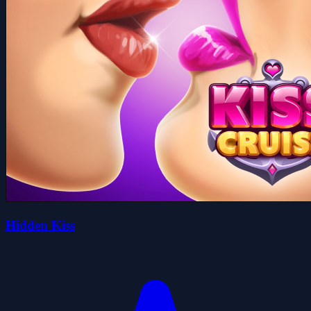
Hidden Kiss