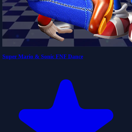
Super Mario & Sonic FNF Dance