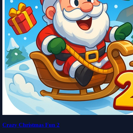
Crazy Christmas Fun 2