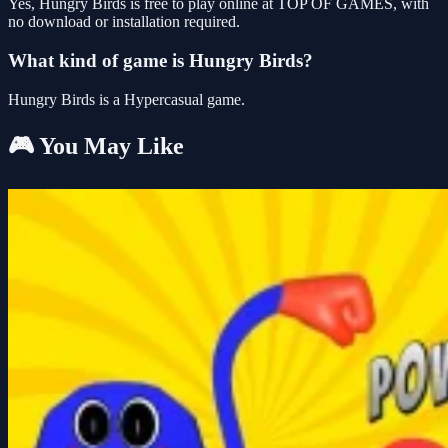
Yes, Hungry Birds is free to play online at TOP OF GAMES, with
no download or installation required.
What kind of game is Hungry Birds?
Hungry Birds is a Hypercasual game.
🎮 You May Like