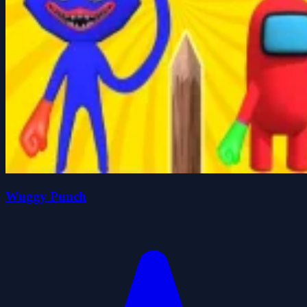
Wuggy Punch