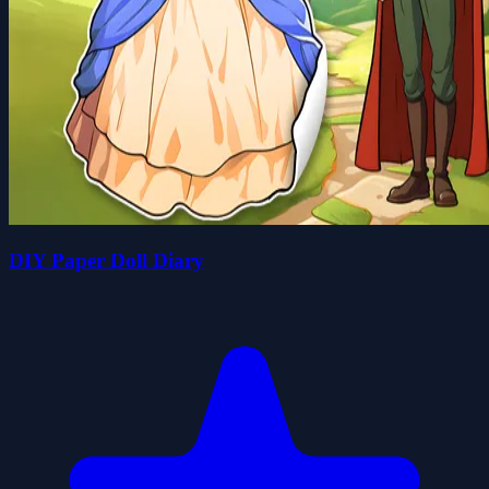
DIY Paper Doll Diary