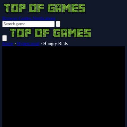
Browser Guides
Notifications
Home
›
Hypercasual
›
Hungry Birds