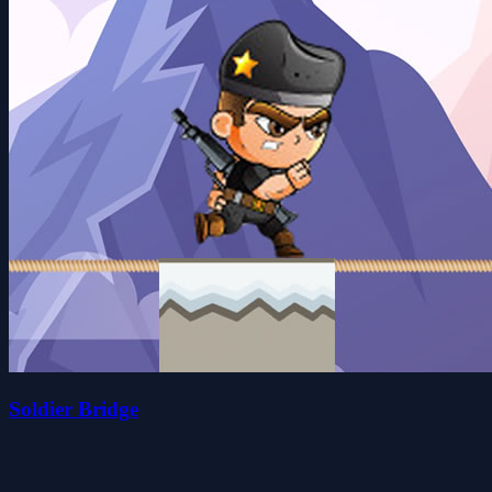
Soldier Bridge