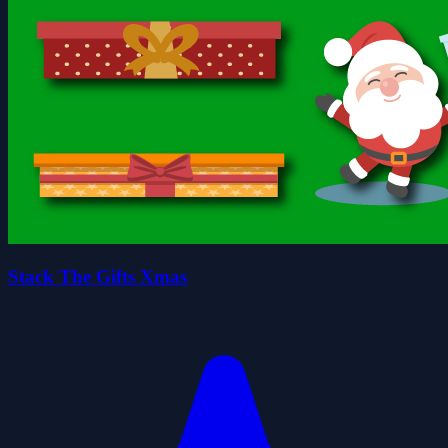
Stack The Gifts Xmas