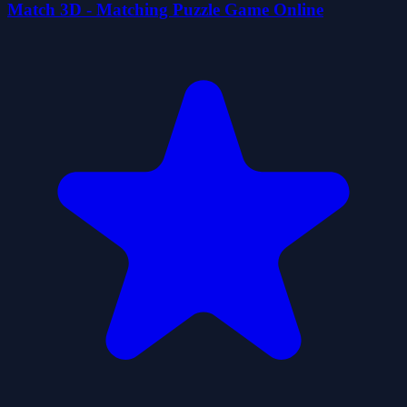
Match 3D - Matching Puzzle Game Online