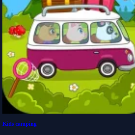
Kids camping