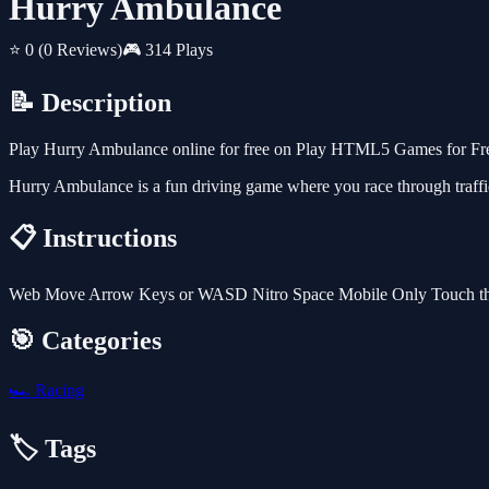
Hurry Ambulance
⭐ 0
(0 Reviews)
🎮 314 Plays
📝 Description
Play Hurry Ambulance online for free on Play HTML5 Games for Free.
Hurry Ambulance is a fun driving game where you race through traffic
📋 Instructions
Web Move Arrow Keys or WASD Nitro Space Mobile Only Touch th
🎯 Categories
🏎️
Racing
🏷️ Tags