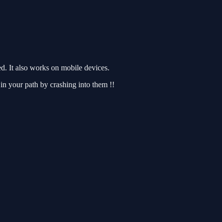
. It also works on mobile devices.
in your path by crashing into them !!