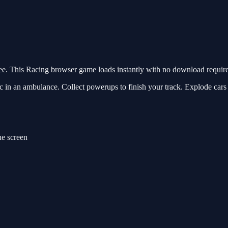
 This Racing browser game loads instantly with no download required
 in an ambulance. Collect powerups to finish your track. Explode cars 
e screen