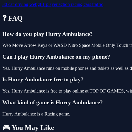
3d
car
driving
webgl
1-player
action
racing
cars
traffic
❓ FAQ
How do you play Hurry Ambulance?
Web Move Arrow Keys or WASD Nitro Space Mobile Only Touch th
Can I play Hurry Ambulance on my phone?
Yes. Hurry Ambulance runs on mobile phones and tablets as well as de
Is Hurry Ambulance free to play?
Yes, Hurry Ambulance is free to play online at TOP OF GAMES, with 
What kind of game is Hurry Ambulance?
Hurry Ambulance is a Racing game.
🎮 You May Like