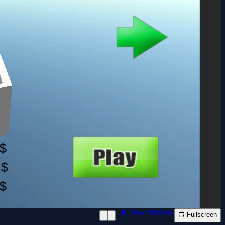
📱 New Window
📺 Fullscreen