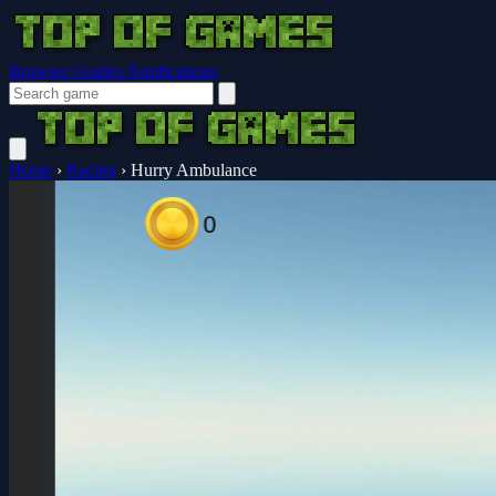
Browser Guides
Notifications
Home
›
Racing
›
Hurry Ambulance