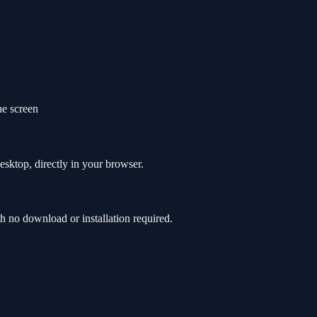
e screen
sktop, directly in your browser.
no download or installation required.