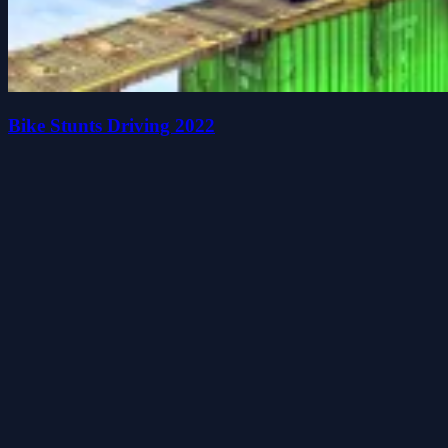
Bike Stunts Driving 2022