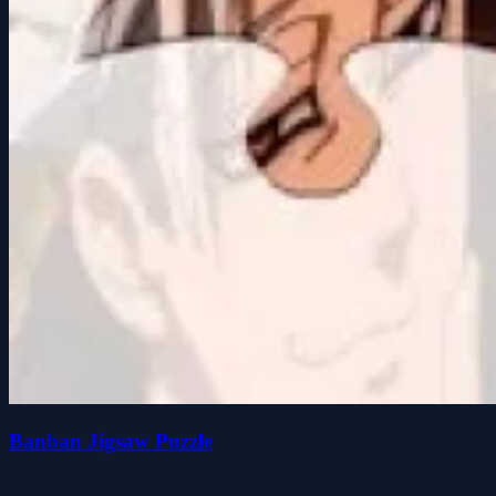
Banban Jigsaw Puzzle