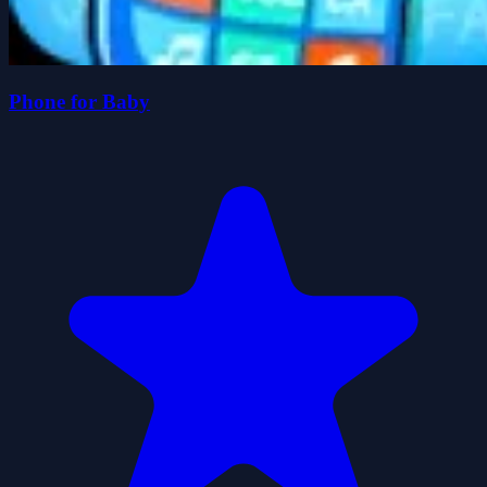
Phone for Baby