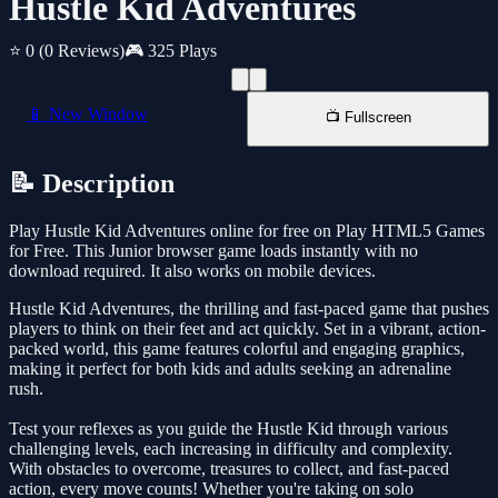
Hustle Kid Adventures
⭐ 0
(0 Reviews)
🎮 325 Plays
📱 New Window
📺 Fullscreen
📝 Description
Play Hustle Kid Adventures online for free on Play HTML5 Games
for Free. This Junior browser game loads instantly with no
download required. It also works on mobile devices.
Hustle Kid Adventures, the thrilling and fast-paced game that pushes
players to think on their feet and act quickly. Set in a vibrant, action-
packed world, this game features colorful and engaging graphics,
making it perfect for both kids and adults seeking an adrenaline
rush.
Test your reflexes as you guide the Hustle Kid through various
challenging levels, each increasing in difficulty and complexity.
With obstacles to overcome, treasures to collect, and fast-paced
action, every move counts! Whether you're taking on solo