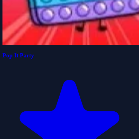
Pop It Party