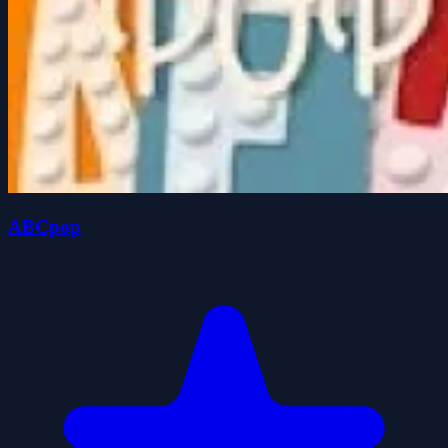
ABCpop