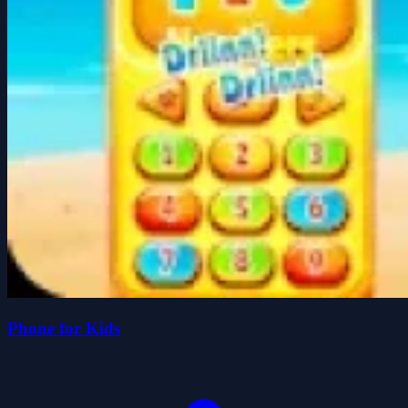
Phone for Kids