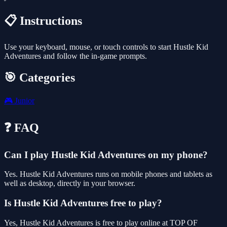
📋 Instructions
Use your keyboard, mouse, or touch controls to start Hustle Kid
Adventures and follow the in-game prompts.
🎯 Categories
🎮
Junior
❓ FAQ
Can I play Hustle Kid Adventures on my phone?
Yes. Hustle Kid Adventures runs on mobile phones and tablets as
well as desktop, directly in your browser.
Is Hustle Kid Adventures free to play?
Yes, Hustle Kid Adventures is free to play online at TOP OF