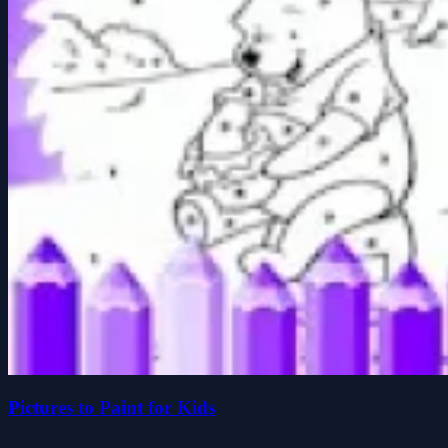
Pictures to Paint for Kids