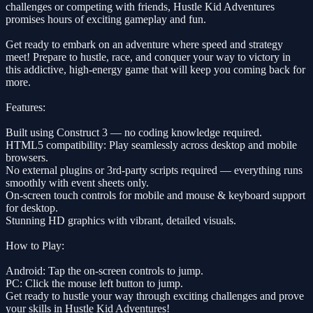
challenges or competing with friends, Hustle Kid Adventures
promises hours of exciting gameplay and fun.
Get ready to embark on an adventure where speed and strategy
meet! Prepare to hustle, race, and conquer your way to victory in
this addictive, high-energy game that will keep you coming back for
more.
Features:
Built using Construct 3 — no coding knowledge required.
HTML5 compatibility: Play seamlessly across desktop and mobile
browsers.
No external plugins or 3rd-party scripts required — everything runs
smoothly with event sheets only.
On-screen touch controls for mobile and mouse & keyboard support
for desktop.
Stunning HD graphics with vibrant, detailed visuals.
How to Play:
Android: Tap the on-screen controls to jump.
PC: Click the mouse left button to jump.
Get ready to hustle your way through exciting challenges and prove
your skills in Hustle Kid Adventures!