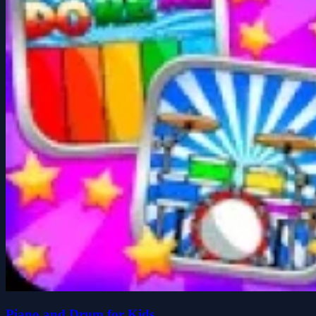
Piano and Drum for Kids