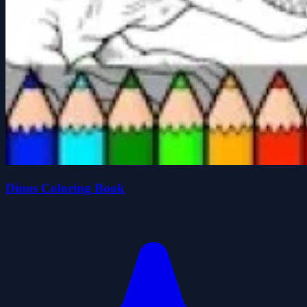
Dinos Coloring Book