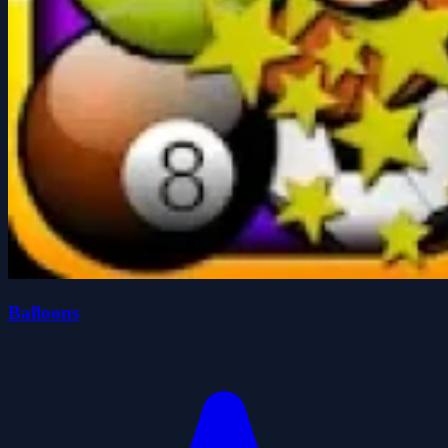
Balloons