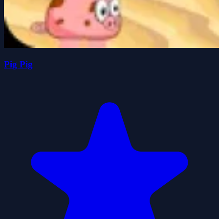
Pig Pig