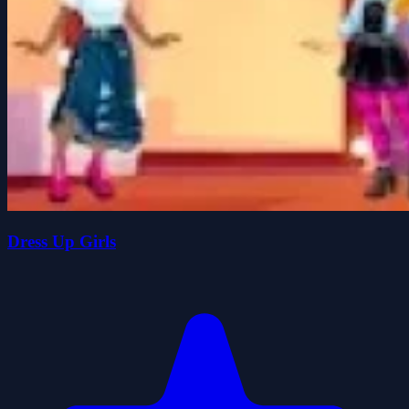
Dress Up Girls