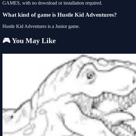
GAMES, with no download or installation required.
What kind of game is Hustle Kid Adventures?
Hustle Kid Adventures is a Junior game.
🎮 You May Like