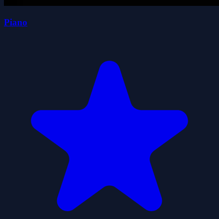
Piano