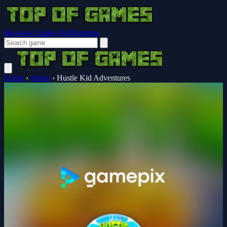
Browser Guides
Notifications
Home
›
Junior
›
Hustle Kid Adventures