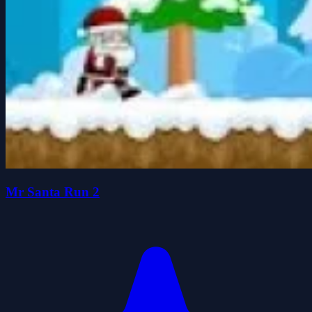
Mr Santa Run 2