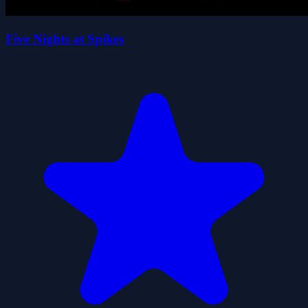
Five Nights at Spikes