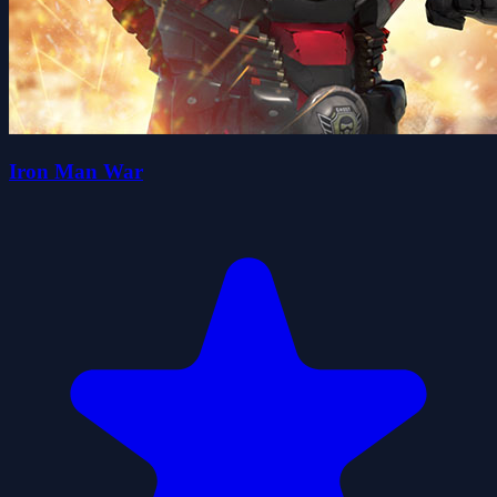
Iron Man War