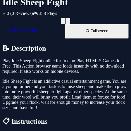
Idle Sheep Fight
⭐ 0
(0 Reviews)
🎮 358 Plays
📱 New Window
📺 Fullscreen
📝 Description
Play Idle Sheep Fight online for free on Play HTML5 Games for
Free. This Action browser game loads instantly with no download
required. It also works on mobile devices.
Idle Sheep Fight is an addictive casual entertainment game. You are
a young farmer and your task is to raise sheep and make them grow
into more powerful sheep to fight against other species. At the same
time, their wool will bring you profit. Lead them to forage for food!
Upgrade your flock, wait for enough money to increase your flock
size, and have fun!
📋 Instructions