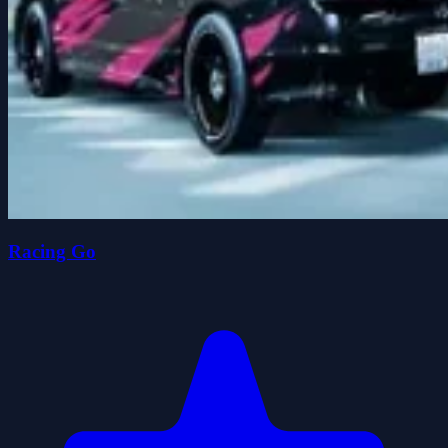
Racing Go