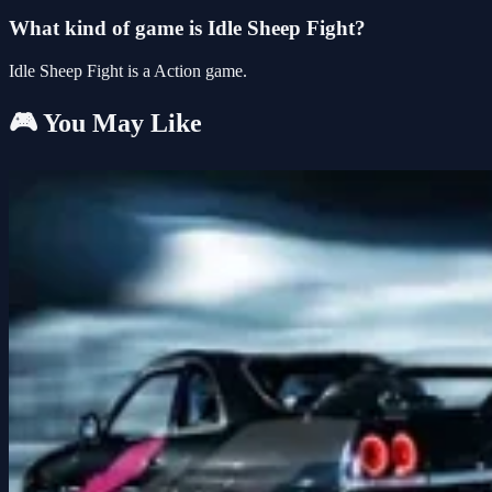
What kind of game is Idle Sheep Fight?
Idle Sheep Fight is a Action game.
🎮 You May Like