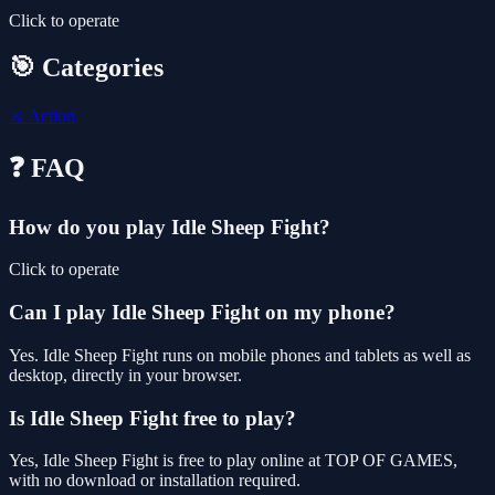
Click to operate
🎯 Categories
⚔️
Action
❓ FAQ
How do you play Idle Sheep Fight?
Click to operate
Can I play Idle Sheep Fight on my phone?
Yes. Idle Sheep Fight runs on mobile phones and tablets as well as
desktop, directly in your browser.
Is Idle Sheep Fight free to play?
Yes, Idle Sheep Fight is free to play online at TOP OF GAMES,
with no download or installation required.