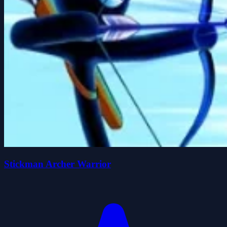
Stickman Archer Warrior