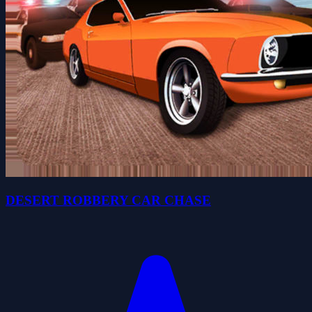
DESERT ROBBERY CAR CHASE