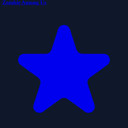
Zombie Among Us