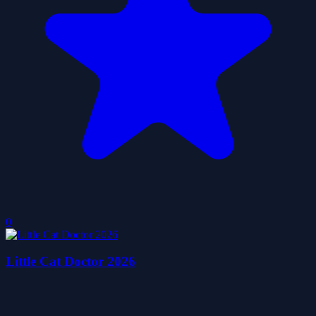
0
Little Cat Doctor 2026