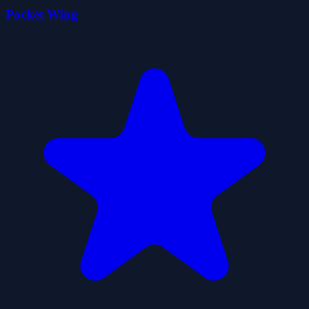
Pocket Wing