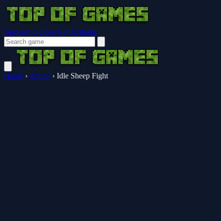
Browser Guides
Notifications
Home
›
Action
›
Idle Sheep Fight