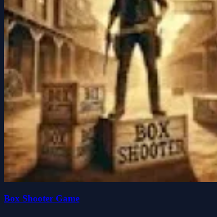
Box Shooter Game