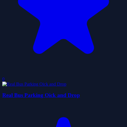
0
Real Bus Parking Oick and Drop