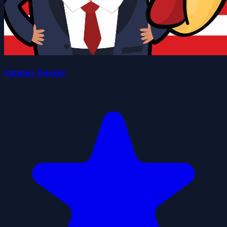
trumpy burger