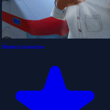
Mission Coronavirus