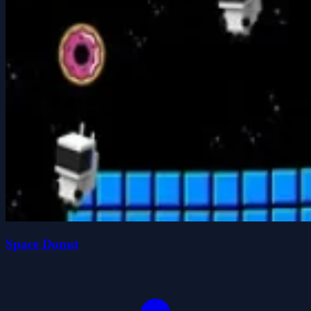
Space Donut