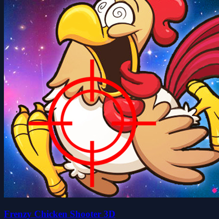
Frenzy Chicken Shooter 3D