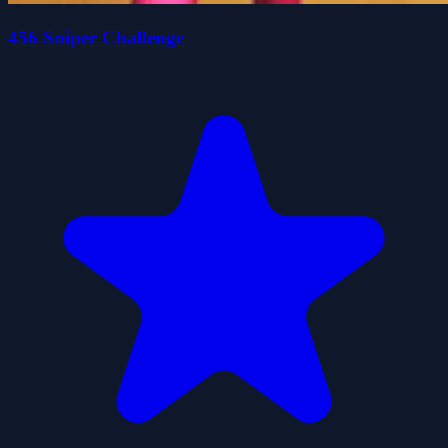
456 Sniper Challenge