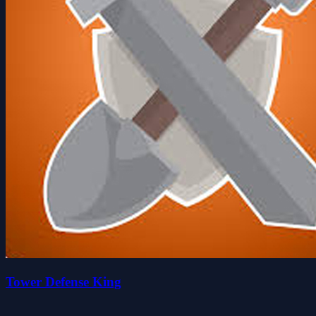
Tower Defense King