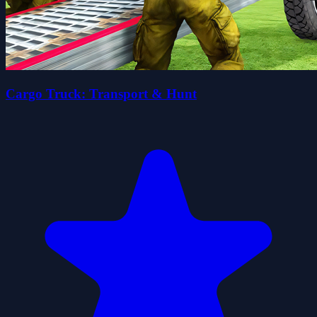
Cargo Truck: Transport & Hunt