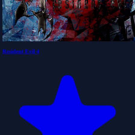
Resident Evil 4