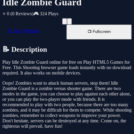
Idle Zombie Guard
⭐ 0
(0 Reviews)
🎮 324 Plays
📱 New Window
📺 Fullscreen
📝 Description
Play Idle Zombie Guard online for free on Play HTML5 Games for
Free. This Shooting browser game loads instantly with no download
required. It also works on mobile devices.
Oops! Zombies want to attack human servers, stop them! Idle
Zombie Guard is a zombie versus shooter game. There are two
modes in the game, you can choose to play against each other alone,
or you can play the two-player mode with friends. It is
recommended to play with two people, because there are too many
zombies, and it may be difficult for them to compete. While shooting
zombies, remember to collect weapons to improve your power.
Don't hesitate, servers can be destroyed at any time. Come on, the
righteous will prevail. have fun!