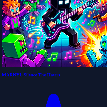
MARNYL Silence The Haters