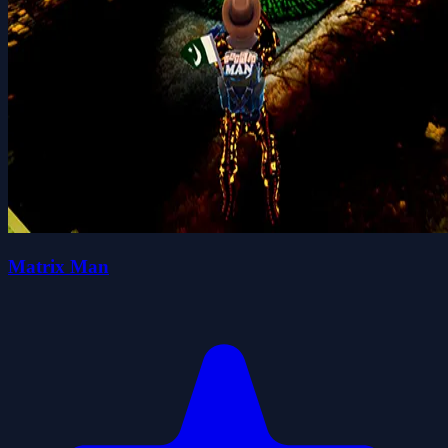
Matrix Man