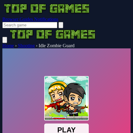
Browser Guides
Notifications
Home
›
Shooting
›
Idle Zombie Guard