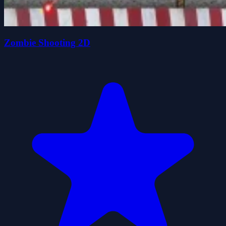
Zombie Shooting 2D