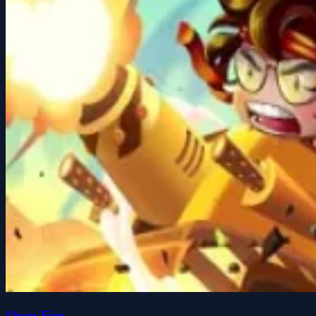
Open Fire