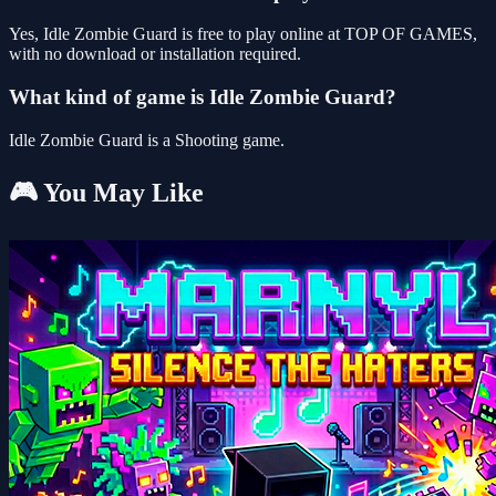
Yes, Idle Zombie Guard is free to play online at TOP OF GAMES,
with no download or installation required.
What kind of game is Idle Zombie Guard?
Idle Zombie Guard is a Shooting game.
🎮 You May Like