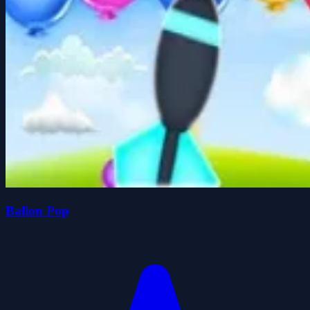
Ballon Pop