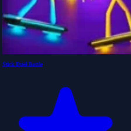
Stick Duel Battle