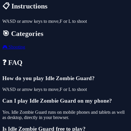
📋 Instructions
WASD or arrow keys to move,F or L to shoot
🎯 Categories
🎮
Shooting
❓ FAQ
How do you play Idle Zombie Guard?
WASD or arrow keys to move,F or L to shoot
Can I play Idle Zombie Guard on my phone?
Yes. Idle Zombie Guard runs on mobile phones and tablets as well
as desktop, directly in your browser.
Is Idle Zombie Guard free to play?