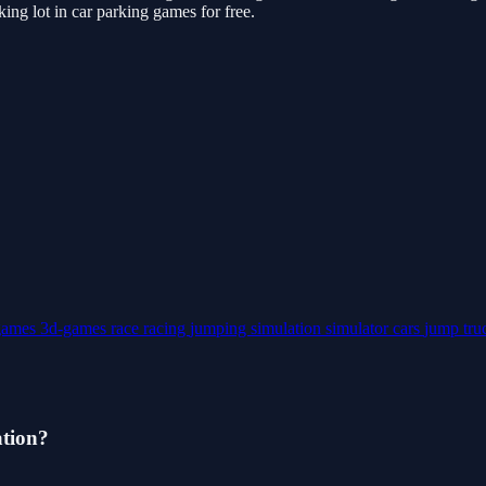
ng lot in car parking games for free.
games
3d-games
race
racing
jumping
simulation
simulator
cars
jump
tr
ation?