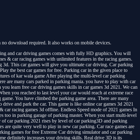
 no download required. It also works on mobile devices.
king and car driving games comes with fully HD graphics. You will
ames & car racing games with unlimited features in the racing games.
g 3d. This car games will give you ultimate car driving. Car parking
lay the best car games for free. Parking car in the given place to
tures of kar wala game After playing the multi-level car parking
here are many cars parked in parking mania. you have to play with car
ich you learn free car driving games skills in car games 3d 2021. We can
e. When you reached to last level your car would reach at extreme race
zing game. You have climbed the parking game area. There are many
to drive and park the car. This game is like online car games 3d 2021
mes & car racing games 3d offline. Endless Speed mode of 2021 games In
s too in parking garage of parking master. When you start multi-level
ty of car parking 2021 rises by level of car parking3D and parking
s are quite very well to play in new car parking. Car race games are
rking games for free Extreme Car driving simulator and car parking
 definitely increases your driving skills. Real drive 3D is its