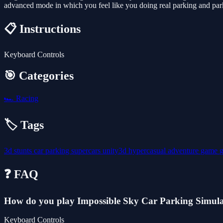
advanced mode in which you feel like you doing real parking and parki
📋 Instructions
Keyboard Controls
🎯 Categories
🏎️
Racing
🏷️ Tags
3d
stunts
car
parking
supercars
unity3d
hypercasual
adventure
game
❓ FAQ
How do you play Impossible Sky Car Parking Simul
Keyboard Controls