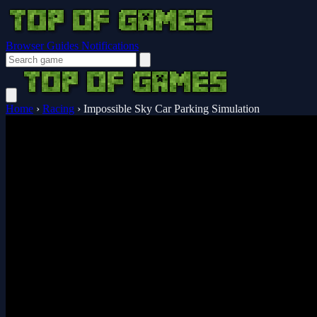
Browser Guides
Notifications
Home
›
Racing
›
Impossible Sky Car Parking Simulation