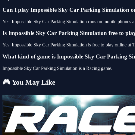
Can I play Impossible Sky Car Parking Simulation 
Yes. Impossible Sky Car Parking Simulation runs on mobile phones and
Is Impossible Sky Car Parking Simulation free to pla
Yes, Impossible Sky Car Parking Simulation is free to play online a
What kind of game is Impossible Sky Car Parking Si
Impossible Sky Car Parking Simulation is a Racing game.
🎮 You May Like