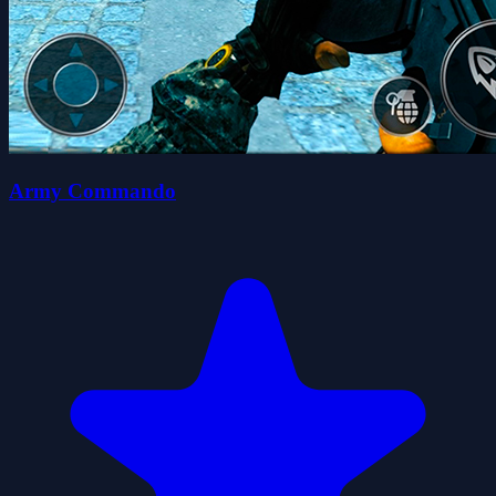
Army Commando