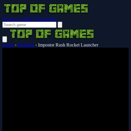
Browser Guides
Notifications
Home
›
Shooting
›
Impostor Rush Rocket Launcher