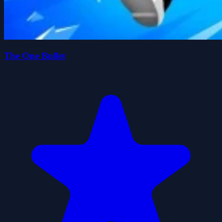
The One Bullet