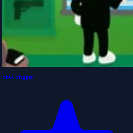
Shot Trigger