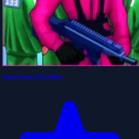
Squid Game 3D Online