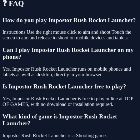
❓ FAQ
How do you play Impostor Rush Rocket Launcher?
Instructions Use the right mouse click to aim and shoot Touch the
screen to aim and release to shoot on mobile devices and tablets
Can I play Impostor Rush Rocket Launcher on my
phone?
Yes. Impostor Rush Rocket Launcher runs on mobile phones and
tablets as well as desktop, directly in your browser.
Is Impostor Rush Rocket Launcher free to play?
Yes, Impostor Rush Rocket Launcher is free to play online at TOP
OF GAMES, with no download or installation required.
What kind of game is Impostor Rush Rocket
Launcher?
Impostor Rush Rocket Launcher is a Shooting game.