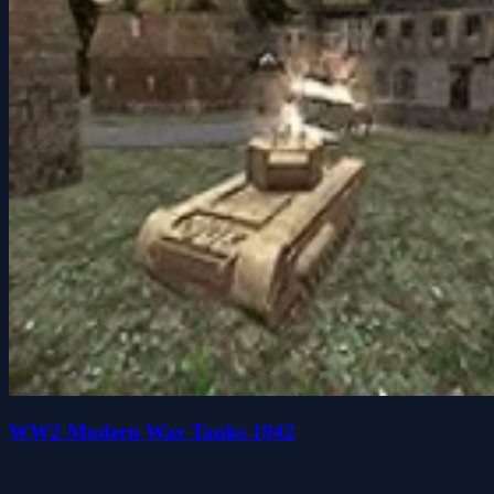
WW2 Modern War Tanks 1942