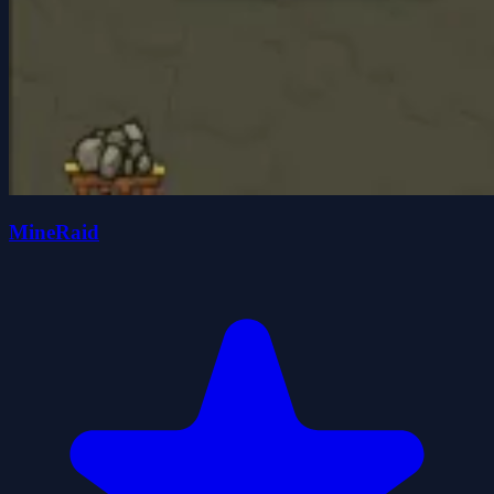
MineRaid