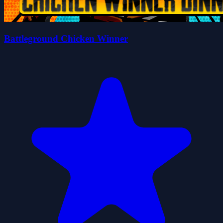
Battleground Chicken Winner