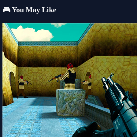
🎮 You May Like