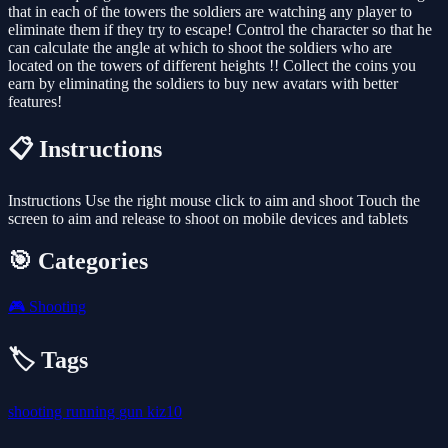
that in each of the towers the soldiers are watching any player to
eliminate them if they try to escape! Control the character so that he
can calculate the angle at which to shoot the soldiers who are
located on the towers of different heights !! Collect the coins you
earn by eliminating the soldiers to buy new avatars with better
features!
📋 Instructions
Instructions Use the right mouse click to aim and shoot Touch the
screen to aim and release to shoot on mobile devices and tablets
🎯 Categories
🎮
Shooting
🏷️ Tags
shooting
running
gun
kiz10