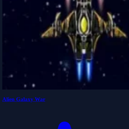
Alien Galaxy War