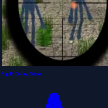
Squid Poopy Sniper