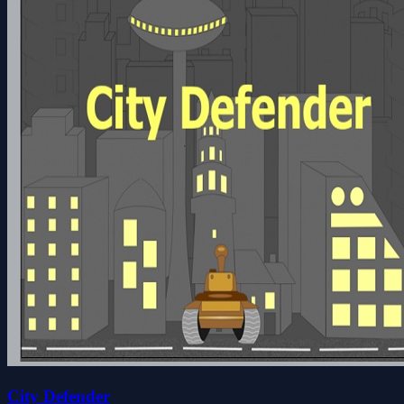
City Defender