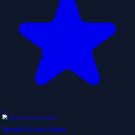
0
Among Us Crazy Gunner