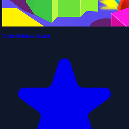
Cube Defence Game