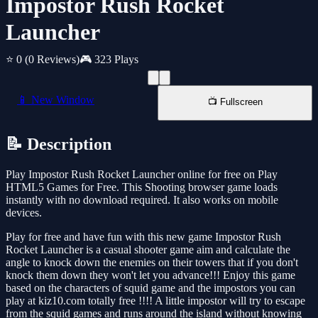
Impostor Rush Rocket
Launcher
⭐ 0
(0 Reviews)
🎮 323 Plays
📱 New Window
📺 Fullscreen
📝 Description
Play Impostor Rush Rocket Launcher online for free on Play
HTML5 Games for Free. This Shooting browser game loads
instantly with no download required. It also works on mobile
devices.
Play for free and have fun with this new game Impostor Rush
Rocket Launcher is a casual shooter game aim and calculate the
angle to knock down the enemies on their towers that if you don't
knock them down they won't let you advance!!! Enjoy this game
based on the characters of squid game and the impostors you can
play at kiz10.com totally free !!!! A little impostor will try to escape
from the squid games and runs around the island without knowing