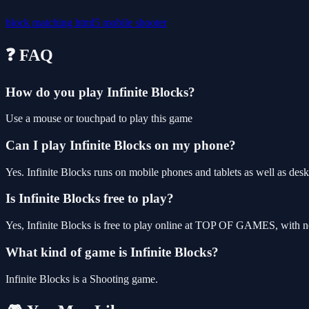
block
matching
html5
mobile
shooter
❓ FAQ
How do you play Infinite Blocks?
Use a mouse or touchpad to play this game
Can I play Infinite Blocks on my phone?
Yes. Infinite Blocks runs on mobile phones and tablets as well as desk
Is Infinite Blocks free to play?
Yes, Infinite Blocks is free to play online at TOP OF GAMES, with no
What kind of game is Infinite Blocks?
Infinite Blocks is a Shooting game.