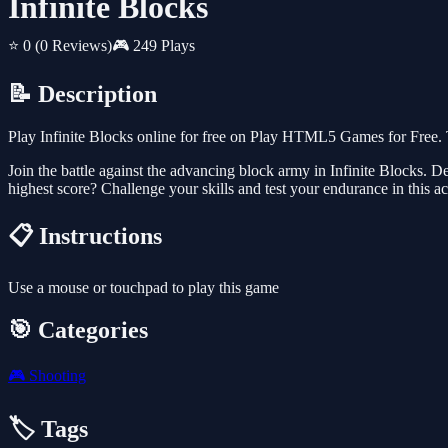
Infinite Blocks
⭐ 0
(0 Reviews)
🎮 249 Plays
📝 Description
Play Infinite Blocks online for free on Play HTML5 Games for Free. 
Join the battle against the advancing block army in Infinite Blocks. D
highest score? Challenge your skills and test your endurance in this 
📋 Instructions
Use a mouse or touchpad to play this game
🎯 Categories
🎮
Shooting
🏷️ Tags