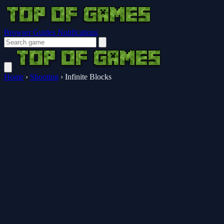
Browser Guides
Notifications
Home
›
Shooting
›
Infinite Blocks