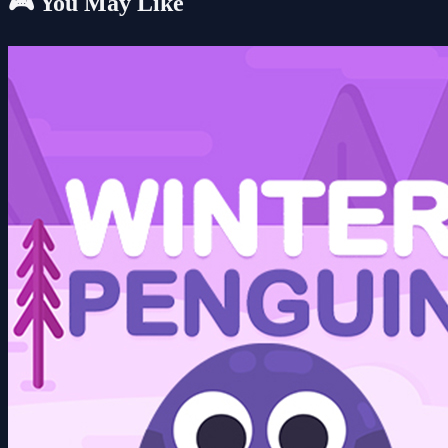
🎮 You May Like