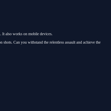
 It also works on mobile devices.
on shots. Can you withstand the relentless assault and achieve the