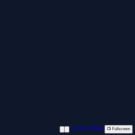
📱 New Window
📺 Fullscreen