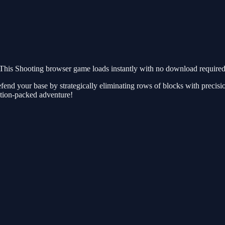
This Shooting browser game loads instantly with no download required.
efend your base by strategically eliminating rows of blocks with precisi
action-packed adventure!