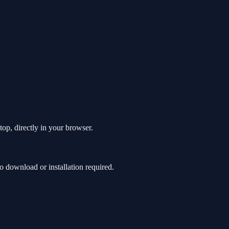
top, directly in your browser.
 download or installation required.