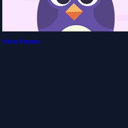
Winter Penguin