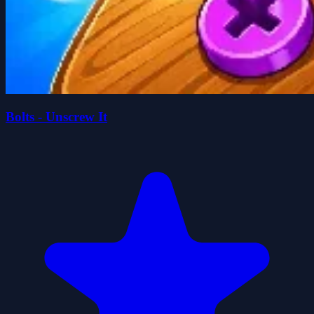
Bolts - Unscrew It