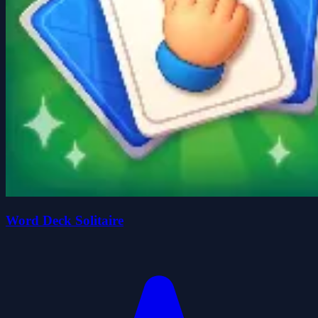
Word Deck Solitaire