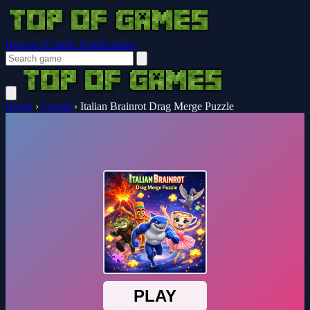
Browser Guides
Notifications
Home
›
Casual
›
Italian Brainrot Drag Merge Puzzle