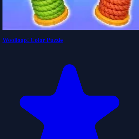
Woolloop! Color Puzzle