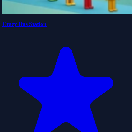
Crazy Bus Station