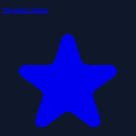
Slingshot Chicken