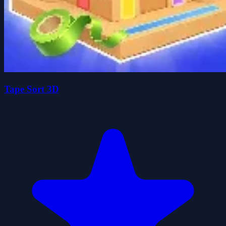
Tape Sort 3D