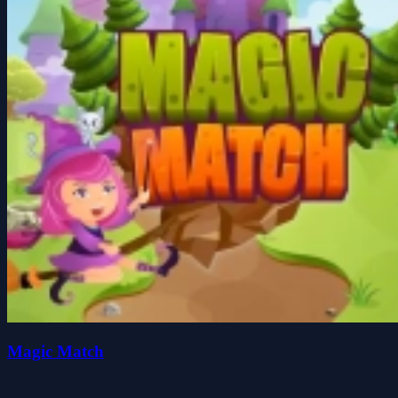
Magic Match