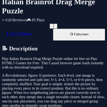
Italian Brainrot Drag Merge
Puzzle
⭐ 0
(0 Reviews)
🎮 85 Plays
📱 New Window
📺 Fullscreen
📝 Description
Play Italian Brainrot Drag Merge Puzzle online for free on Play
HTML5 Games for Free. This Casual browser game loads instantly
with no download required.
A Revolutionary Jigsaw Experience. Each level, one image is
randomly selected and split into 3×3, 4×4, 5×5, or 6×6 pieces, then
completely shuffled. Your goal is simple: restore the picture by
placing every piece in its correct position. But this is no ordinary
jigsaw. When two neighboring pieces are placed correctly next to
each other, they merge into a single movable cluster. Instead of slow,
one-by-one placement, you can drag any piece or merged group
onto another to instantly swap positions.