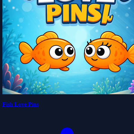
Fish Love Pins