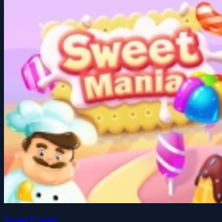
Sweet Candy