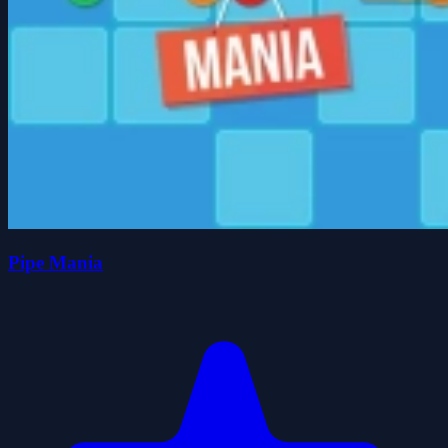
Pipe Mania