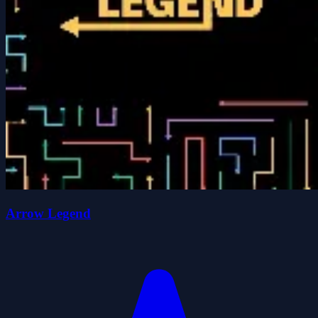
Arrow Legend