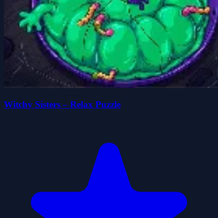
Witchy Sisters – Relax Puzzle