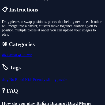
📋 Instructions
Drag pieces to swap positions, pieces that belong next to each other
will merge into a cluster, clusters move together, allowing you to
position multiple pieces at once! You can upload your images to
play.
🎯 Categories
🎮
Casual
🧩
Puzzle
🏷️ Tags
drag
No Blood
Kids Friendly
sliding-puzzle
❓ FAQ
How do you play Italian Brainrot Drag Merge