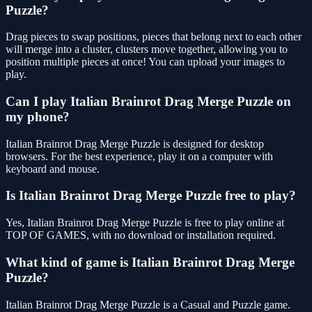
Puzzle?
Drag pieces to swap positions, pieces that belong next to each other
will merge into a cluster, clusters move together, allowing you to
position multiple pieces at once! You can upload your images to
play.
Can I play Italian Brainrot Drag Merge Puzzle on
my phone?
Italian Brainrot Drag Merge Puzzle is designed for desktop
browsers. For the best experience, play it on a computer with
keyboard and mouse.
Is Italian Brainrot Drag Merge Puzzle free to play?
Yes, Italian Brainrot Drag Merge Puzzle is free to play online at
TOP OF GAMES, with no download or installation required.
What kind of game is Italian Brainrot Drag Merge
Puzzle?
Italian Brainrot Drag Merge Puzzle is a Casual and Puzzle game.