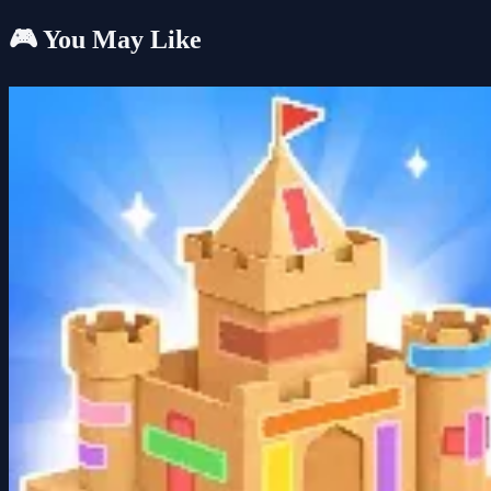
🎮 You May Like