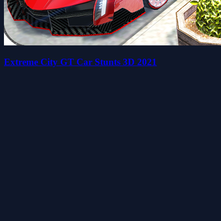
Extreme City GT Car Stunts 3D 2021