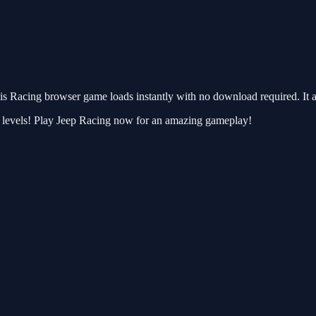
s Racing browser game loads instantly with no download required. It a
 levels! Play Jeep Racing now for an amazing gameplay!