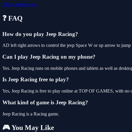
2d
car
mobile
race
❓ FAQ
How do you play Jeep Racing?
AD left right arrows to control the jeep Space W or up arrow to jump
Can I play Jeep Racing on my phone?
Yes. Jeep Racing runs on mobile phones and tablets as well as desktop
Is Jeep Racing free to play?
Yes, Jeep Racing is free to play online at TOP OF GAMES, with no do
What kind of game is Jeep Racing?
Jeep Racing is a Racing game.
🎮 You May Like