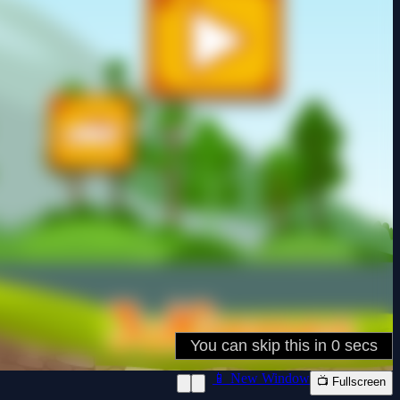
📱 New Window
📺 Fullscreen