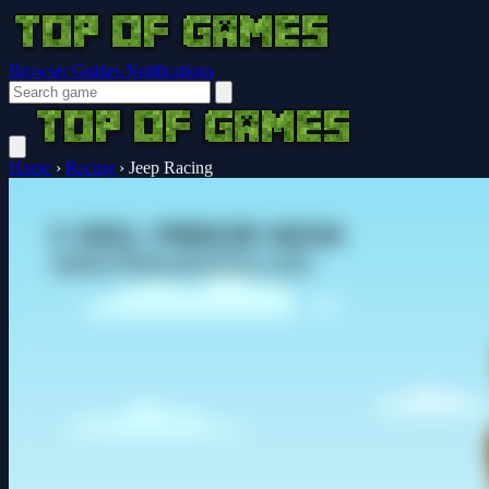
Browser Guides
Notifications
Home
›
Racing
›
Jeep Racing