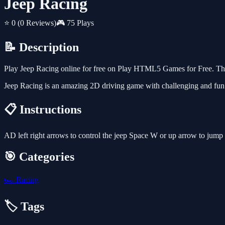
Jeep Racing
⭐ 0
(0 Reviews)
🎮 75 Plays
📝 Description
Play Jeep Racing online for free on Play HTML5 Games for Free. Thi
Jeep Racing is an amazing 2D driving game with challenging and fun
📋 Instructions
AD left right arrows to control the jeep Space W or up arrow to jump
🎯 Categories
🏎️
Racing
🏷️ Tags