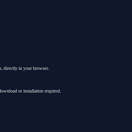
, directly in your browser.
wnload or installation required.