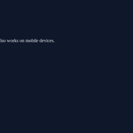
lso works on mobile devices.