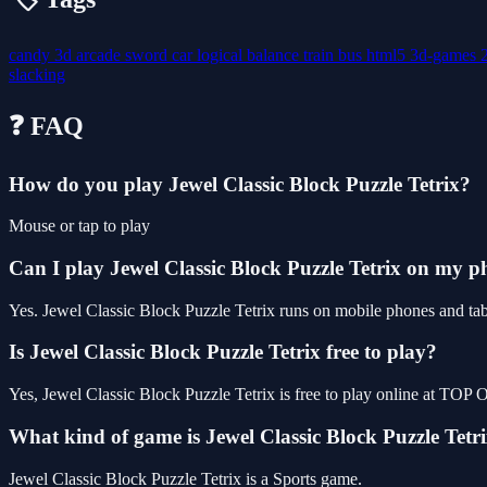
candy
3d
arcade
sword
car
logical
balance
train
bus
html5
3d-games
slacking
❓ FAQ
How do you play Jewel Classic Block Puzzle Tetrix?
Mouse or tap to play
Can I play Jewel Classic Block Puzzle Tetrix on my 
Yes. Jewel Classic Block Puzzle Tetrix runs on mobile phones and tabl
Is Jewel Classic Block Puzzle Tetrix free to play?
Yes, Jewel Classic Block Puzzle Tetrix is free to play online at TO
What kind of game is Jewel Classic Block Puzzle Tetr
Jewel Classic Block Puzzle Tetrix is a Sports game.