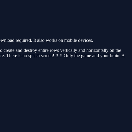
wnload required. It also works on mobile devices.
 create and destroy entire rows vertically and horizontally on the
e. There is no splash screen! !! !! Only the game and your brain. A