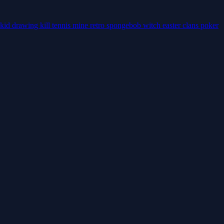
kid
drawing
kill
tennis
mine
retro
spongebob
witch
easter
clans
poker