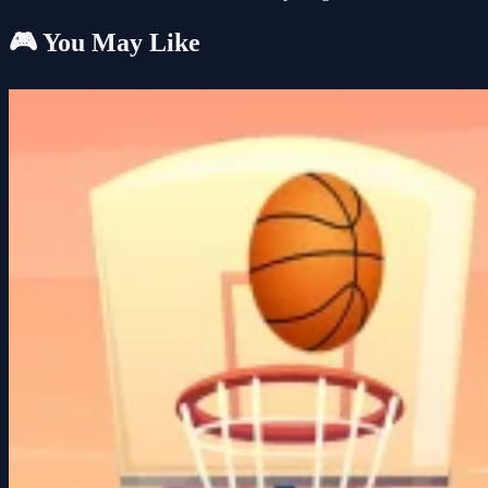
🎮 You May Like