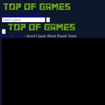
Browser Guides
Notifications
Home
›
Sports
›
Jewel Classic Block Puzzle Tetrix