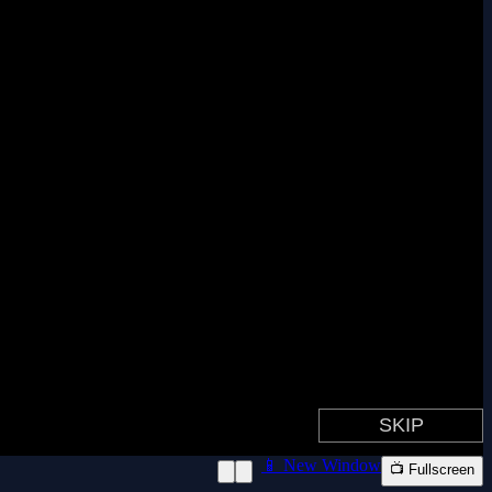
📱 New Window
📺 Fullscreen