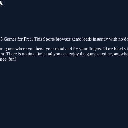
x
5 Games for Free. This Sports browser game loads instantly with no do
arn game where you bend your mind and fly your fingers. Place blocks to
rn. There is no time limit and you can enjoy the game anytime, anywher
nce. fun!