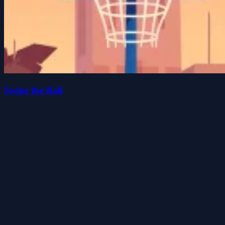
Swipe the Ball