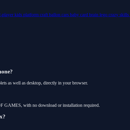
2-player
kids
platform
craft
ballon
cars
baby
card
brain
lego
crazy
skills
phone?
ets as well as desktop, directly in your browser.
P OF GAMES, with no download or installation required.
ix?