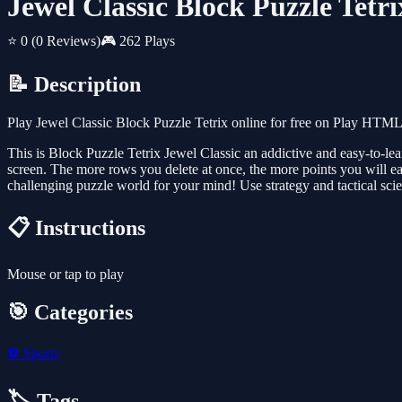
Jewel Classic Block Puzzle Tetri
⭐ 0
(0 Reviews)
🎮 262 Plays
📝 Description
Play Jewel Classic Block Puzzle Tetrix online for free on Play HTML
This is Block Puzzle Tetrix Jewel Classic an addictive and easy-to-le
screen. The more rows you delete at once, the more points you will ea
challenging puzzle world for your mind! Use strategy and tactical scie
📋 Instructions
Mouse or tap to play
🎯 Categories
⚽
Sports
🏷️ Tags