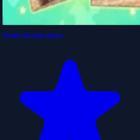
World's Hardest Jigsaw