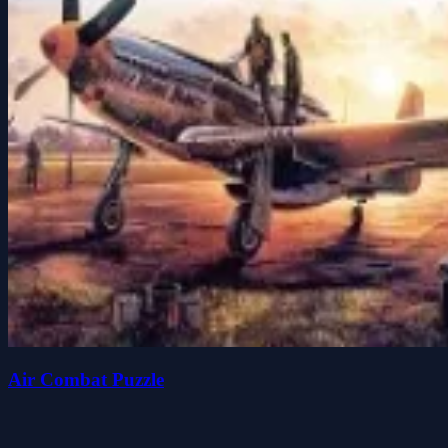
Air Combat Puzzle