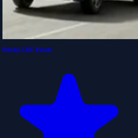
Honda CRV Puzzle