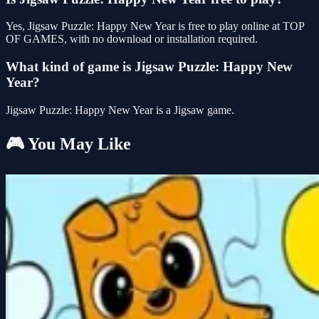
Yes, Jigsaw Puzzle: Happy New Year is free to play online at TOP
OF GAMES, with no download or installation required.
What kind of game is Jigsaw Puzzle: Happy New
Year?
Jigsaw Puzzle: Happy New Year is a Jigsaw game.
🎮 You May Like