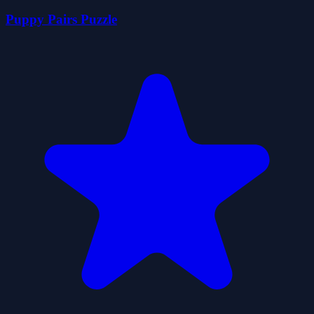
Puppy Pairs Puzzle