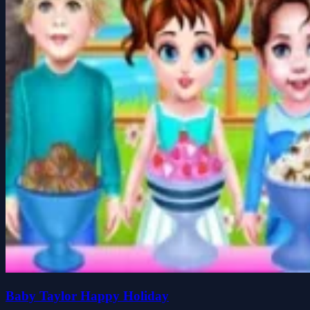
Baby Taylor Happy Holiday