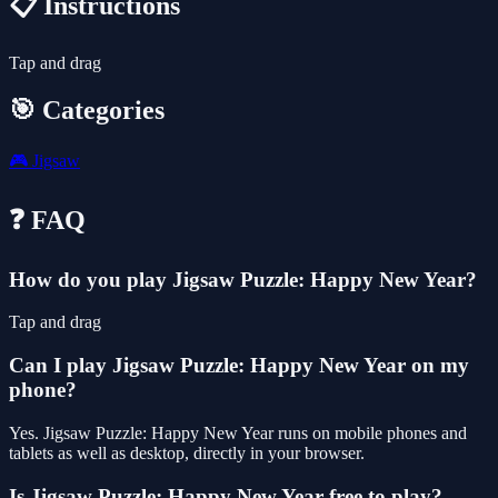
📋 Instructions
Tap and drag
🎯 Categories
🎮
Jigsaw
❓ FAQ
How do you play Jigsaw Puzzle: Happy New Year?
Tap and drag
Can I play Jigsaw Puzzle: Happy New Year on my
phone?
Yes. Jigsaw Puzzle: Happy New Year runs on mobile phones and
tablets as well as desktop, directly in your browser.
Is Jigsaw Puzzle: Happy New Year free to play?