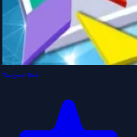
Tangram Bird