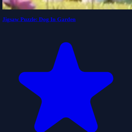
Jigsaw Puzzle: Dog In Garden