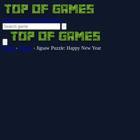
Browser Guides
Notifications
Home
›
Jigsaw
›
Jigsaw Puzzle: Happy New Year