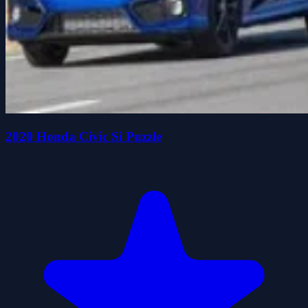
2020 Honda Civic Si Puzzle