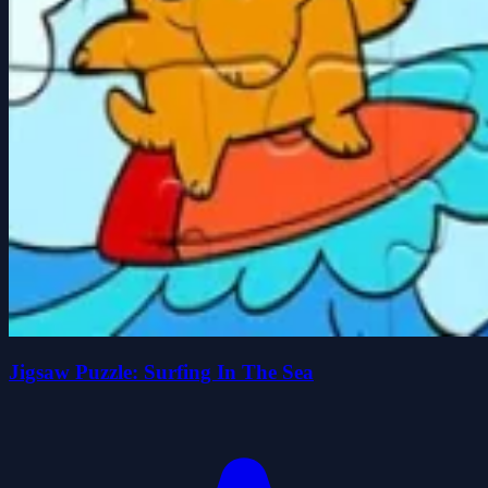
Jigsaw Puzzle: Surfing In The Sea