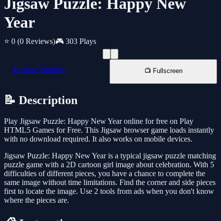
Jigsaw Puzzle: Happy New
Year
⭐ 0
(0 Reviews)
🎮 303 Plays
📱 New Window
📺 Fullscreen
📝 Description
Play Jigsaw Puzzle: Happy New Year online for free on Play
HTML5 Games for Free. This Jigsaw browser game loads instantly
with no download required. It also works on mobile devices.
Jigsaw Puzzle: Happy New Year is a typical jigsaw puzzle matching
puzzle game with a 2D cartoon girl image about celebration. With 5
difficulties of different pieces, you have a chance to complete the
same image without time limitations. Find the corner and side pieces
first to locate the image. Use 2 tools from ads when you don't know
where the pieces are.