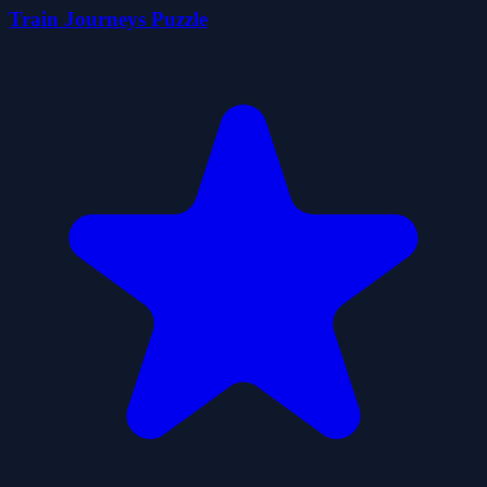
Train Journeys Puzzle