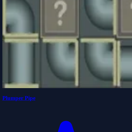
Plumper Pipe