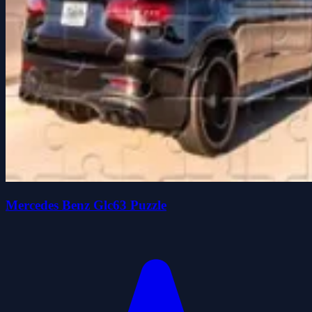
Mercedes Benz Glc63 Puzzle