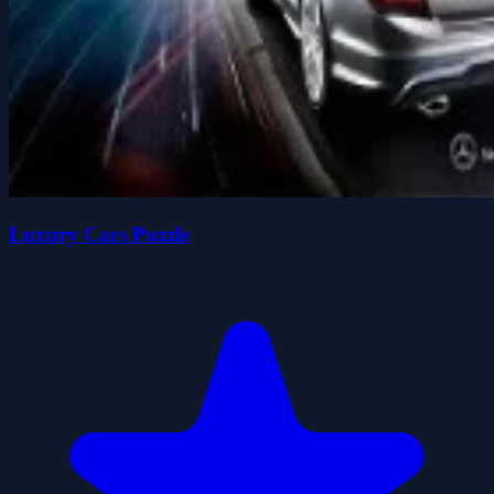
Luxury Cars Puzzle