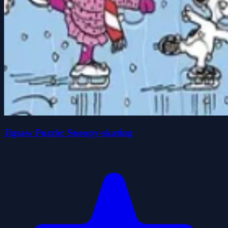
Jigsaw Puzzle: Snoopy-skating