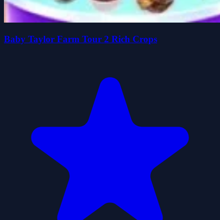
Baby Taylor Farm Tour 2 Rich Crops