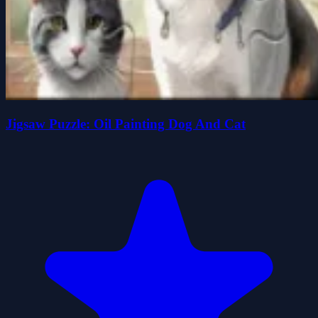
Jigsaw Puzzle: Oil Painting Dog And Cat