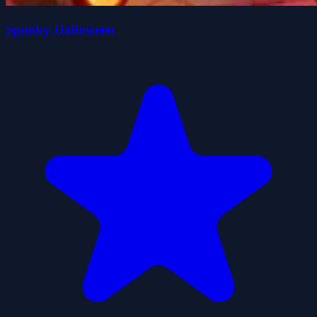
Spooky Halloween