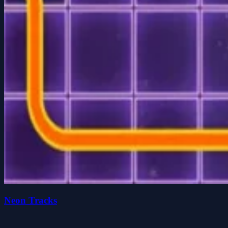
Neon Tracks