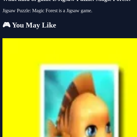
Jigsaw Puzzle: Magic Forest is a Jigsaw game.
🎮 You May Like