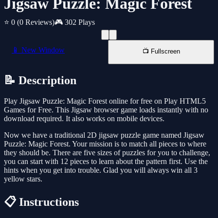
Jigsaw Puzzle: Magic Forest
⭐ 0
(0 Reviews)
🎮 302 Plays
📱 New Window
📺 Fullscreen
📝 Description
Play Jigsaw Puzzle: Magic Forest online for free on Play HTML5
Games for Free. This Jigsaw browser game loads instantly with no
download required. It also works on mobile devices.
Now we have a traditional 2D jigsaw puzzle game named Jigsaw
Puzzle: Magic Forest. Your mission is to match all pieces to where
they should be. There are five sizes of puzzles for you to challenge,
you can start with 12 pieces to learn about the pattern first. Use the
hints when you get into trouble. Glad you will always win all 3
yellow stars.
📋 Instructions