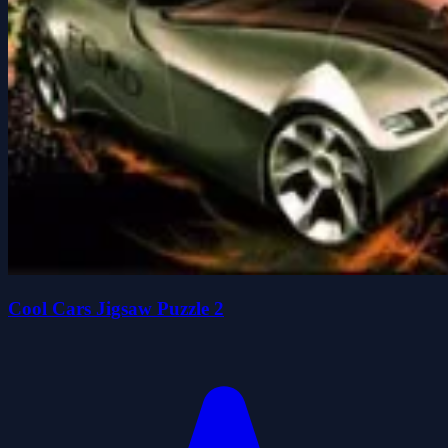
Cool Cars Jigsaw Puzzle 2