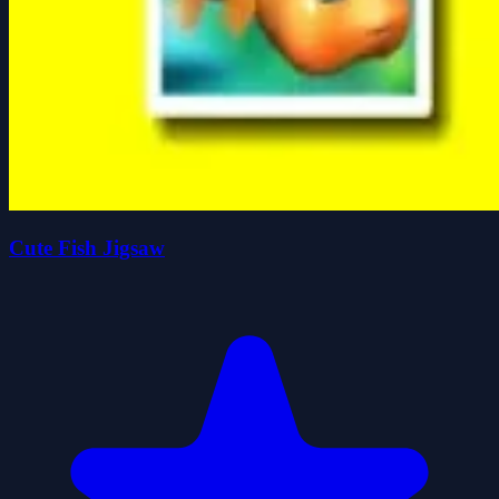
Cute Fish Jigsaw