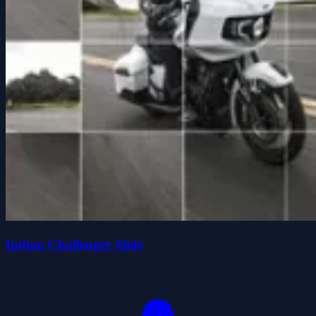
Indian Challenger Slide