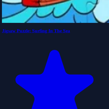
Jigsaw Puzzle: Surfing In The Sea