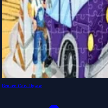
Broken Cars Jigsaw