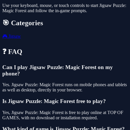
Use your keyboard, mouse, or touch controls to start Jigsaw Puzzle:
Magic Forest and follow the in-game prompts.
🎯 Categories
🎮
Jigsaw
❓ FAQ
Can I play Jigsaw Puzzle: Magic Forest on my
phone?
Yes. Jigsaw Puzzle: Magic Forest runs on mobile phones and tablets
as well as desktop, directly in your browser.
Is Jigsaw Puzzle: Magic Forest free to play?
Yes, Jigsaw Puzzle: Magic Forest is free to play online at TOP OF
GAMES, with no download or installation required.
What kind of game is Jigsaw Puzzle: Magic Forest?