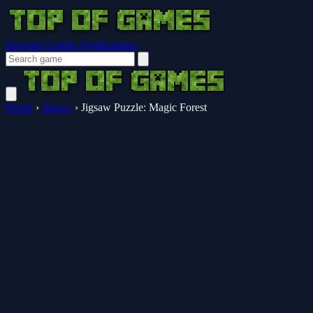
Browser Guides
Notifications
Home
›
Jigsaw
›
Jigsaw Puzzle: Magic Forest