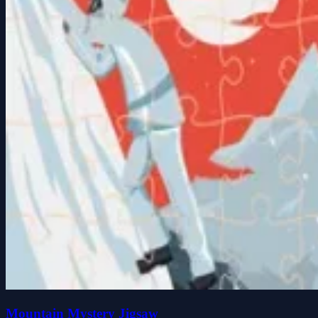
Mountain Mystery Jigsaw