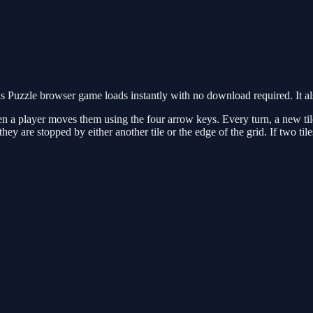
 Puzzle browser game loads instantly with no download required. It a
hen a player moves them using the four arrow keys. Every turn, a new ti
il they are stopped by either another tile or the edge of the grid. If two 