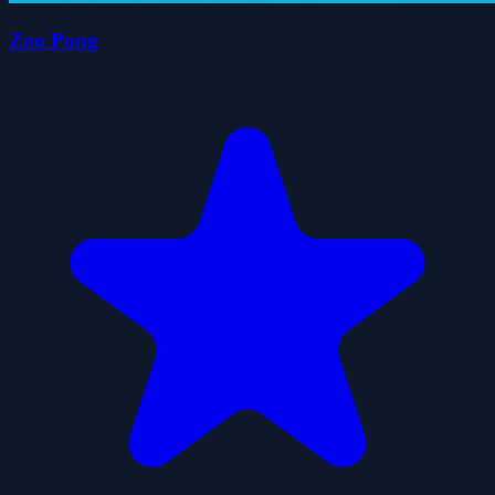
Zoo Pong