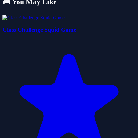
🎮 You May Like
Glass Challenge Squid Game