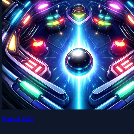
Pinball 3026