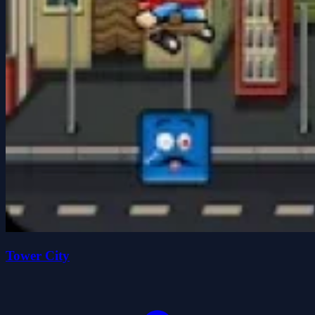
Tower City