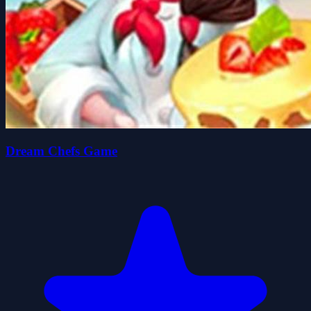
Dream Chefs Game