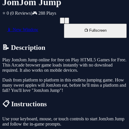
JomJom Jump
⭐ 0
(0 Reviews)
🎮 288 Plays
📱 New Window
📺 Fullscreen
📝 Description
Play JomJom Jump online for free on Play HTML5 Games for Free.
This Arcade browser game loads instantly with no download
required. It also works on mobile devices.
Dash from platform to platform in this endless jumping game. How
many sweet apples will JomJom eat, before he'll miss a platform and
fall? You'll love "JomJom Jump"!
📋 Instructions
Use your keyboard, mouse, or touch controls to start JomJom Jump
and follow the in-game prompts.