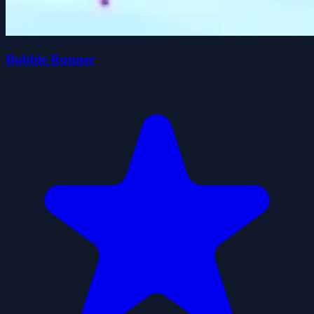
Bubble Runner