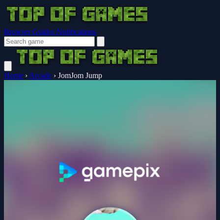
Browser Guides
Notifications
Home
›
Arcade
›
JomJom Jump