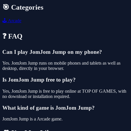
🎯 Categories
🕹️
Arcade
❓ FAQ
Can I play JomJom Jump on my phone?
Yes. JomJom Jump runs on mobile phones and tablets as well as
desktop, directly in your browser.
Is JomJom Jump free to play?
Yes, JomJom Jump is free to play online at TOP OF GAMES, with
no download or installation required.
What kind of game is JomJom Jump?
JomJom Jump is a Arcade game.