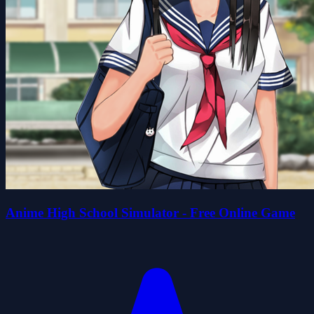
Anime High School Simulator - Free Online Game