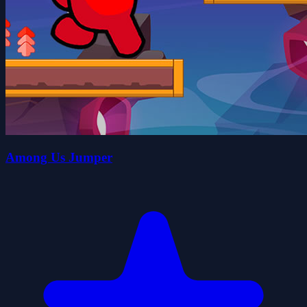
Among Us Jumper