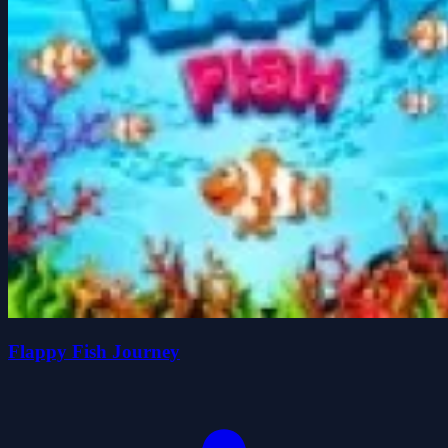
Flappy Fish Journey