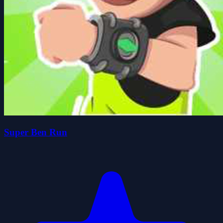
Super Ben Run