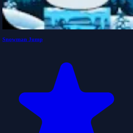
Snowman Jump