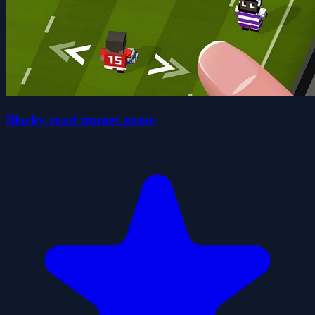
Blocky road runner game