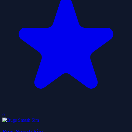
0
Bugs Smash Sim