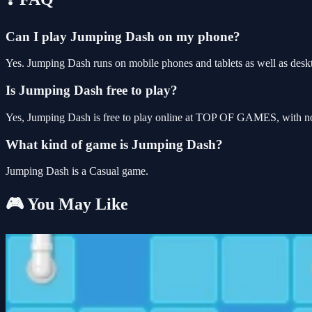
Can I play Jumping Dash on my phone?
Yes. Jumping Dash runs on mobile phones and tablets as well as deskt
Is Jumping Dash free to play?
Yes, Jumping Dash is free to play online at TOP OF GAMES, with no 
What kind of game is Jumping Dash?
Jumping Dash is a Casual game.
🎮 You May Like