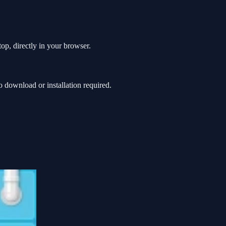
op, directly in your browser.
download or installation required.