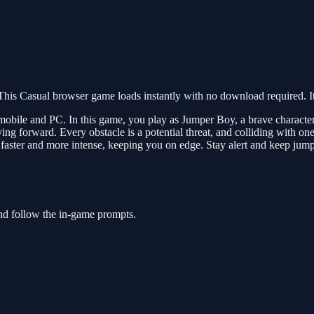
is Casual browser game loads instantly with no download required. It
bile and PC. In this game, you play as Jumper Boy, a brave character o
ing forward. Every obstacle is a potential threat, and colliding with 
 faster and more intense, keeping you on edge. Stay alert and keep jump
nd follow the in-game prompts.