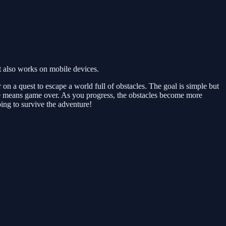
 also works on mobile devices.
n a quest to escape a world full of obstacles. The goal is simple but
one means game over. As you progress, the obstacles become more
ing to survive the adventure!