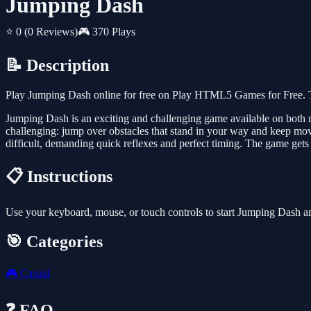
Jumping Dash
⭐ 0
(0 Reviews)
🎮 370 Plays
📝 Description
Play Jumping Dash online for free on Play HTML5 Games for Free. Th
Jumping Dash is an exciting and challenging game available on both mo
challenging: jump over obstacles that stand in your way and keep mov
difficult, demanding quick reflexes and perfect timing. The game gets
📋 Instructions
Use your keyboard, mouse, or touch controls to start Jumping Dash a
🎯 Categories
🎮
Casual
❓ FAQ