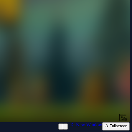
📱 New Window
📺 Fullscreen