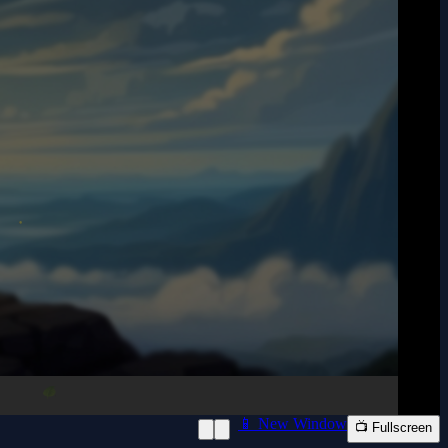
📱 New Window
📺 Fullscreen