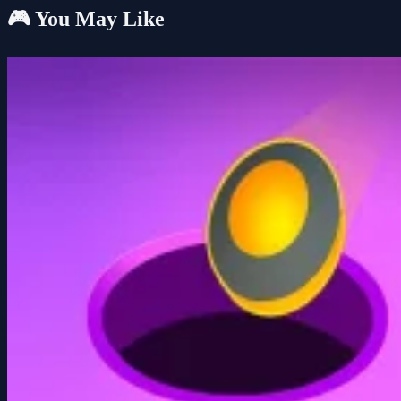
🎮 You May Like