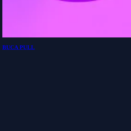
BUCA PULL