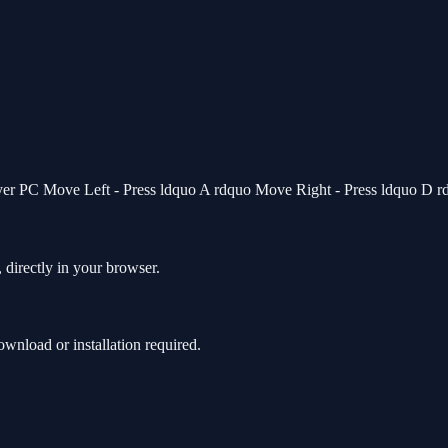
ayer PC Move Left - Press ldquo A rdquo Move Right - Press ldquo D 
 directly in your browser.
nload or installation required.