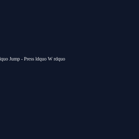
rdquo Jump - Press ldquo W rdquo