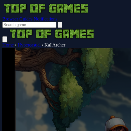
Browser Guides
Notifications
Home
›
Hypercasual
›
KaI Archer