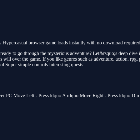
 Hypercasual browser game loads instantly with no download required.
ready to go through the mysterious adventure? Let&rsquo;s deep dive in
ps will over the game. If you like genres such as adventure, action, rpg,
l Super simple controls Interesting quests
ayer PC Move Left - Press ldquo A rdquo Move Right - Press ldquo D 