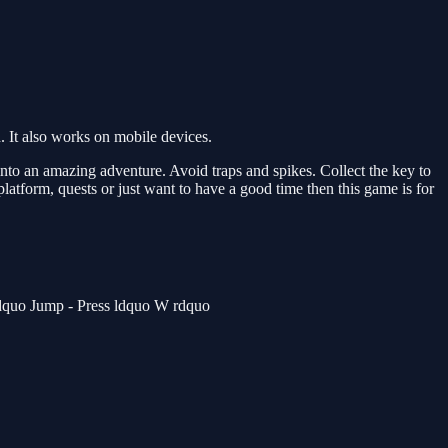
 It also works on mobile devices.
to an amazing adventure. Avoid traps and spikes. Collect the key to
 platform, quests or just want to have a good time then this game is for
rdquo Jump - Press ldquo W rdquo