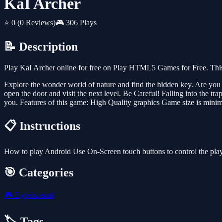
KaI Archer
⭐ 0
(0 Reviews)
🎮 306 Plays
📝 Description
Play KaI Archer online for free on Play HTML5 Games for Free. This
Explore the wonder world of nature and find the hidden key. Are you 
open the door and visit the next level. Be Careful! Falling into the tra
you. Features of this game: High Quality graphics Game size is minima
📋 Instructions
How to play Android Use On-Screen touch buttons to control the pl
🎯 Categories
🎮
Hypercasual
🏷️ Tags