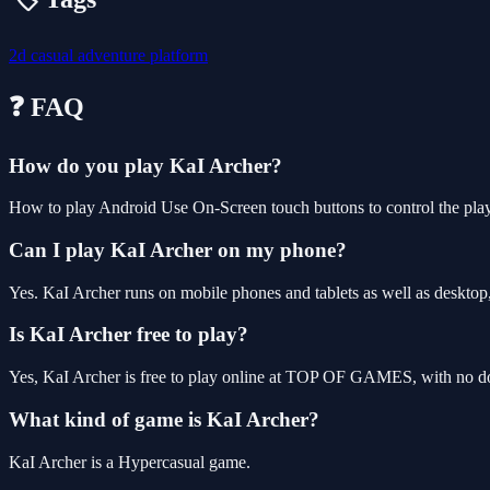
2d
casual
adventure
platform
❓ FAQ
How do you play KaI Archer?
How to play Android Use On-Screen touch buttons to control the pl
Can I play KaI Archer on my phone?
Yes. KaI Archer runs on mobile phones and tablets as well as desktop,
Is KaI Archer free to play?
Yes, KaI Archer is free to play online at TOP OF GAMES, with no dow
What kind of game is KaI Archer?
KaI Archer is a Hypercasual game.