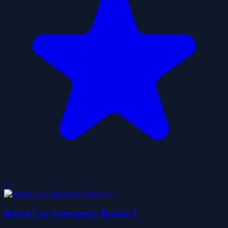
0
Robot Car Emergency Rescue 3