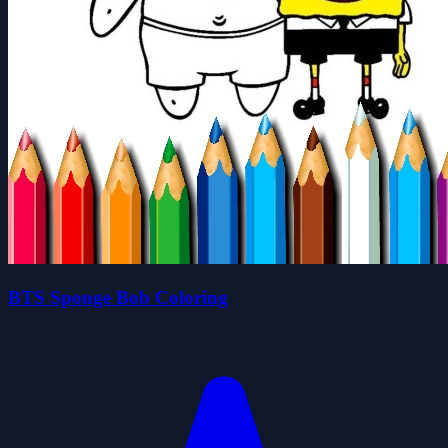
BTS Sponge Bob Coloring