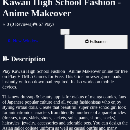
Kawaii High School Fashion -
Anime Makeover
⭐ 0
(0 Reviews)
🎮 67 Plays
📱 New Window
📺 Fullscreen
📝 Description
Play Kawaii High School Fashion - Anime Makeover online for free
on Play HTML5 Games for Free. This Girls browser game loads
instantly with no download required. It also works on mobile
devices.
This new dressup & beauty app is for otakus of manga comics, fans
of Japanese popular culture and all young fashionistas who enjoy
styling virtual dolls. Create that beautiful, super-cute schoolgirl look
for animatronic characters from literally hundreds of apparel articles
(dresses, tops, skirts, shoes, jackets, suits, pants, shorts, socks),
hairstyles, jewelry, accessories and adorable pets. You can design the
Asian sailor college uniform as well as casual outfits and many