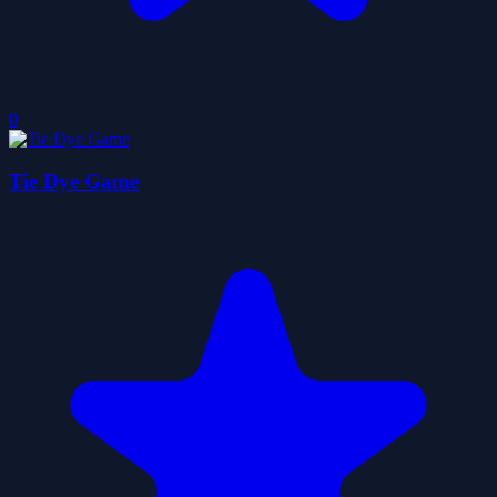
0
Tie Dye Game