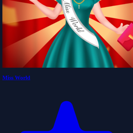
Miss World