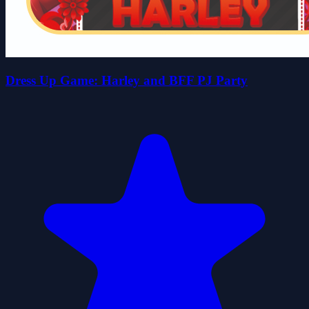
Dress Up Game: Harley and BFF PJ Party