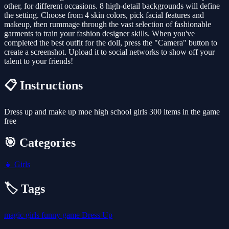
other, for different occasions. 8 high-detail backgrounds will define
the setting. Choose from 4 skin colors, pick facial features and
makeup, then rummage through the vast selection of fashionable
garments to train your fashion designer skills. When you've
completed the best outfit for the doll, press the "Camera" button to
create a screenshot. Upload it to social networks to show off your
talent to your friends!
📋 Instructions
Dress up and make up moe high school girls 300 items in the game
free
🎯 Categories
👧
Girls
🏷️ Tags
magic
girls
funny
game
Dress Up