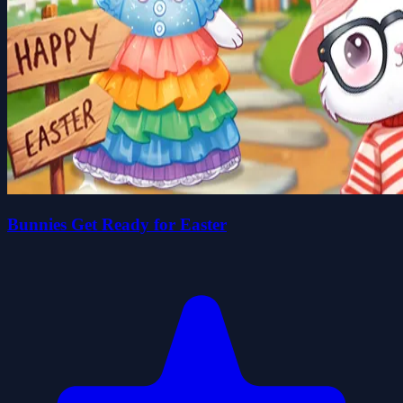
Bunnies Get Ready for Easter