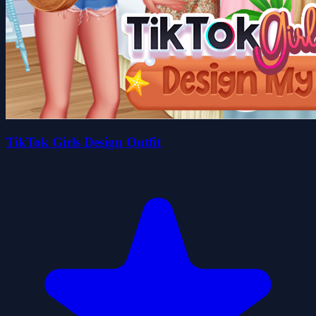
TikTok Girls Design Outfit