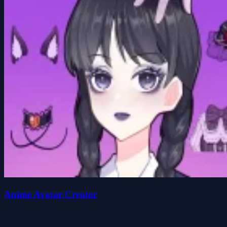
Anime Avatar Creator