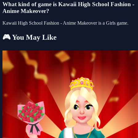
What kind of game is Kawaii High School Fashion -
Anime Makeover?
Kawaii High School Fashion - Anime Makeover is a Girls game.
🎮 You May Like