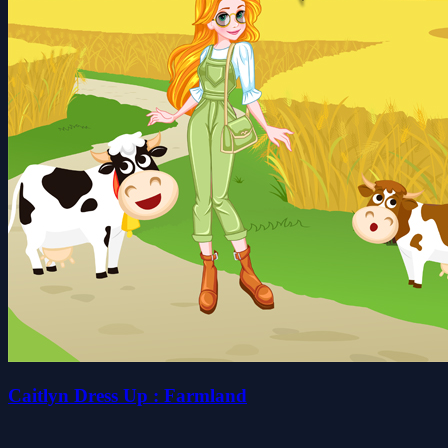
Caitlyn Dress Up : Farmland