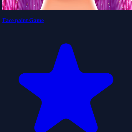
Face paint Game