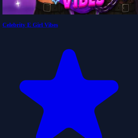
Celebrity E Girl Vibes