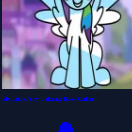
My Little Pony Coloring Book Online