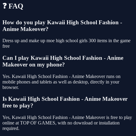
❓ FAQ
How do you play Kawaii High School Fashion -
Anime Makeover?
Dress up and make up moe high school girls 300 items in the game
free
Can I play Kawaii High School Fashion - Anime
Makeover on my phone?
Yes. Kawaii High School Fashion - Anime Makeover runs on
mobile phones and tablets as well as desktop, directly in your
browser.
Is Kawaii High School Fashion - Anime Makeover
free to play?
Yes, Kawaii High School Fashion - Anime Makeover is free to play
online at TOP OF GAMES, with no download or installation
required.