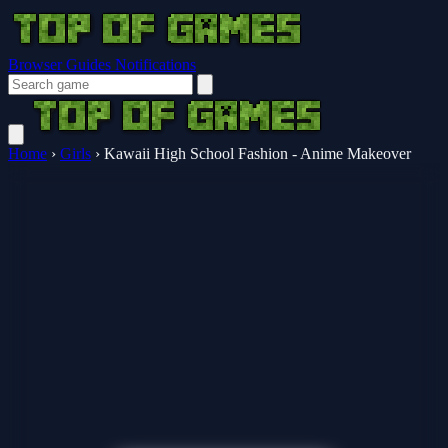
Browser Guides
Notifications
Home
›
Girls
›
Kawaii High School Fashion - Anime Makeover