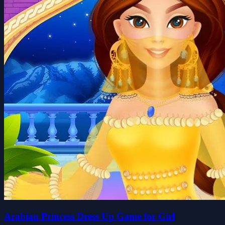
Arabian Princess Dress Up Game for Girl