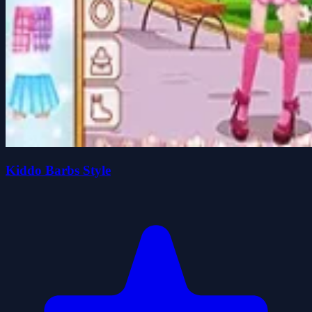
Kiddo Barbs Style