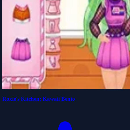
Roxie's Kitchen: Kawaii Bento