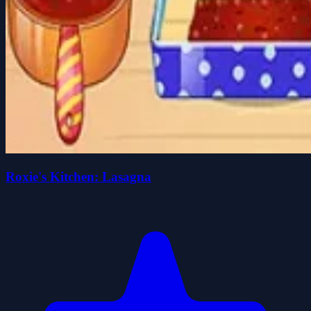
Roxie's Kitchen: Lasagna