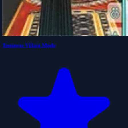
Teenzone Villain Mode