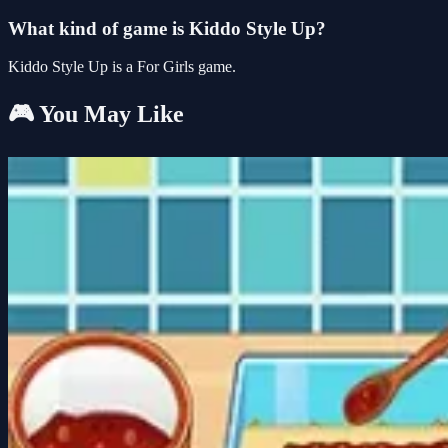
What kind of game is Kiddo Style Up?
Kiddo Style Up is a For Girls game.
🎮 You May Like