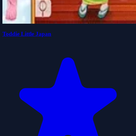
Toddie Little Japan