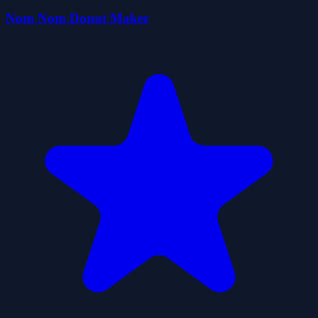
Nom Nom Donut Maker