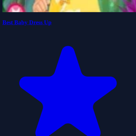
Best Baby Dress Up