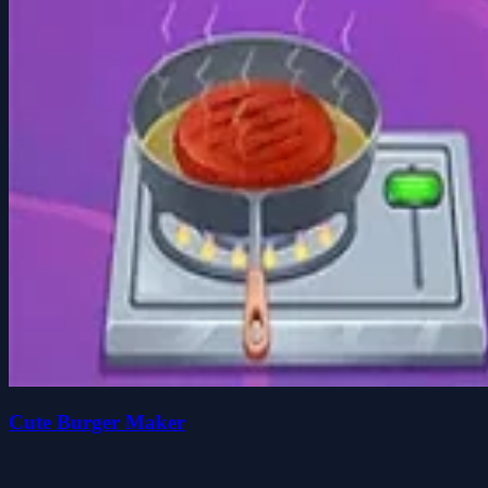
Cute Burger Maker