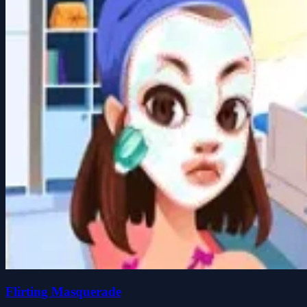
Flirting Masquerade