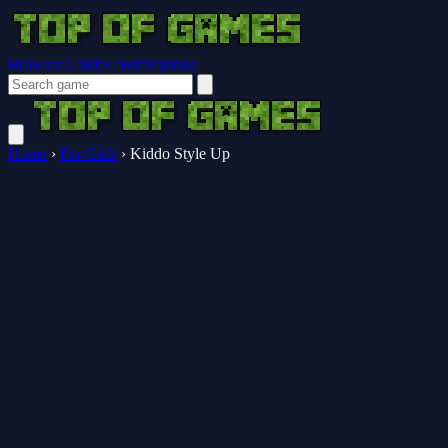
Browser Guides
Notifications
Home
›
For Girls
›
Kiddo Style Up