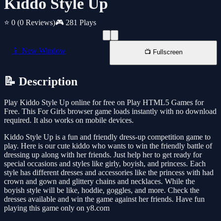
Kiddo Style Up
⭐ 0
(0 Reviews)
🎮 281 Plays
📱 New Window
📺 Fullscreen
📝 Description
Play Kiddo Style Up online for free on Play HTML5 Games for
Free. This For Girls browser game loads instantly with no download
required. It also works on mobile devices.
Kiddo Style Up is a fun and friendly dress-up competition game to
play. Here is our cute kiddo who wants to win the friendly battle of
dressing up along with her friends. Just help her to get ready for
special occasions and styles like girly, boyish, and princess. Each
style has different dresses and accessories like the princess with had
crown and gown and glittery chains and necklaces. While the
boyish style will be like, hoddie, goggles, and more. Check the
dresses available and win the game against her friends. Have fun
playing this game only on y8.com