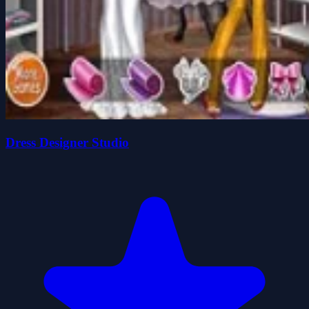
Dress Designer Studio