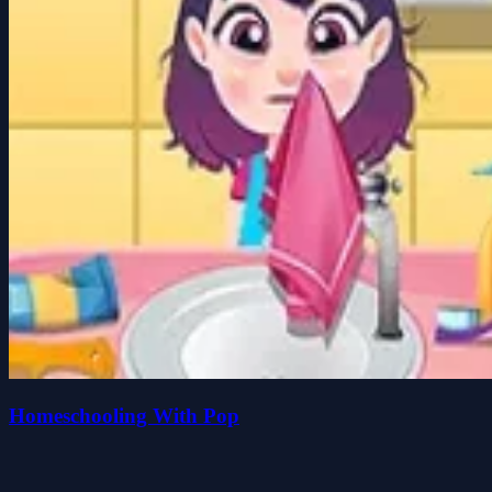
Homeschooling With Pop