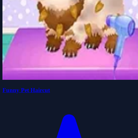
Funny Pet Haircut