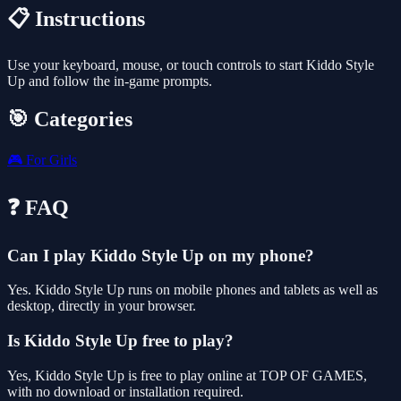
📋 Instructions
Use your keyboard, mouse, or touch controls to start Kiddo Style
Up and follow the in-game prompts.
🎯 Categories
🎮
For Girls
❓ FAQ
Can I play Kiddo Style Up on my phone?
Yes. Kiddo Style Up runs on mobile phones and tablets as well as
desktop, directly in your browser.
Is Kiddo Style Up free to play?
Yes, Kiddo Style Up is free to play online at TOP OF GAMES,
with no download or installation required.