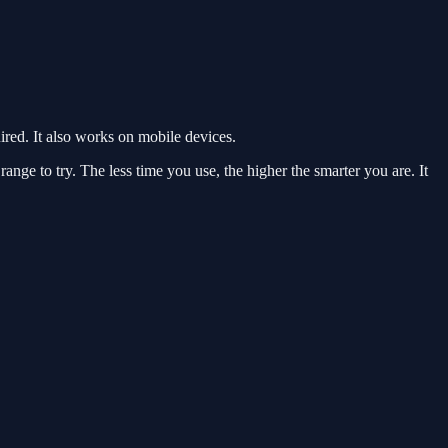
ed. It also works on mobile devices.
nge to try. The less time you use, the higher the smarter you are. It