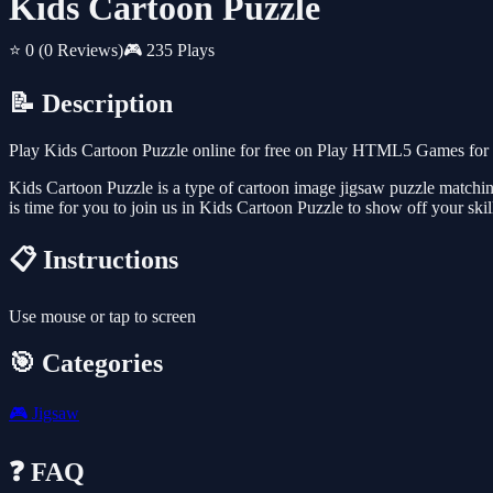
Kids Cartoon Puzzle
⭐ 0
(0 Reviews)
🎮 235 Plays
📝 Description
Play Kids Cartoon Puzzle online for free on Play HTML5 Games for F
Kids Cartoon Puzzle is a type of cartoon image jigsaw puzzle matching 
is time for you to join us in Kids Cartoon Puzzle to show off your ski
📋 Instructions
Use mouse or tap to screen
🎯 Categories
🎮
Jigsaw
❓ FAQ