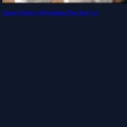
Jigsaw Puzzle: Oil Painting Dog And Cat