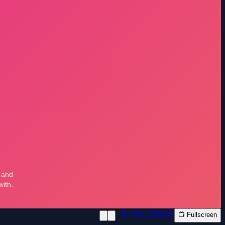
📱 New Window
📺 Fullscreen