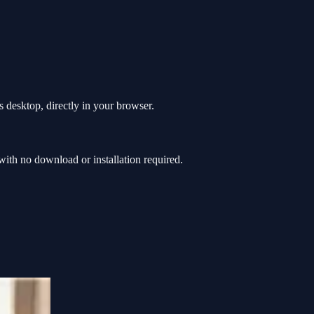
 desktop, directly in your browser.
th no download or installation required.