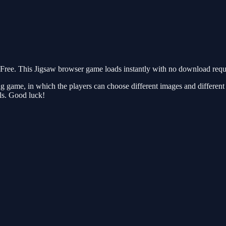
ree. This Jigsaw browser game loads instantly with no download requir
game, in which the players can choose different images and different ra
lls. Good luck!