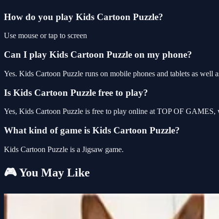
How do you play Kids Cartoon Puzzle?
Use mouse or tap to screen
Can I play Kids Cartoon Puzzle on my phone?
Yes. Kids Cartoon Puzzle runs on mobile phones and tablets as well as
Is Kids Cartoon Puzzle free to play?
Yes, Kids Cartoon Puzzle is free to play online at TOP OF GAMES, wi
What kind of game is Kids Cartoon Puzzle?
Kids Cartoon Puzzle is a Jigsaw game.
🎮 You May Like