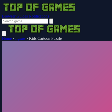
Browser Guides
Notifications
Home
›
Jigsaw
›
Kids Cartoon Puzzle