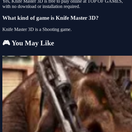
Yes, Knife Master 3D is free to play online at TOP OF GAMES,
with no download or installation required.
What kind of game is Knife Master 3D?
Knife Master 3D is a Shooting game.
🎮 You May Like