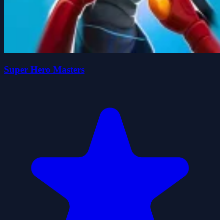
Super Hero Masters