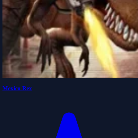
Mexico Rex