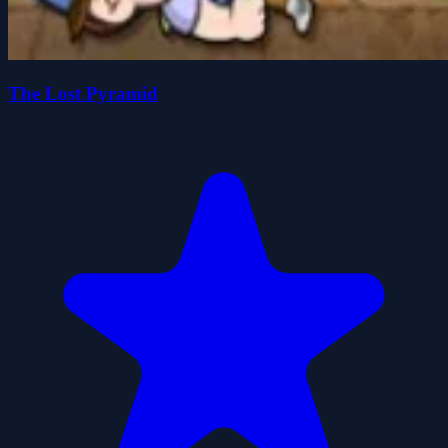
The Lost Pyramid