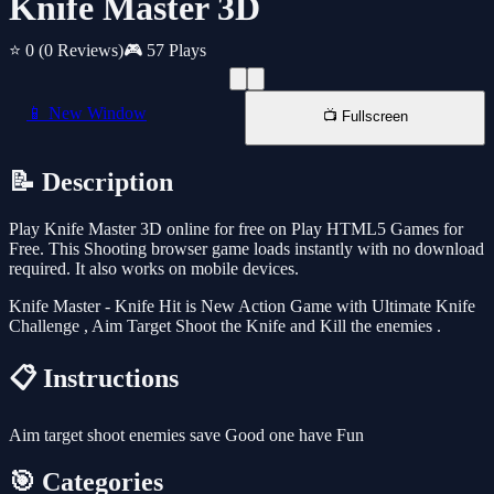
Knife Master 3D
⭐ 0
(0 Reviews)
🎮 57 Plays
📱 New Window
📺 Fullscreen
📝 Description
Play Knife Master 3D online for free on Play HTML5 Games for
Free. This Shooting browser game loads instantly with no download
required. It also works on mobile devices.
Knife Master - Knife Hit is New Action Game with Ultimate Knife
Challenge , Aim Target Shoot the Knife and Kill the enemies .
📋 Instructions
Aim target shoot enemies save Good one have Fun
🎯 Categories