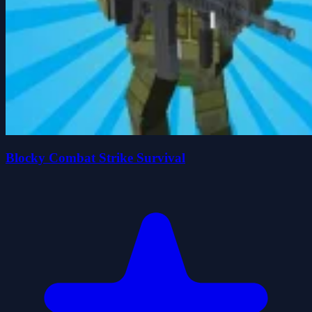
Blocky Combat Strike Survival