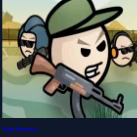
Mini Shooters