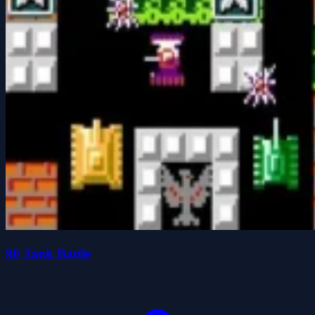
90 Tank Battle