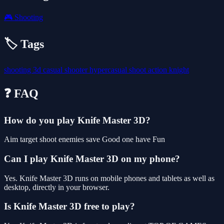
🎮
Shooting
🏷️ Tags
shooting
3d
casual
shooter
hypercasual
shoot
action
knight
❓ FAQ
How do you play Knife Master 3D?
Aim target shoot enemies save Good one have Fun
Can I play Knife Master 3D on my phone?
Yes. Knife Master 3D runs on mobile phones and tablets as well as
desktop, directly in your browser.
Is Knife Master 3D free to play?