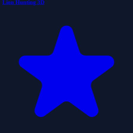
Lion Hunting 3D