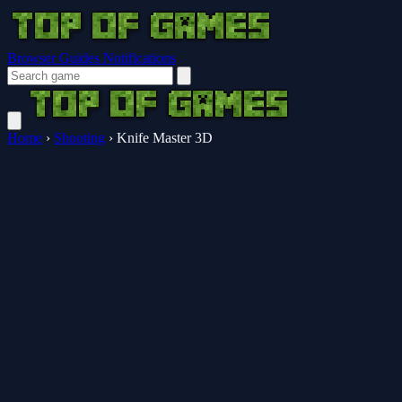
Browser Guides
Notifications
Home
›
Shooting
›
Knife Master 3D