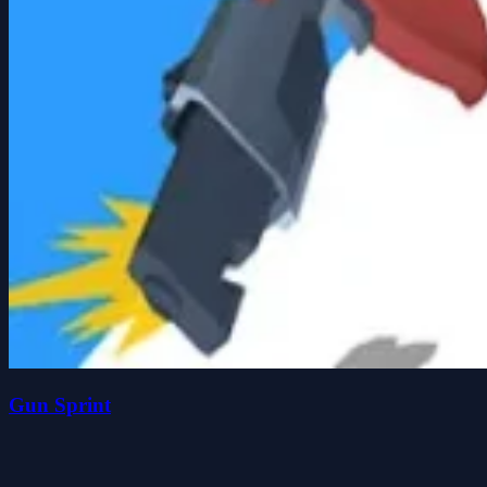
Gun Sprint