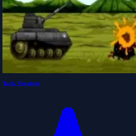
Tank Shootout