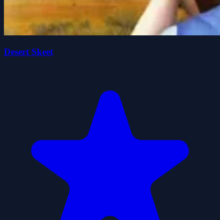
Desert Skeet