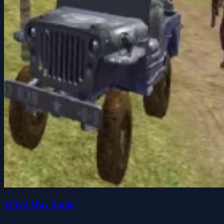
WW2 War Tanks