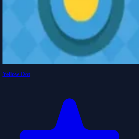
Yellow Dot