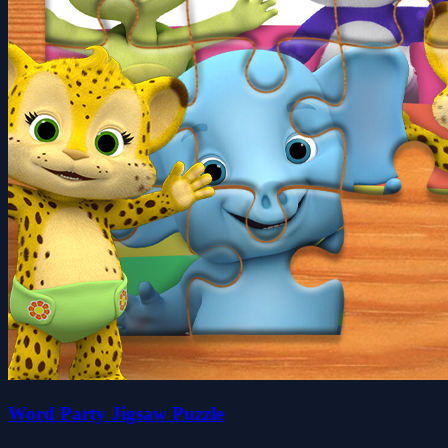
Word Party Jigsaw Puzzle