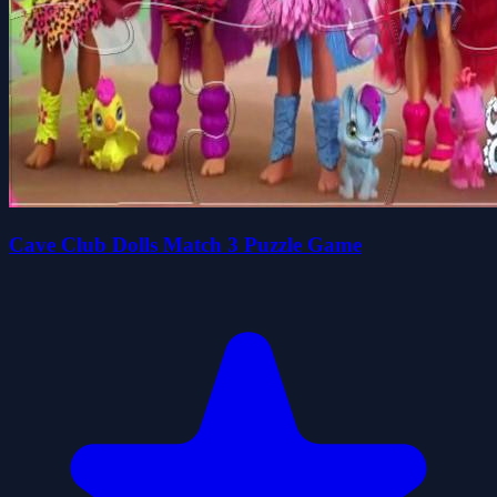
Cave Club Dolls Match 3 Puzzle Game