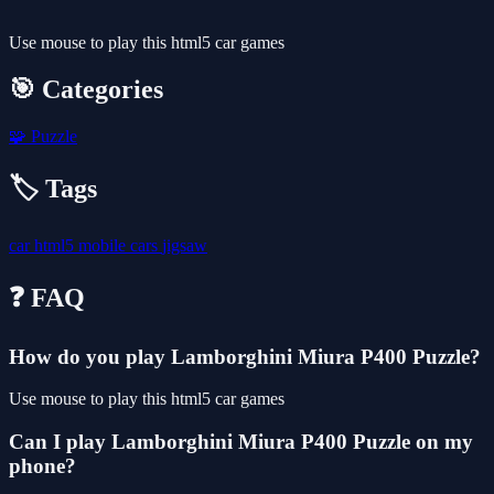
Use mouse to play this html5 car games
🎯 Categories
🧩
Puzzle
🏷️ Tags
car
html5
mobile
cars
jigsaw
❓ FAQ
How do you play Lamborghini Miura P400 Puzzle?
Use mouse to play this html5 car games
Can I play Lamborghini Miura P400 Puzzle on my
phone?