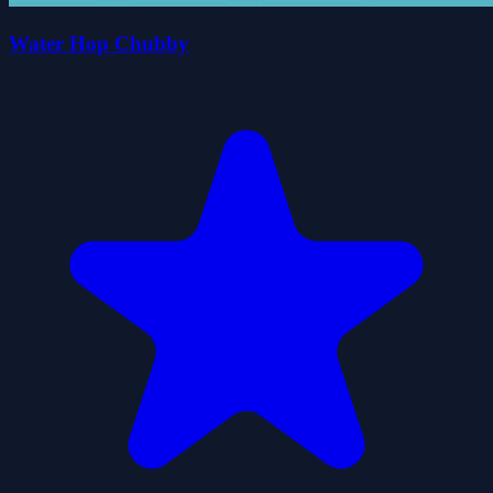
Water Hop Chubby