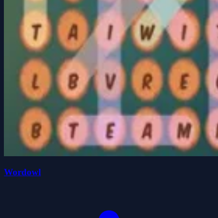
Wordowl