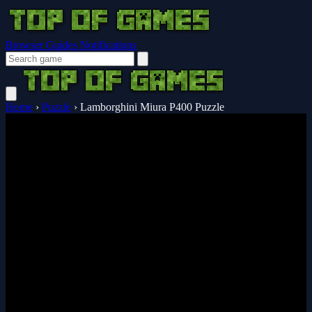
Browser Guides
Notifications
Home
›
Puzzle
›
Lamborghini Miura P400 Puzzle