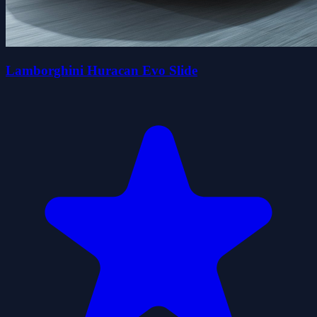
Lamborghini Huracan Evo Slide