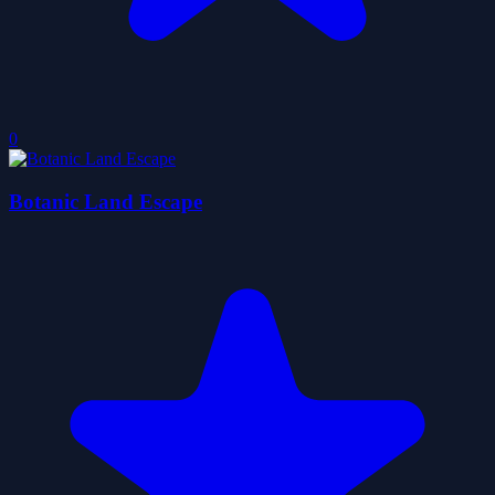
0
Botanic Land Escape