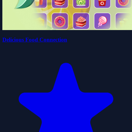
Delicious Food Connection