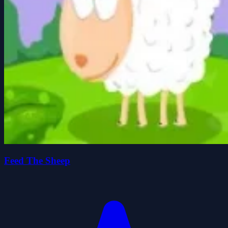
Feed The Sheep