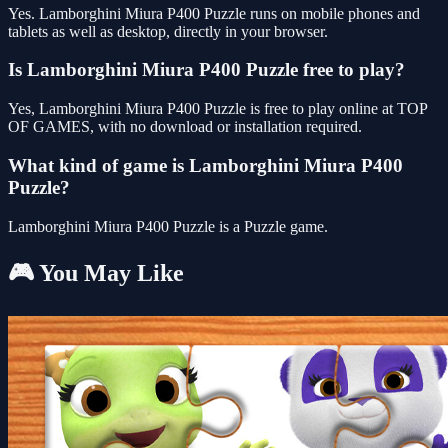
Yes. Lamborghini Miura P400 Puzzle runs on mobile phones and
tablets as well as desktop, directly in your browser.
Is Lamborghini Miura P400 Puzzle free to play?
Yes, Lamborghini Miura P400 Puzzle is free to play online at TOP
OF GAMES, with no download or installation required.
What kind of game is Lamborghini Miura P400
Puzzle?
Lamborghini Miura P400 Puzzle is a Puzzle game.
🎮 You May Like