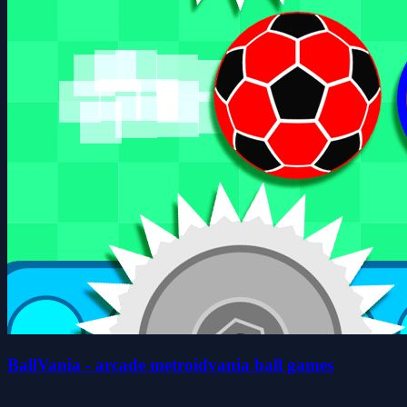
BallVania - arcade metroidvania ball games