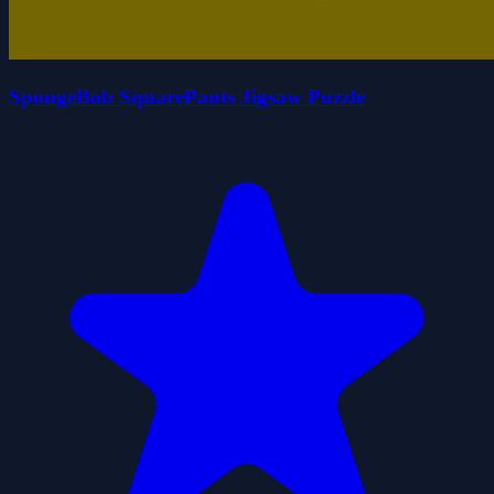
SpongeBob SquarePants Jigsaw Puzzle