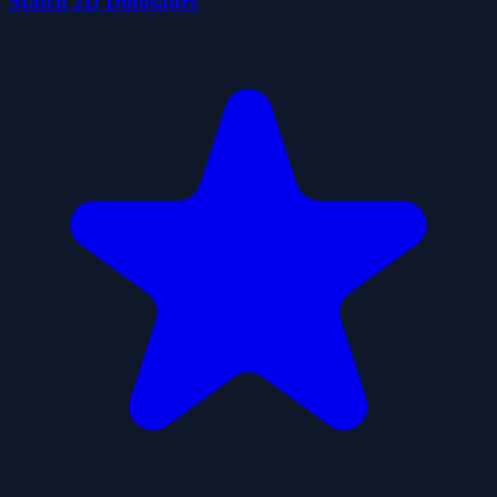
Match 2D Dinosaurs