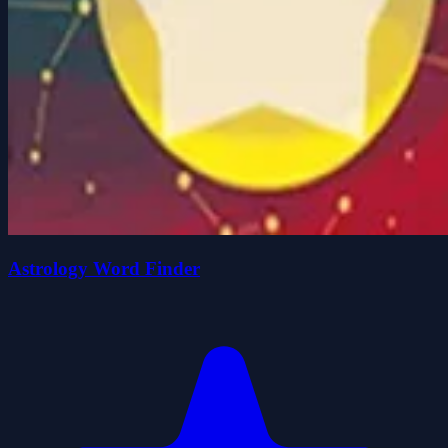
Astrology Word Finder