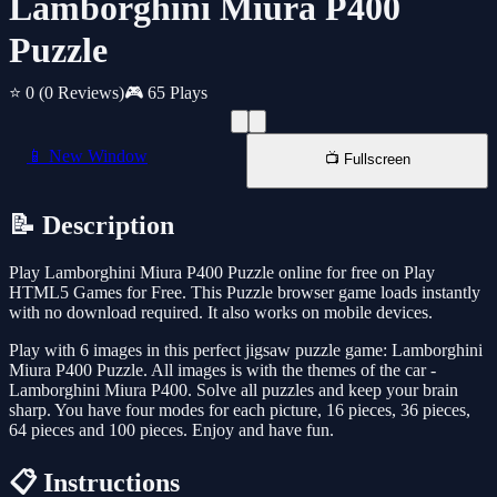
Lamborghini Miura P400
Puzzle
⭐ 0
(0 Reviews)
🎮 65 Plays
📱 New Window
📺 Fullscreen
📝 Description
Play Lamborghini Miura P400 Puzzle online for free on Play
HTML5 Games for Free. This Puzzle browser game loads instantly
with no download required. It also works on mobile devices.
Play with 6 images in this perfect jigsaw puzzle game: Lamborghini
Miura P400 Puzzle. All images is with the themes of the car -
Lamborghini Miura P400. Solve all puzzles and keep your brain
sharp. You have four modes for each picture, 16 pieces, 36 pieces,
64 pieces and 100 pieces. Enjoy and have fun.
📋 Instructions