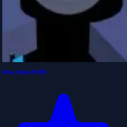
Hexa Jump ASMR