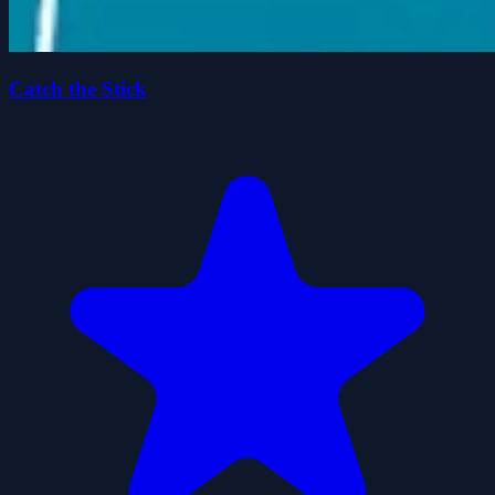
Catch the Stick