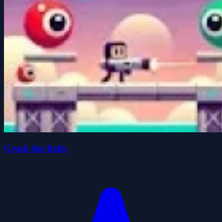
Crush the Balls