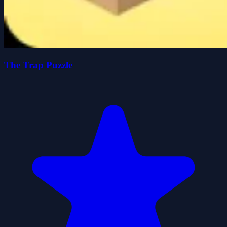
The Trap Puzzle