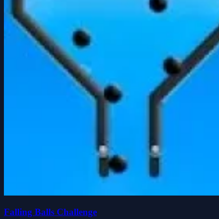
Falling Balls Challenge