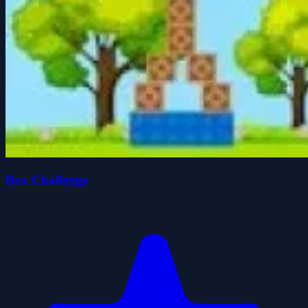
Box Challenge