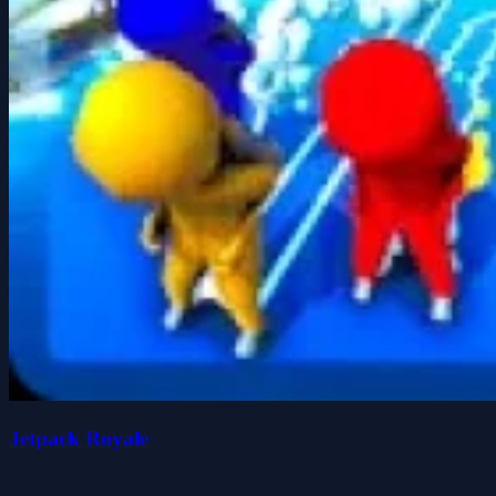
Jetpack Royale