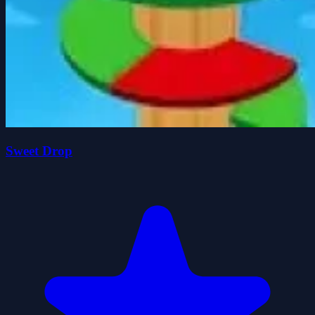
Sweet Drop