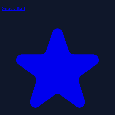
Snack Ball