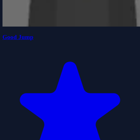
Good Jump