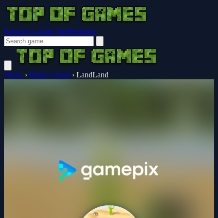
Browser Guides
Notifications
Home
›
Hyper-casual
›
LandLand