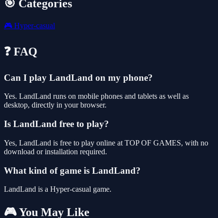
🎯 Categories
🎮
Hyper-casual
❓ FAQ
Can I play LandLand on my phone?
Yes. LandLand runs on mobile phones and tablets as well as
desktop, directly in your browser.
Is LandLand free to play?
Yes, LandLand is free to play online at TOP OF GAMES, with no
download or installation required.
What kind of game is LandLand?
LandLand is a Hyper-casual game.
🎮 You May Like