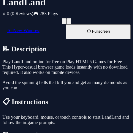
LandLand
⭐ 0
(0 Reviews)
🎮 283 Plays
📱 New Window
📺 Fullscreen
📝 Description
Play LandLand online for free on Play HTML5 Games for Free.
This Hyper-casual browser game loads instantly with no download
required. It also works on mobile devices.
Avoid the spinning balls that kill you and get as many diamonds as
you can
📋 Instructions
Use your keyboard, mouse, or touch controls to start LandLand and
follow the in-game prompts.