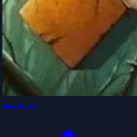
Move Square