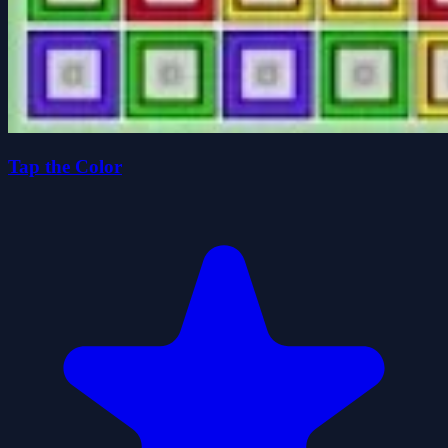
Tap the Color