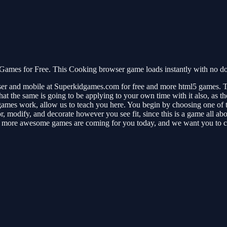
Games for Free. This Cooking browser game loads instantly with no do
er and mobile at Superkidgames.com for free and more html5 games. T
hat the same is going to be applying to your own time with it also, as t
games work, allow us to teach you here. You begin by choosing one of t
r, modify, and decorate however you see fit, since this is a game all abo
ince more awesome games are coming for you today, and we want you to 