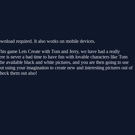
wnload required. It also works on mobile devices.
his game Lets Create with Tom and Jerry, we have had a really
here is never a bad time to have fun with lovable characters like Tom
he available black and white pictures, and you are then going to use
ut using your imagination to create new and interesting pictures out of
check them out also!