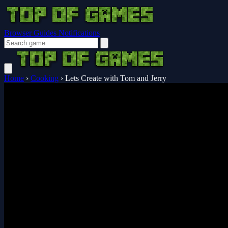
Browser Guides
Notifications
Home
›
Cooking
›
Lets Create with Tom and Jerry