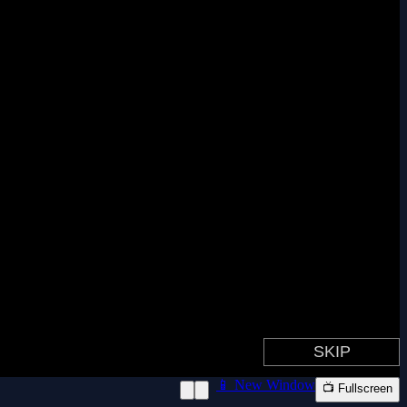
📱 New Window
📺 Fullscreen