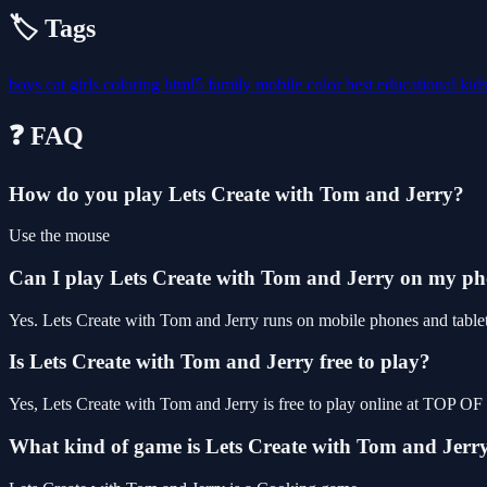
🏷️ Tags
boys
cat
girls
coloring
html5
family
mobile
color
best
educational
kid
❓ FAQ
How do you play Lets Create with Tom and Jerry?
Use the mouse
Can I play Lets Create with Tom and Jerry on my p
Yes. Lets Create with Tom and Jerry runs on mobile phones and tablets
Is Lets Create with Tom and Jerry free to play?
Yes, Lets Create with Tom and Jerry is free to play online at TOP O
What kind of game is Lets Create with Tom and Jerr