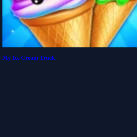
My Ice Cream Truck