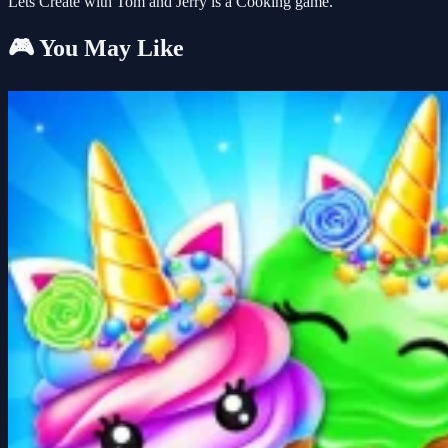
Lets Create with Tom and Jerry is a Cooking game.
🎮 You May Like