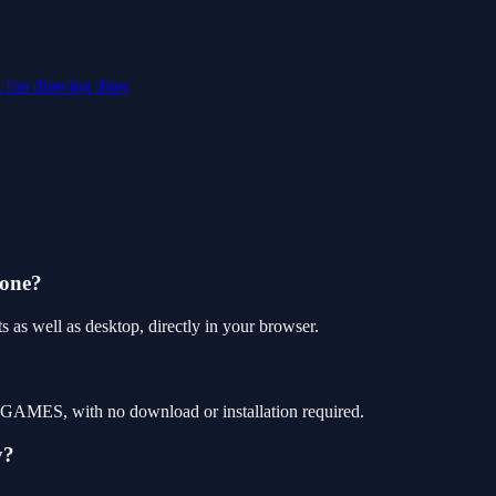
s
fun
drawing
draw
hone?
 as well as desktop, directly in your browser.
F GAMES, with no download or installation required.
y?