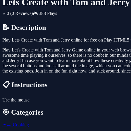
Lets Create with Tom and Jerry
⭐ 0
(0 Reviews)
🎮 383 Plays
📝 Description
Play Lets Create with Tom and Jerry online for free on Play HTML5 
Play Let's Create with Tom and Jerry Game online in your web brows
awesome time playing it ourselves, so there is no doubt in our minds t
and Jerry! In case you want to learn more about how these creativity 
the several buttons and tools all around the image, which you can colo
the existing ones. Join in on the fun right now, and stick around, s
📋 Instructions
Use the mouse
🎯 Categories
👩‍🍳
Cooking