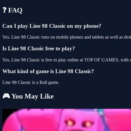
❓ FAQ
Can I play Line 98 Classic on my phone?
Yes. Line 98 Classic runs on mobile phones and tablets as well as desk
Is Line 98 Classic free to play?
Yes, Line 98 Classic is free to play online at TOP OF GAMES, with n
What kind of game is Line 98 Classic?
Line 98 Classic is a Ball game.
🎮 You May Like