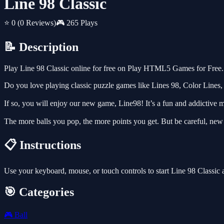
Line 98 Classic
⭐ 0
(0 Reviews)
🎮 265 Plays
📝 Description
Play Line 98 Classic online for free on Play HTML5 Games for Free. 
Do you love playing classic puzzle games like Lines 98, Color Lines,
If so, you will enjoy our new game, Line98! It’s a fun and addictive ma
The more balls you pop, the more points you get. But be careful, new
📋 Instructions
Use your keyboard, mouse, or touch controls to start Line 98 Classic
🎯 Categories
🎮
Ball