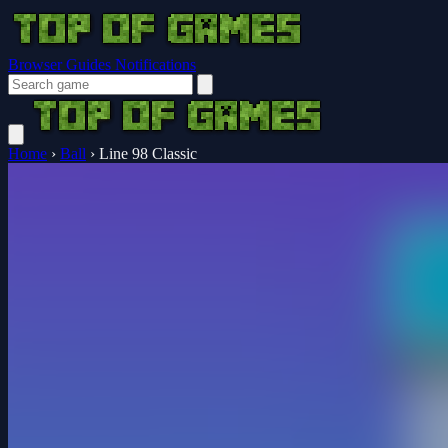
Browser Guides
Notifications
Home
›
Ball
›
Line 98 Classic