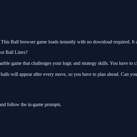
This Ball browser game loads instantly with no download required. It 
 or Ball Lines?
rble game that challenges your logic and strategy skills. You have to cl
 balls will appear after every move, so you have to plan ahead. Can yo
 and follow the in-game prompts.