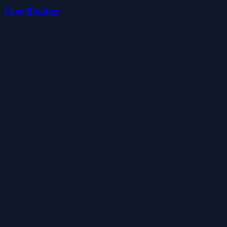
Face Breaker