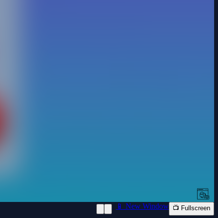
📱 New Window
📺 Fullscreen