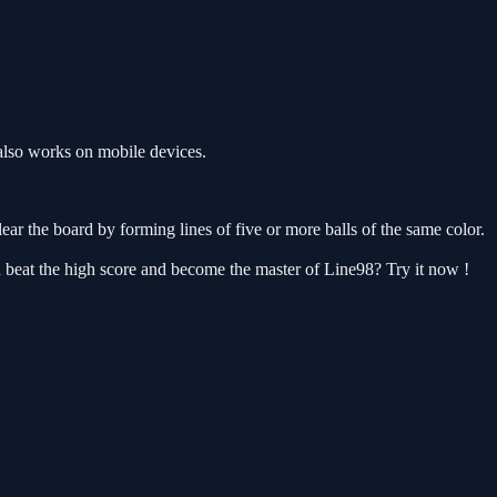
also works on mobile devices.
ear the board by forming lines of five or more balls of the same color.
u beat the high score and become the master of Line98? Try it now !