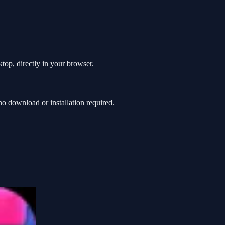
top, directly in your browser.
o download or installation required.