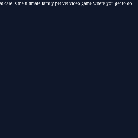
at care is the ultimate family pet vet video game where you get to do