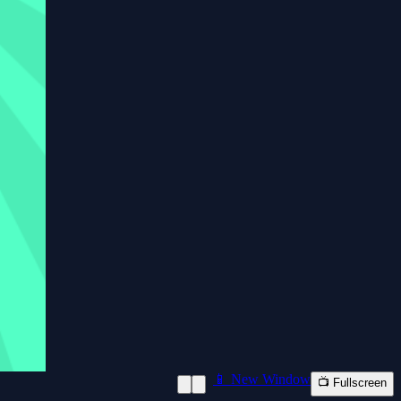
📱 New Window
📺 Fullscreen