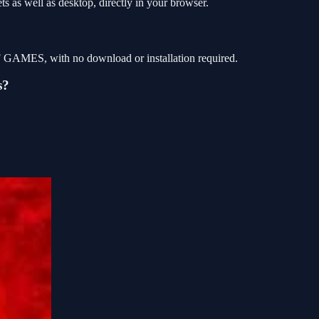
s as well as desktop, directly in your browser.
OF GAMES, with no download or installation required.
s?