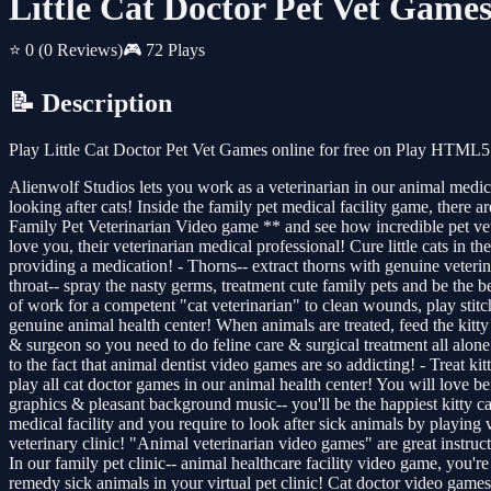
Little Cat Doctor Pet Vet Game
⭐ 0
(0 Reviews)
🎮 72 Plays
📝 Description
Play Little Cat Doctor Pet Vet Games online for free on Play HTML5 
Alienwolf Studios lets you work as a veterinarian in our animal medic
looking after cats! Inside the family pet medical facility game, there 
Family Pet Veterinarian Video game ** and see how incredible pet vete
love you, their veterinarian medical professional! Cure little cats in th
providing a medication! - Thorns-- extract thorns with genuine veterina
throat-- spray the nasty germs, treatment cute family pets and be the be
of work for a competent "cat veterinarian" to clean wounds, play stit
genuine animal health center! When animals are treated, feed the kitty
& surgeon so you need to do feline care & surgical treatment all alone
to the fact that animal dentist video games are so addicting! - Treat kit
play all cat doctor games in our animal health center! You will love b
graphics & pleasant background music-- you'll be the happiest kitty ca
medical facility and you require to look after sick animals by playing
veterinary clinic! "Animal veterinarian video games" are great instruc
In our family pet clinic-- animal healthcare facility video game, you'
remedy sick animals in your virtual pet clinic! Cat doctor video games a