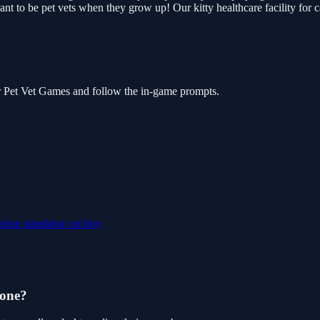
ant to be pet vets when they grow up! Our kitty healthcare facility for c
or Pet Vet Games and follow the in-game prompts.
ation
simulator
cut
boy
hone?