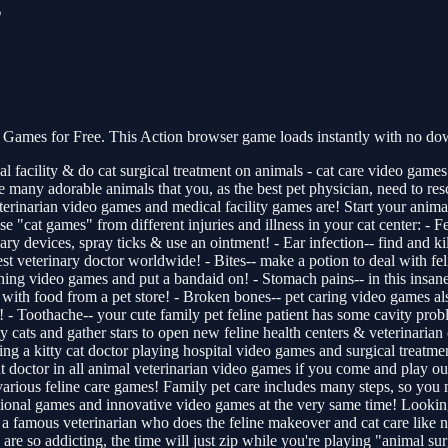
s
Games for Free. This Action browser game loads instantly with no dow
al facility & do cat surgical treatment on animals - cat care video game
are many adorable animals that you, as the best pet physician, need to r
rinarian video games and medical facility games are! Start your animal
ese "cat games" from different injuries and illness in your cat center: - Fe
ry devices, spray ticks & use an ointment! - Ear infection-- find and ki
st veterinary doctor worldwide! - Bites-- make a potion to deal with feli
ching video games and put a bandaid on! - Stomach pains-- in this insan
 with food from a pet store! - Broken bones-- pet caring video games al
! - Toothache-- your cute family pet feline patient has some cavity prob
ty cats and gather stars to open new feline health centers & veterinarian 
eing a kitty cat doctor playing hospital video games and surgical treat
t doctor in all animal veterinarian video games if you come and play our
 various feline care games! Family pet care includes many steps, so you m
tional games and innovative video games at the very same time! Looking 
re a famous veterinarian who does the feline makeover and cat care like 
re so addicting, the time will just zip while you're playing "animal surgi