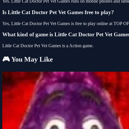
Yes. Little Cat Doctor Pet Vet Games runs on mobile phones and tablet
Is Little Cat Doctor Pet Vet Games free to play?
Yes, Little Cat Doctor Pet Vet Games is free to play online at TOP 
What kind of game is Little Cat Doctor Pet Vet Game
Little Cat Doctor Pet Vet Games is a Action game.
🎮 You May Like