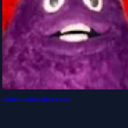
Horror Grimace Burn or Die