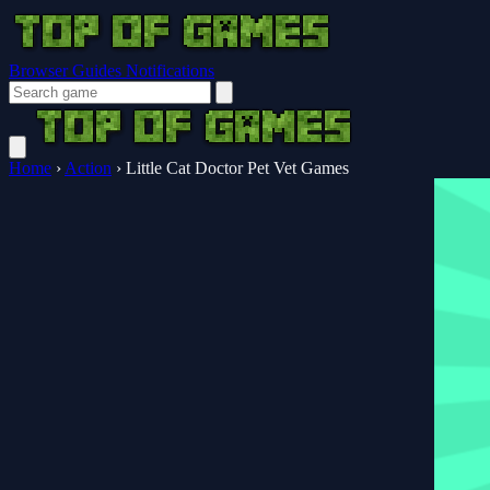
Browser Guides
Notifications
Home
›
Action
›
Little Cat Doctor Pet Vet Games