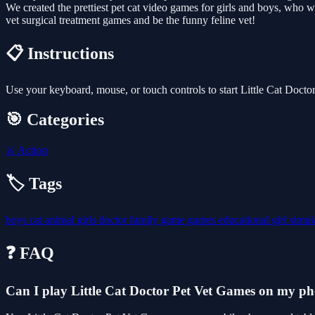
We created the prettiest pet cat video games for girls and boys, who w
vet surgical treatment games and be the funny feline vet!
📋 Instructions
Use your keyboard, mouse, or touch controls to start Little Cat Doct
🎯 Categories
⚔️
Action
🏷️ Tags
boys
cat
animal
girls
doctor
family
game
games
educational
girl
simul
❓ FAQ
Can I play Little Cat Doctor Pet Vet Games on my p