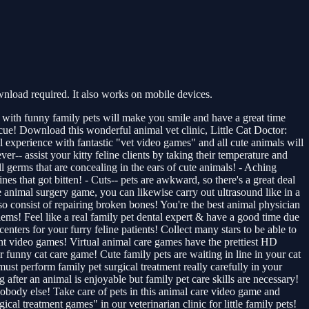
nload required. It also works on mobile devices.
s with funny family pets will make you smile and have a great time
escue! Download this wonderful animal vet clinic, Little Cat Doctor:
 experience with fantastic "vet video games" and all cute animals will
ver-- assist your kitty feline clients by taking their temperature and
ll germs that are concealing in the ears of cute animals! - Aching
nes that got bitten! - Cuts-- pets are awkward, so there's a great deal
e animal surgery game, you can likewise carry out ultrasound like in a
so consist of repairing broken bones! You're the best animal physician
lems! Feel like a real family pet dental expert & have a good time due
centers for your furry feline patients! Collect many stars to be able to
ment video games! Virtual animal care games have the prettiest HD
 funny cat care game! Cute family pets are waiting in line in your cat
ust perform family pet surgical treatment really carefully in your
after an animal is enjoyable but family pet care skills are necessary!
nobody else! Take care of pets in this animal care video game and
cal treatment games" in our veterinarian clinic for little family pets!