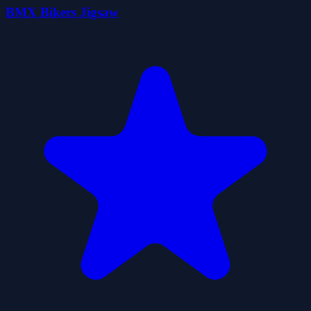
BMX Bikers Jigsaw