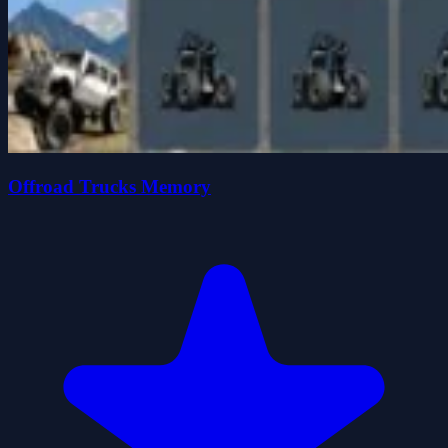
Offroad Trucks Memory