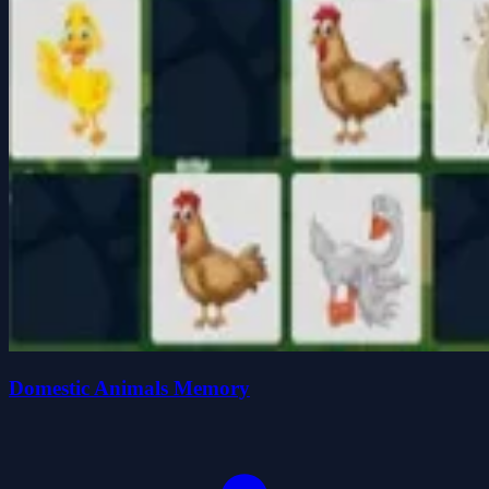
Domestic Animals Memory