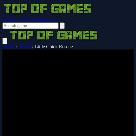
Browser Guides
Notifications
Home
›
Puzzle
›
Little Chick Rescue