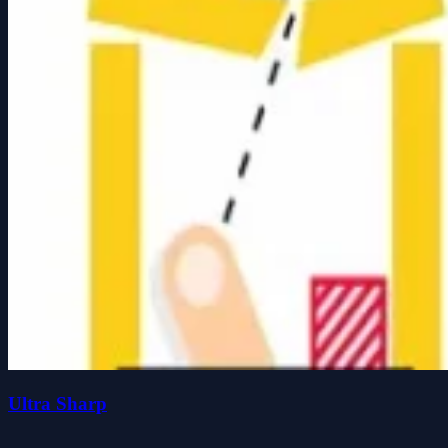
Ultra Sharp