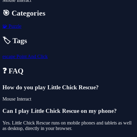
Mouse Interact
🎯 Categories
🧩
Puzzle
🏷️ Tags
escape
Point And Click
❓ FAQ
How do you play Little Chick Rescue?
Mouse Interact
Can I play Little Chick Rescue on my phone?
Yes. Little Chick Rescue runs on mobile phones and tablets as well
as desktop, directly in your browser.