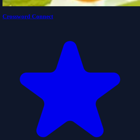
Crossword Connect