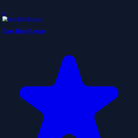
0
Blue Bird Rescue