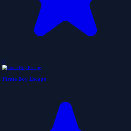
0
Pirate Boy Escape