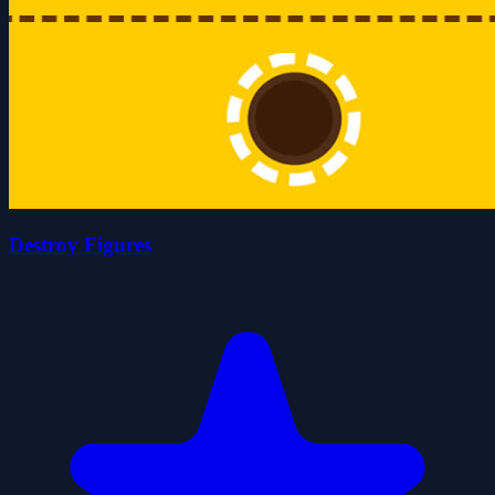
Destroy Figures