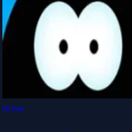
Mr. Paul