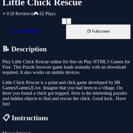
Little Chick Rescue
⭐ 0
(0 Reviews)
🎮 62 Plays
📱 New Window
📺 Fullscreen
📝 Description
Play Little Chick Rescue online for free on Play HTML5 Games for
Free. This Puzzle browser game loads instantly with no download
required. It also works on mobile devices.
Little Chick Rescue is a point and click game developed by 8B
Games/Games2Live. Imagine that you had been to a village, On
there you found a chick got trapped. Here is the interesting puzzles
and hidden objects to find and rescue the chick. Good luck.. Have
fun!
📋 Instructions