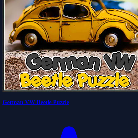
German VW Beetle Puzzle