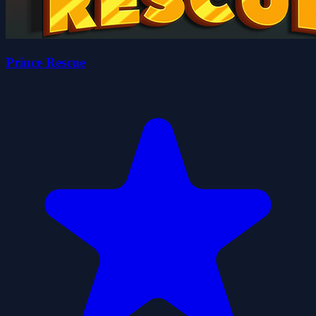
Prince Rescue