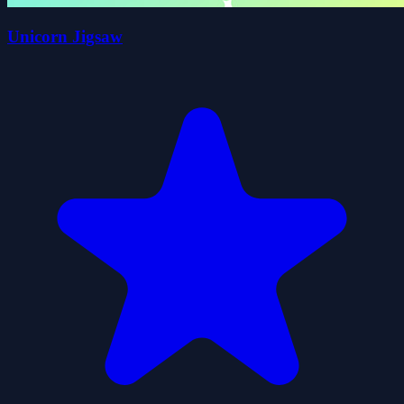
Unicorn Jigsaw