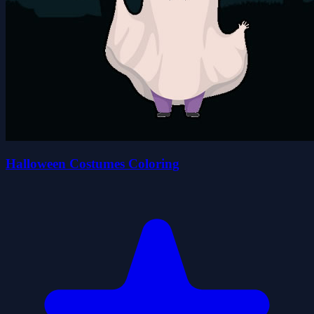
Halloween Costumes Coloring