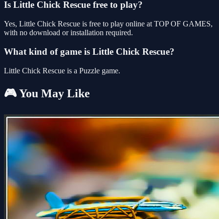
Is Little Chick Rescue free to play?
Yes, Little Chick Rescue is free to play online at TOP OF GAMES,
with no download or installation required.
What kind of game is Little Chick Rescue?
Little Chick Rescue is a Puzzle game.
🎮 You May Like