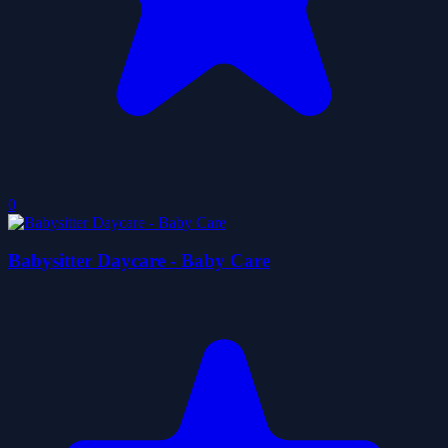
0
Babysitter Daycare - Baby Care