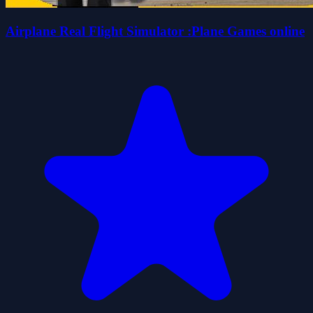
Airplane Real Flight Simulator :Plane Games online