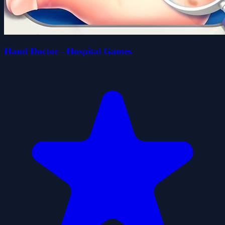
Hand Doctor - Hospital Games