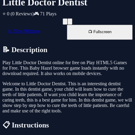
Little Doctor Dentist
⭐ 0
(0 Reviews)
🎮 71 Plays
📱 New Window
📺 Fullscreen
📝 Description
Play Little Doctor Dentist online for free on Play HTML5 Games
for Free. This Baby Hazel browser game loads instantly with no
download required. It also works on mobile devices.
Welcome to Little Doctor Dentist. This is an interesting dentist
game. In this dentist game, your child will learn how to cure the
teeth of little patients. If want you child learn the importance of
caring teeth, this is a best game for him. In this dentist game, we will
show step by step how to cure the teeth of little patients. Be careful
and make use of the right tools.
📋 Instructions