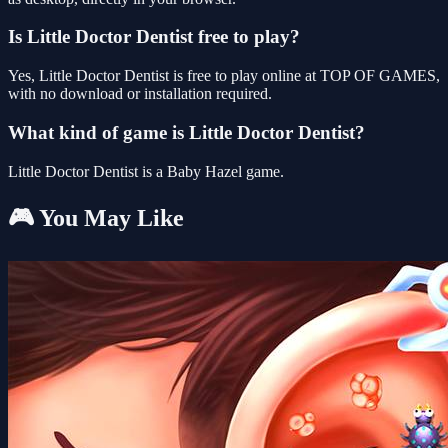
Is Little Doctor Dentist free to play?
Yes, Little Doctor Dentist is free to play online at TOP OF GAMES,
with no download or installation required.
What kind of game is Little Doctor Dentist?
Little Doctor Dentist is a Baby Hazel game.
🎮 You May Like