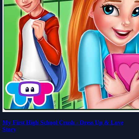
My First High School Crush - Dress Up & Love
Story