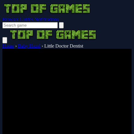
Browser Guides
Notifications
Home
›
Baby Hazel
›
Little Doctor Dentist