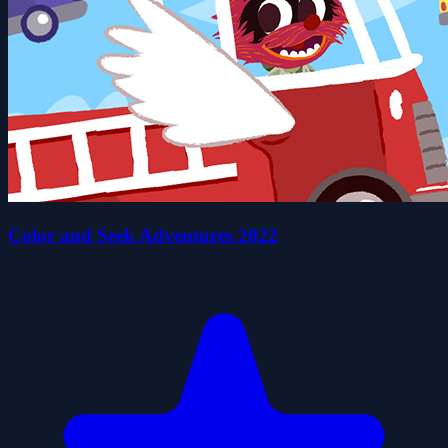
Color and Seek Adventures 2022