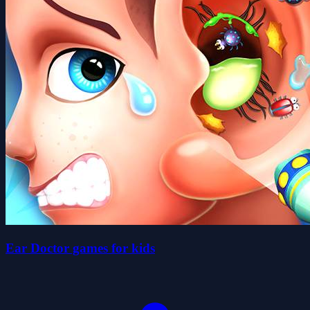
Ear Doctor games for kids