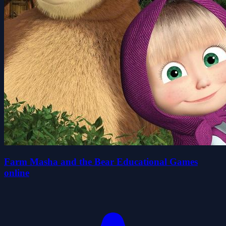
Farm Masha and the Bear Educational Games
online