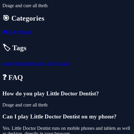
Drage and cure all theth
🎯 Categories
🎮
Baby Hazel
🏷️ Tags
arcade
simulation
baby
Baby Hazel
❓ FAQ
How do you play Little Doctor Dentist?
Drage and cure all theth
Can I play Little Doctor Dentist on my phone?
Yes. Little Doctor Dentist runs on mobile phones and tablets as well
as desktop, directly in your browser.