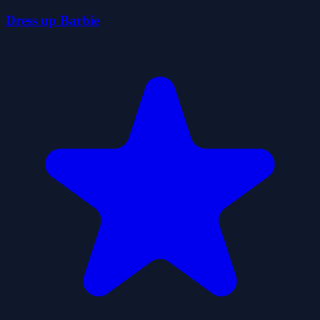
Dress up Barbie