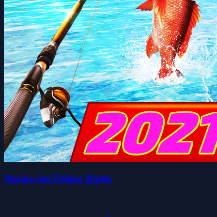
Marina Sea Fishing Master