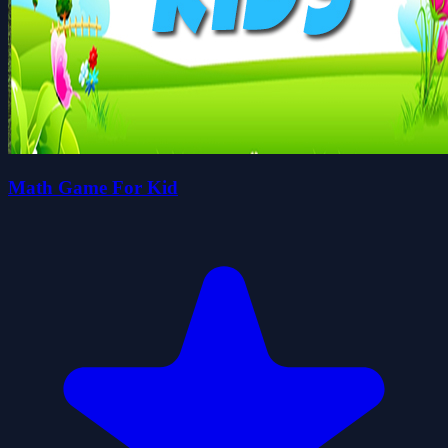
Math Game For Kid