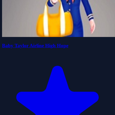
Baby Taylor Airline High Hope