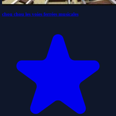
chou chou les voies ferrées musicales