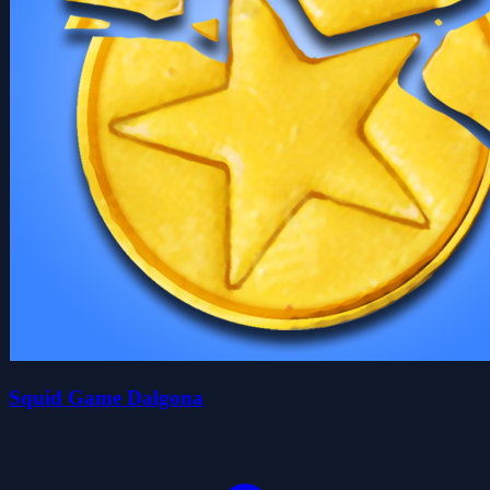
Squid Game Dalgona