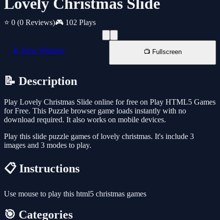
Lovely Christmas Slide
⭐ 0
(0 Reviews)
🎮 102 Plays
📱 New Window
📺 Fullscreen
📝 Description
Play Lovely Christmas Slide online for free on Play HTML5 Games
for Free. This Puzzle browser game loads instantly with no
download required. It also works on mobile devices.
Play this slide puzzle games of lovely christmas. It's include 3
images and 3 modes to play.
📋 Instructions
Use mouse to play this html5 christmas games
🎯 Categories