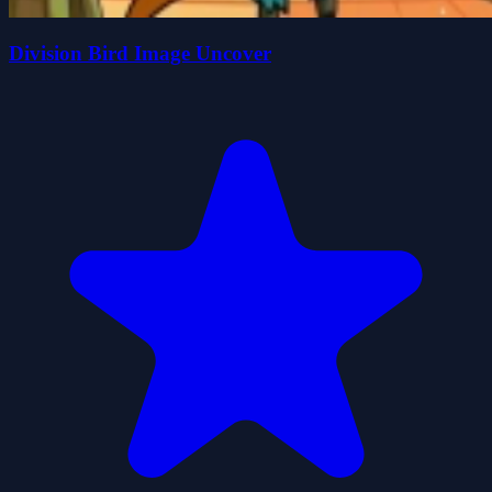
Division Bird Image Uncover