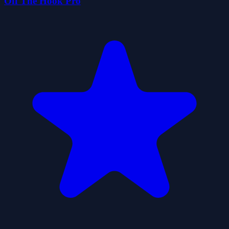
Off The Hook Pro