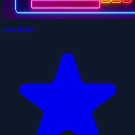
Glow Blocks