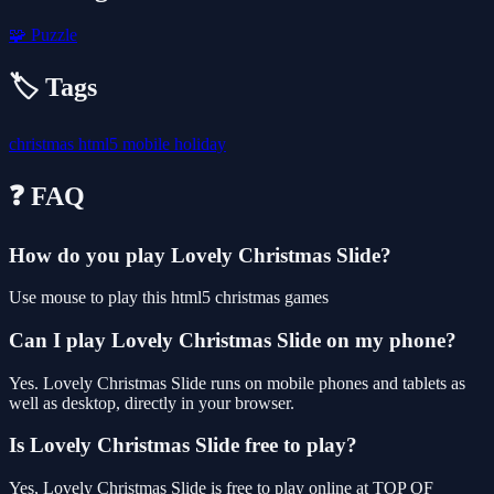
🧩
Puzzle
🏷️ Tags
christmas
html5
mobile
holiday
❓ FAQ
How do you play Lovely Christmas Slide?
Use mouse to play this html5 christmas games
Can I play Lovely Christmas Slide on my phone?
Yes. Lovely Christmas Slide runs on mobile phones and tablets as
well as desktop, directly in your browser.
Is Lovely Christmas Slide free to play?
Yes, Lovely Christmas Slide is free to play online at TOP OF