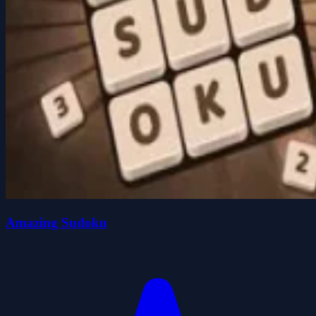
Amazing Sudoku