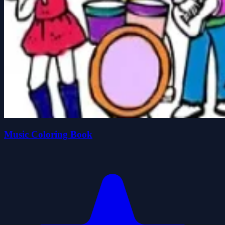
Music Coloring Book