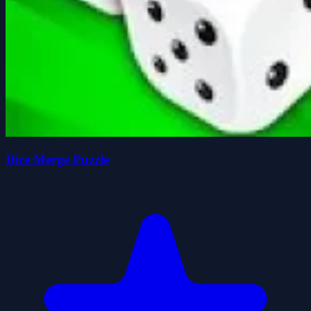
Dice Merge Puzzle