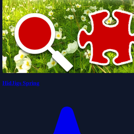
HidJigs Spring