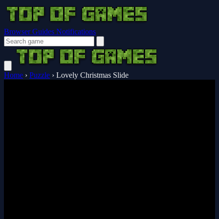
Browser Guides
Notifications
Home
›
Puzzle
›
Lovely Christmas Slide