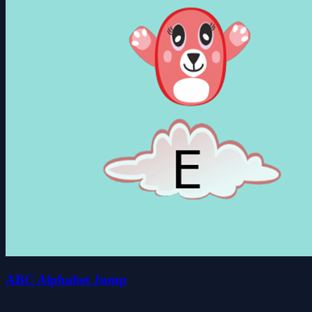
ABC Alphabet Jump