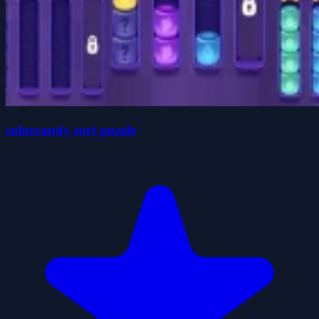
colorcandy sort puzzle