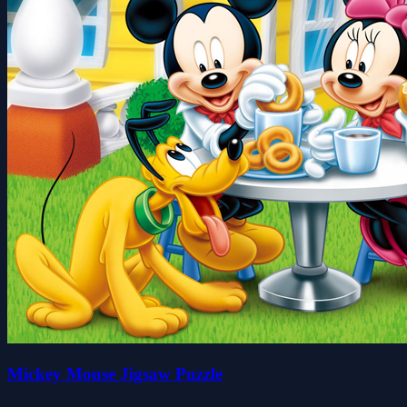
Mickey Mouse Jigsaw Puzzle