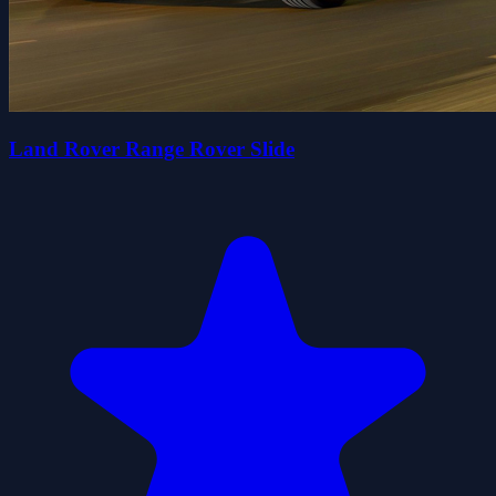
Land Rover Range Rover Slide