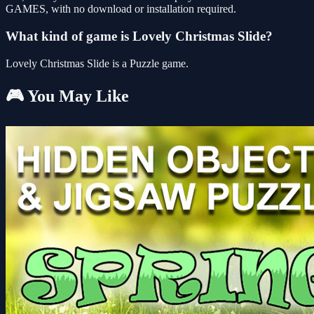
GAMES, with no download or installation required.
What kind of game is Lovely Christmas Slide?
Lovely Christmas Slide is a Puzzle game.
🎮 You May Like