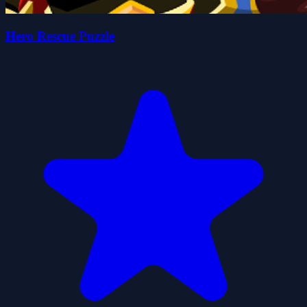
Hero Rescue Puzzle