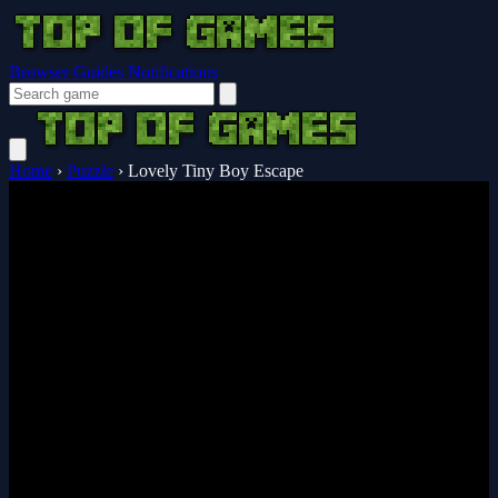
Browser Guides
Notifications
Home
›
Puzzle
›
Lovely Tiny Boy Escape