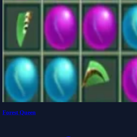
Forest Queen