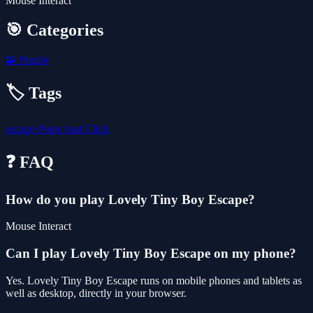
Mouse Interact
🎯 Categories
🧩
Puzzle
🏷️ Tags
escape
Point And Click
❓ FAQ
How do you play Lovely Tiny Boy Escape?
Mouse Interact
Can I play Lovely Tiny Boy Escape on my phone?
Yes. Lovely Tiny Boy Escape runs on mobile phones and tablets as
well as desktop, directly in your browser.