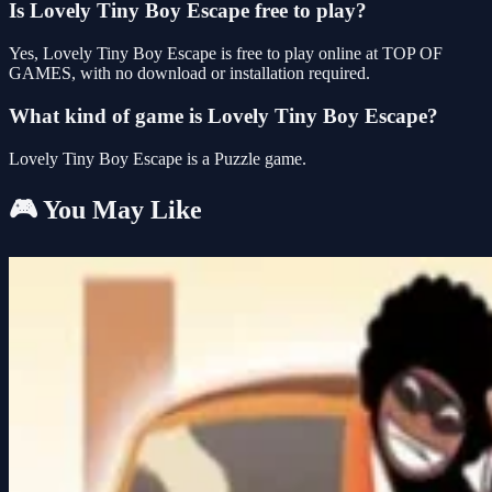
Is Lovely Tiny Boy Escape free to play?
Yes, Lovely Tiny Boy Escape is free to play online at TOP OF
GAMES, with no download or installation required.
What kind of game is Lovely Tiny Boy Escape?
Lovely Tiny Boy Escape is a Puzzle game.
🎮 You May Like