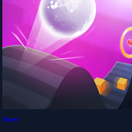
Slopey