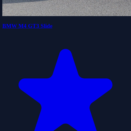
BMW M4 GT3 Slide