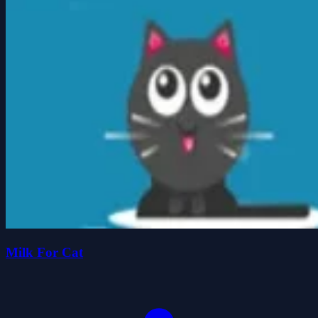
Milk For Cat