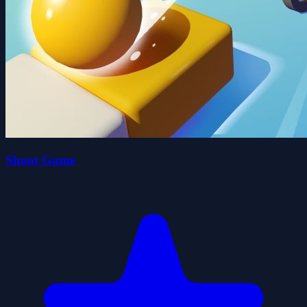
Shoot Game