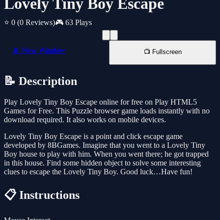
Lovely Tiny Boy Escape
⭐ 0
(0 Reviews)
🎮 63 Plays
📱 New Window
📺 Fullscreen
📝 Description
Play Lovely Tiny Boy Escape online for free on Play HTML5
Games for Free. This Puzzle browser game loads instantly with no
download required. It also works on mobile devices.
Lovely Tiny Boy Escape is a point and click escape game
developed by 8BGames. Imagine that you went to a Lovely Tiny
Boy house to play with him. When you went there; he got trapped
in this house. Find some hidden object to solve some interesting
clues to escape the Lovely Tiny Boy. Good luck…Have fun!
📋 Instructions