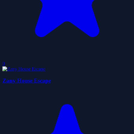
0
Zany House Escape