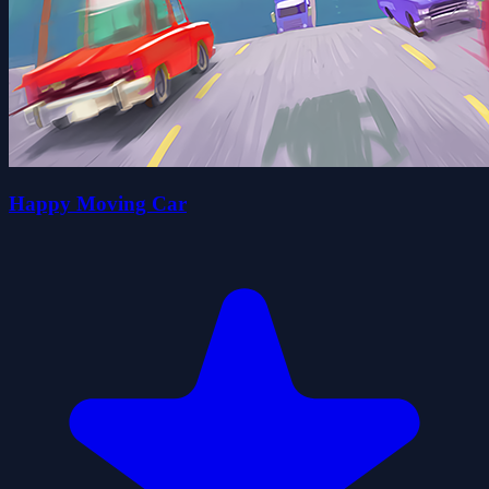
Happy Moving Car