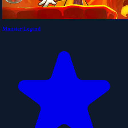
Monster Legend