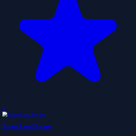
0
Estate Land Escape