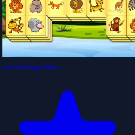
Zoo Mahjongg Deluxe