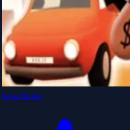
Escape The Fuzz