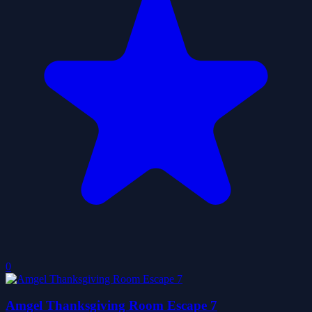
0
Amgel Thanksgiving Room Escape 7