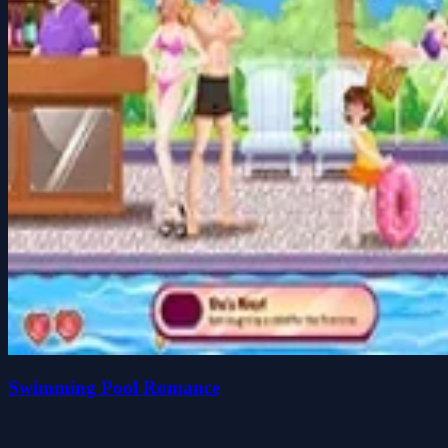
Swimming Pool Romance