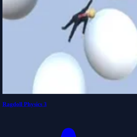
Ragdoll Physics 3