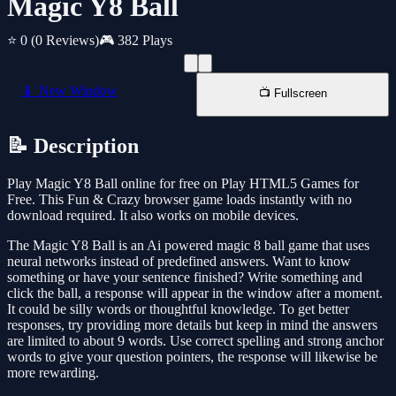
Magic Y8 Ball
⭐ 0
(0 Reviews)
🎮 382 Plays
📱 New Window
📺 Fullscreen
📝 Description
Play Magic Y8 Ball online for free on Play HTML5 Games for
Free. This Fun & Crazy browser game loads instantly with no
download required. It also works on mobile devices.
The Magic Y8 Ball is an Ai powered magic 8 ball game that uses
neural networks instead of predefined answers. Want to know
something or have your sentence finished? Write something and
click the ball, a response will appear in the window after a moment.
It could be silly words or thoughtful knowledge. To get better
responses, try providing more details but keep in mind the answers
are limited to about 9 words. Use correct spelling and strong anchor
words to give your question pointers, the response will likewise be
more rewarding.