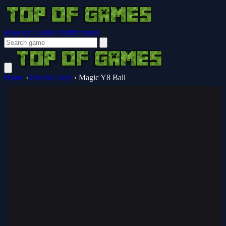
Browser Guides
Notifications
Home
›
Fun & Crazy
›
Magic Y8 Ball