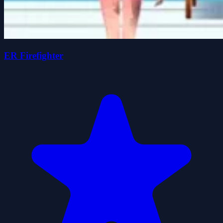
ER Firefighter