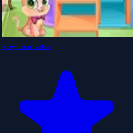
Kitty House Builder