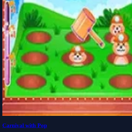
Carnival with Pop