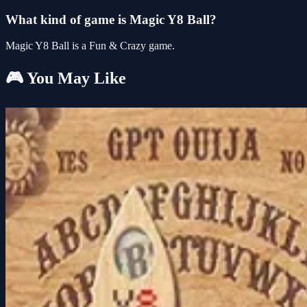
What kind of game is Magic Y8 Ball?
Magic Y8 Ball is a Fun & Crazy game.
🎮 You May Like