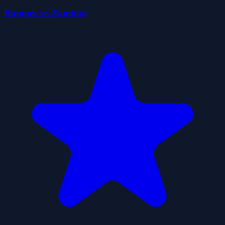
Bumper vs Zombies