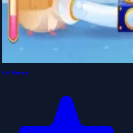
Pet Rescue