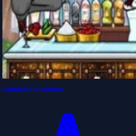
Bartender The Wedding