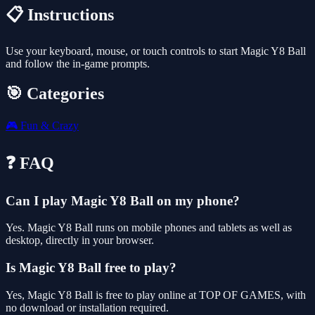
📋 Instructions
Use your keyboard, mouse, or touch controls to start Magic Y8 Ball
and follow the in-game prompts.
🎯 Categories
🎮
Fun & Crazy
❓ FAQ
Can I play Magic Y8 Ball on my phone?
Yes. Magic Y8 Ball runs on mobile phones and tablets as well as
desktop, directly in your browser.
Is Magic Y8 Ball free to play?
Yes, Magic Y8 Ball is free to play online at TOP OF GAMES, with
no download or installation required.