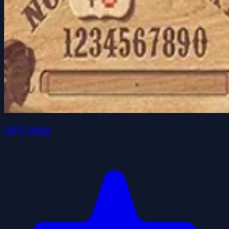
GPT Ouija