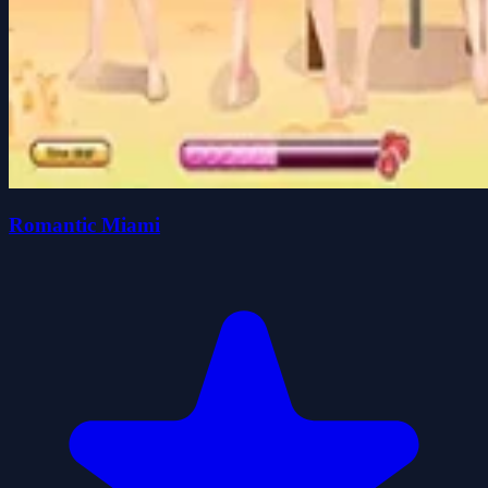
Romantic Miami