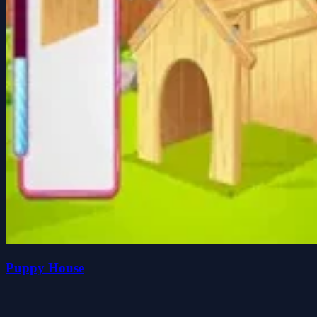
Puppy House