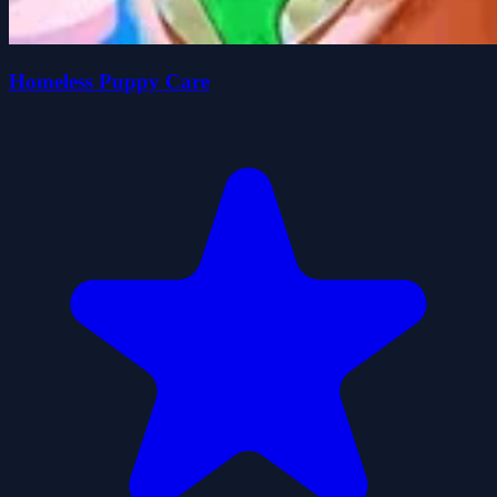
Homeless Puppy Care