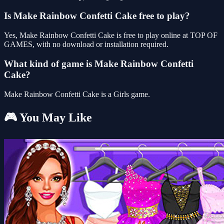
Is Make Rainbow Confetti Cake free to play?
Yes, Make Rainbow Confetti Cake is free to play online at TOP OF
GAMES, with no download or installation required.
What kind of game is Make Rainbow Confetti
Cake?
Make Rainbow Confetti Cake is a Girls game.
🎮 You May Like