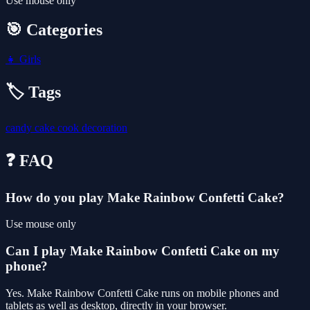
Use mouse only
🎯 Categories
👧
Girls
🏷️ Tags
candy
cake
cook
decoration
❓ FAQ
How do you play Make Rainbow Confetti Cake?
Use mouse only
Can I play Make Rainbow Confetti Cake on my
phone?
Yes. Make Rainbow Confetti Cake runs on mobile phones and
tablets as well as desktop, directly in your browser.