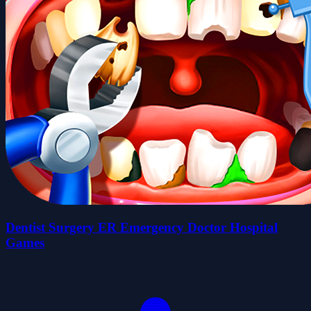
Dentist Surgery ER Emergency Doctor Hospital
Games