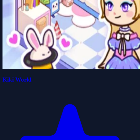
Kiki World