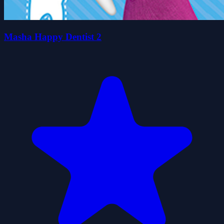
Masha Happy Dentist 2