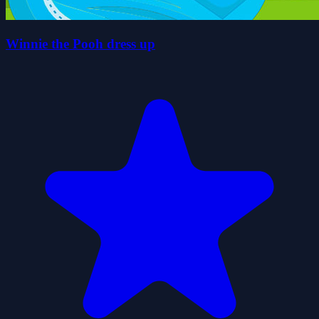
Winnie the Pooh dress up