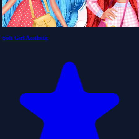
Soft Girl Aesthetic