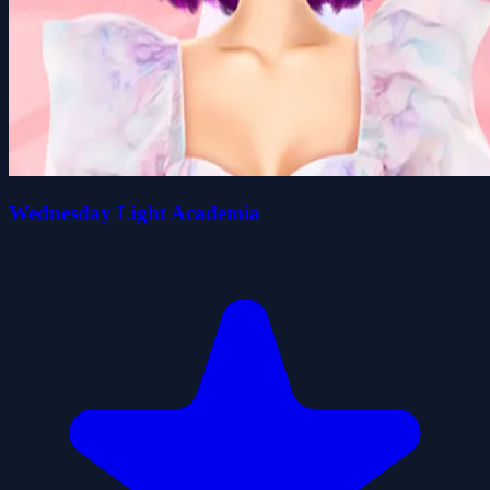
Wednesday Light Academia