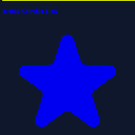
Trump Coloring Time