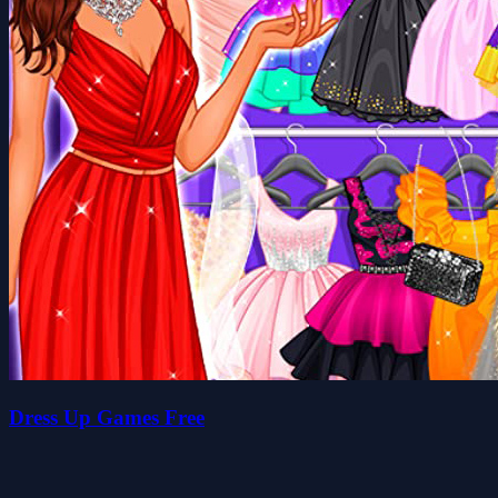
Dress Up Games Free