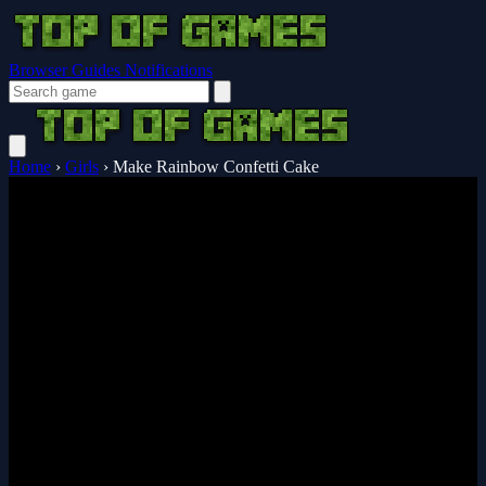
Browser Guides
Notifications
Home
›
Girls
›
Make Rainbow Confetti Cake