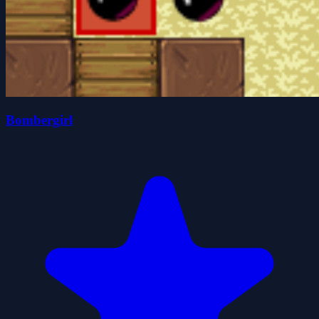
Bombergirl