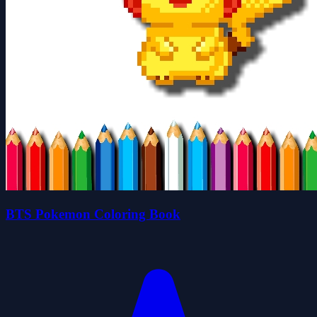
BTS Pokemon Coloring Book