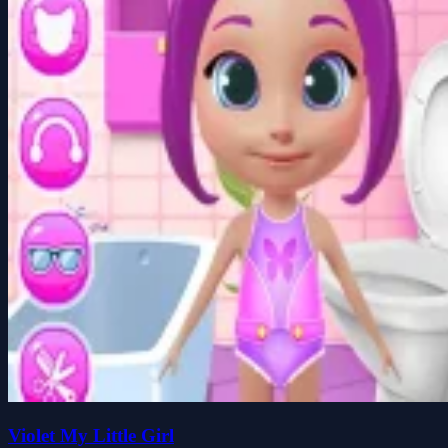
Violet My Little Girl