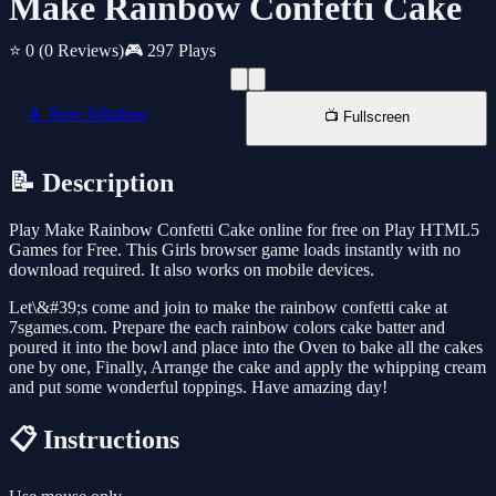
Make Rainbow Confetti Cake
⭐ 0
(0 Reviews)
🎮 297 Plays
📱 New Window
📺 Fullscreen
📝 Description
Play Make Rainbow Confetti Cake online for free on Play HTML5
Games for Free. This Girls browser game loads instantly with no
download required. It also works on mobile devices.
Let\&#39;s come and join to make the rainbow confetti cake at
7sgames.com. Prepare the each rainbow colors cake batter and
poured it into the bowl and place into the Oven to bake all the cakes
one by one, Finally, Arrange the cake and apply the whipping cream
and put some wonderful toppings. Have amazing day!
📋 Instructions