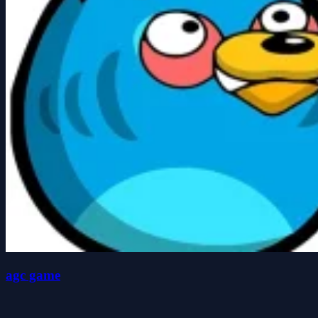
agc game