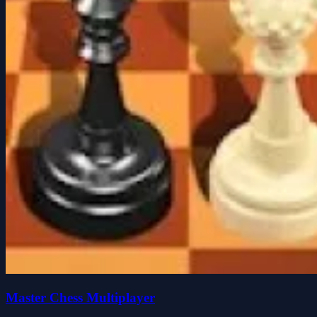
Master Chess Multiplayer