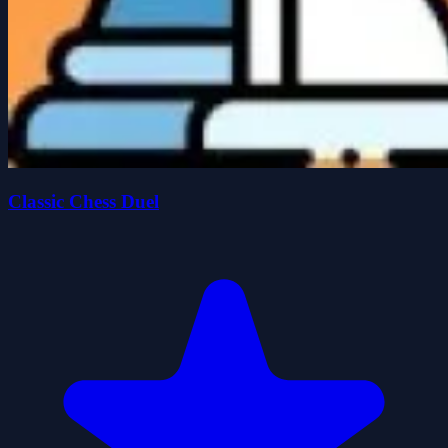
Classic Chess Duel