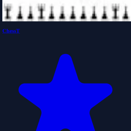
ChessT