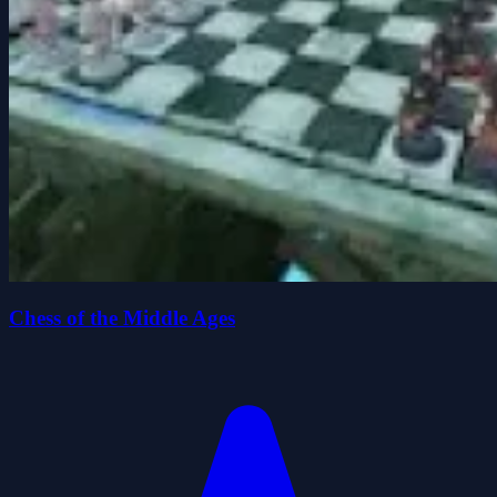
Chess of the Middle Ages