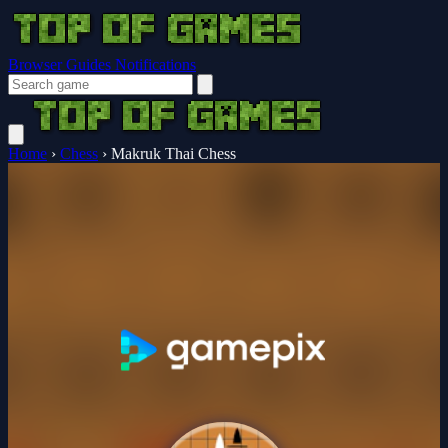
Browser Guides
Notifications
Home
›
Chess
›
Makruk Thai Chess