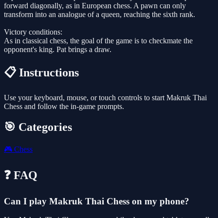
forward diagonally, as in European chess. A pawn can only
transform into an analogue of a queen, reaching the sixth rank.
Victory conditions:
As in classical chess, the goal of the game is to checkmate the
opponent's king. Pat brings a draw.
📋 Instructions
Use your keyboard, mouse, or touch controls to start Makruk Thai
Chess and follow the in-game prompts.
🎯 Categories
🎮
Chess
❓ FAQ
Can I play Makruk Thai Chess on my phone?