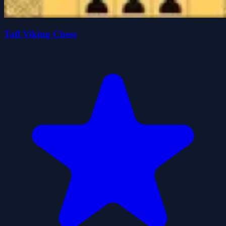
Tafl Viking Chess