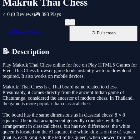
Makruk Thai Chess
⭐ 0
(0 Reviews)
🎮 393 Plays
📱 New Window
📺 Fullscreen
📝 Description
Play Makruk Thai Chess online for free on Play HTML5 Games for
Free. This Chess browser game loads instantly with no download
required. It also works on mobile devices.
Makruk: Thai Chess is a Thai board game related to chess.
Presumably, it comes directly from the ancient Indian game of
Chaturanga, considered the ancestor of modern chess. In Thailand,
the game is more popular than classical chess.
The board has the same dimensions as in classical chess: 8 × 8
squares. The initial arrangement generally coincides with the
arrangement in classical chess, but has two differences: the white
queen is located on the e1 square, the white king is on the d1 square
(that is, each king is to the left of his queen, when viewed from the