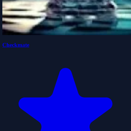
Checkmate