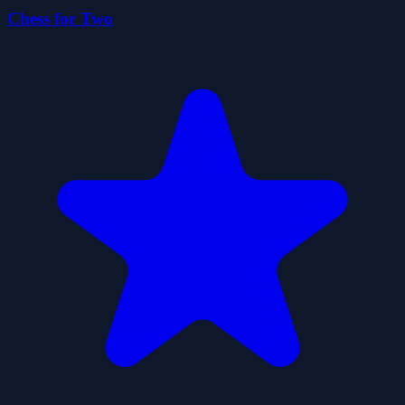
Chess for Two