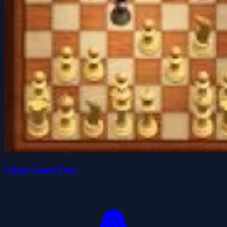
Chess Game Free