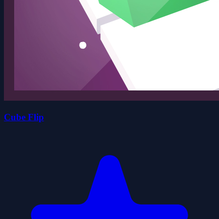
Cube Flip