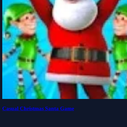
Casual Christmas Santa Game