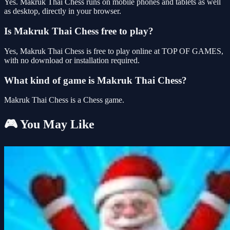
Yes. Makruk Thai Chess runs on mobile phones and tablets as well
as desktop, directly in your browser.
Is Makruk Thai Chess free to play?
Yes, Makruk Thai Chess is free to play online at TOP OF GAMES,
with no download or installation required.
What kind of game is Makruk Thai Chess?
Makruk Thai Chess is a Chess game.
🎮 You May Like