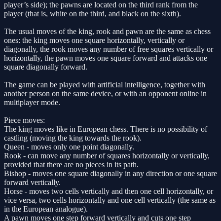
player’s side); the pawns are located on the third rank from the
player (that is, white on the third, and black on the sixth).
The usual moves of the king, rook and pawn are the same as chess
ones: the king moves one square horizontally, vertically or
diagonally, the rook moves any number of free squares vertically or
horizontally, the pawn moves one square forward and attacks one
square diagonally forward.
The game can be played with artificial intelligence, together with
another person on the same device, or with an opponent online in
multiplayer mode.
Piece moves:
The king moves like in European chess. There is no possibility of
castling (moving the king towards the rook).
Queen - moves only one point diagonally.
Rook - can move any number of squares horizontally or vertically,
provided that there are no pieces in its path.
Bishop - moves one square diagonally in any direction or one square
forward vertically.
Horse - moves two cells vertically and then one cell horizontally, or
vice versa, two cells horizontally and one cell vertically (the same as
in the European analogue).
A pawn moves one step forward vertically and cuts one step