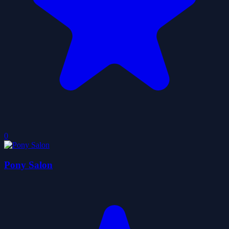
0
Pony Salon