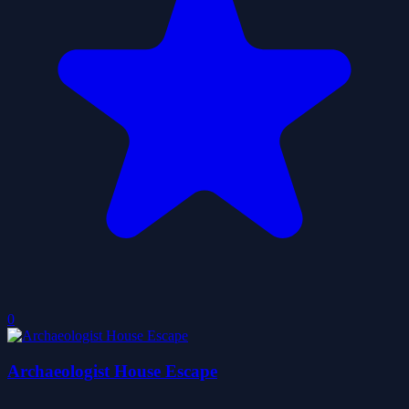
0
Archaeologist House Escape