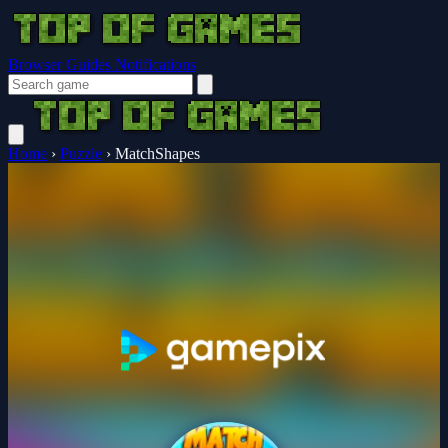
Browser Guides
Notifications
Home
›
Puzzle
›
MatchShapes