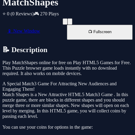
MatchShapes
⭐ 0
(0 Reviews)
🎮 270 Plays
📱 New Window
📺 Fullscreen
📝 Description
Play MatchShapes online for free on Play HTML5 Games for Free.
This Puzzle browser game loads instantly with no download
required. It also works on mobile devices.
A Special Match3 Game For Attracting New Audiences and
Engaging Them!
Match Shapes is a New Attractive HTML5 Match3 Game . In this
puzzle game, there are blocks in different shapes and you should
merge three or more similar shapes. New shapes will open on each
level by merging. In this HTML5 game, you will collect coins by
passing each level.
You can use your coins for options in the game: