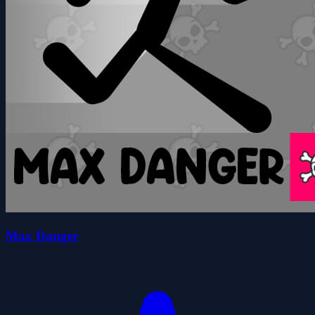
Max Danger