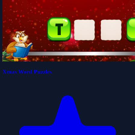
Xmas Word Puzzles