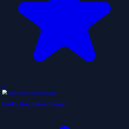
0
Dusky Grey House Escape