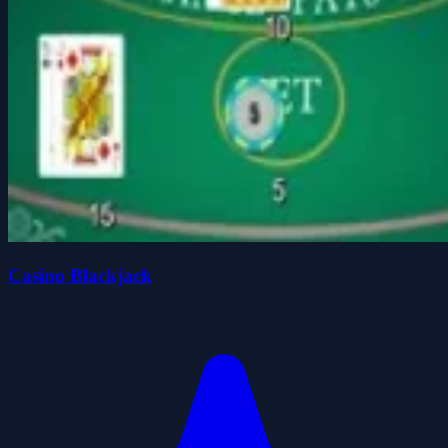
Casino Blackjack