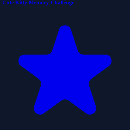
Cute Kitty Memory Challenge