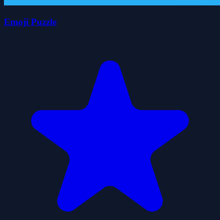
Emoji Puzzle