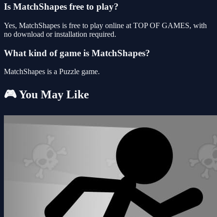
Is MatchShapes free to play?
Yes, MatchShapes is free to play online at TOP OF GAMES, with
no download or installation required.
What kind of game is MatchShapes?
MatchShapes is a Puzzle game.
🎮 You May Like