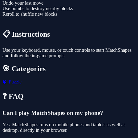
Undo your last move
Use bombs to destroy nearby blocks
Reroll to shuffle new blocks
📋 Instructions
Use your keyboard, mouse, or touch controls to start MatchShapes
and follow the in-game prompts.
🎯 Categories
🧩
Puzzle
❓ FAQ
Can I play MatchShapes on my phone?
Yes. MatchShapes runs on mobile phones and tablets as well as
desktop, directly in your browser.