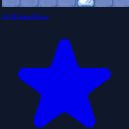
10x10 Gems Deluxe