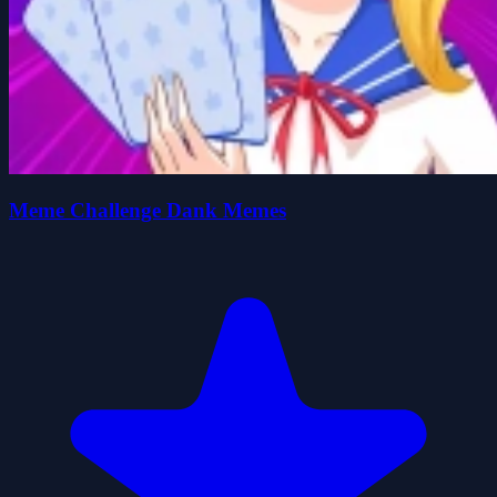
Meme Challenge Dank Memes