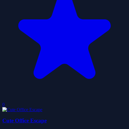
0
Cute Office Escape