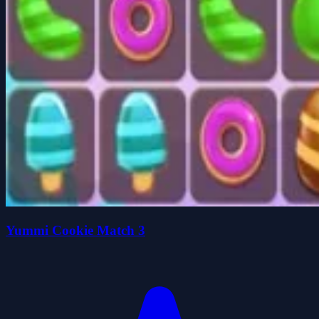
Yummi Cookie Match 3