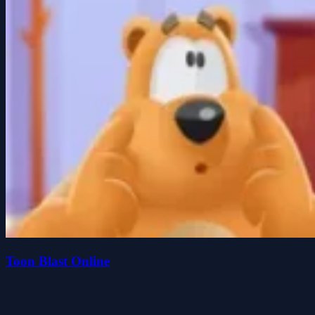
Toon Blast Online