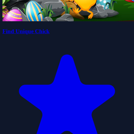
Find Unique Chick