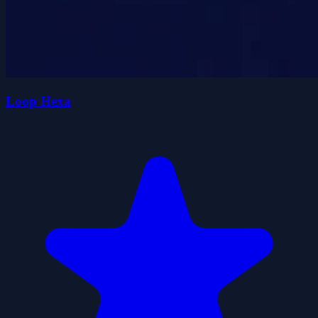
Loop Hexa