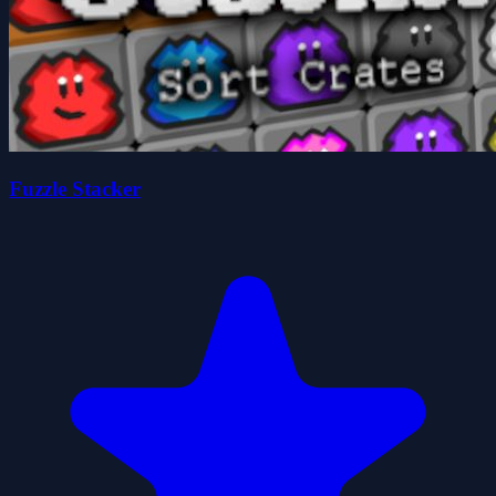
Fuzzle Stacker