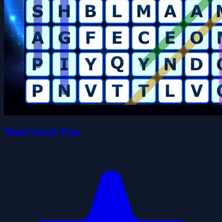
Word Search Time