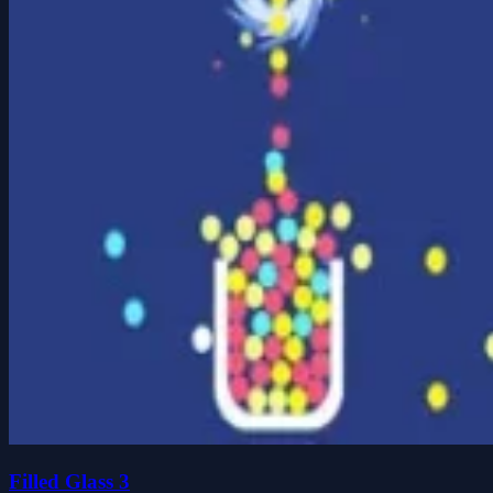
Filled Glass 3