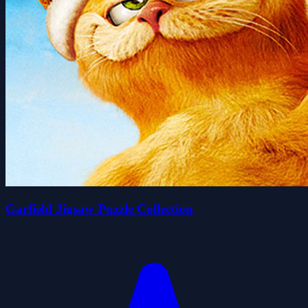
Garfield Jigsaw Puzzle Collection