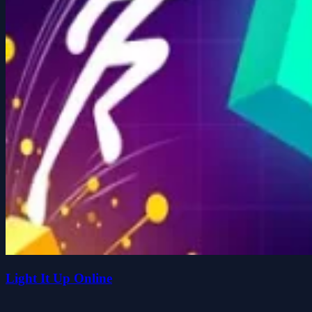
Light It Up Online