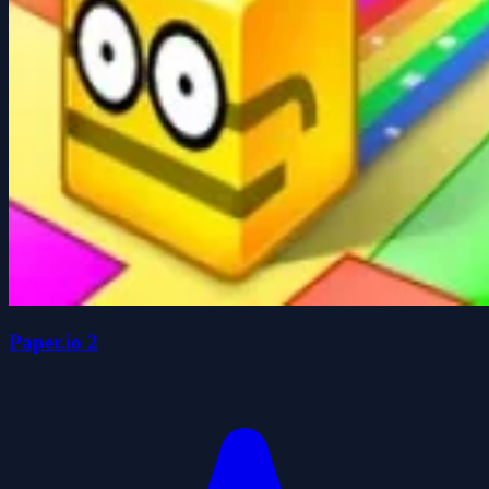
Paper.io 2