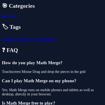
🎯 Categories
🧩
Puzzle
🏷️ Tags
puzzle
2d
number
hypercasual
math
❓ FAQ
How do you play Math Merge?
Touchscreen Mouse Drag and drop the pieces in the grid
Can I play Math Merge on my phone?
Yes. Math Merge runs on mobile phones and tablets as well as
desktop, directly in your browser.
Is Math Merge free to play?