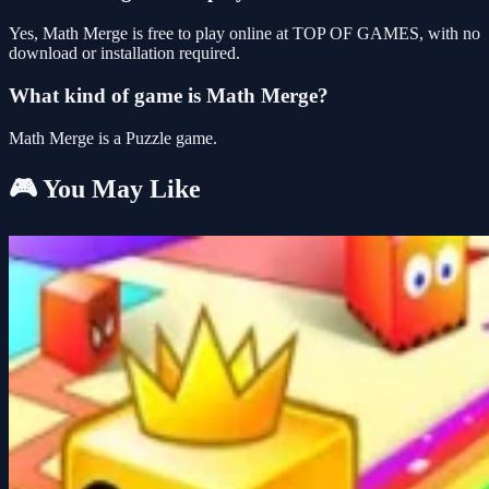
Yes, Math Merge is free to play online at TOP OF GAMES, with no
download or installation required.
What kind of game is Math Merge?
Math Merge is a Puzzle game.
🎮 You May Like