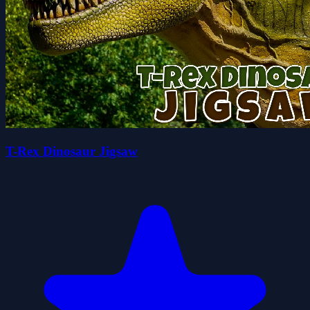
T-Rex Dinosaur Jigsaw