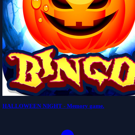
HALLOWEEN NIGHT - Memory game.