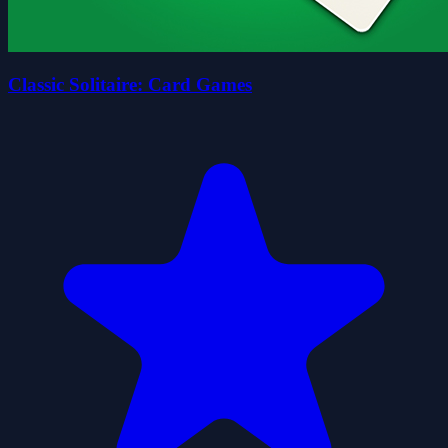
Classic Solitaire: Card Games