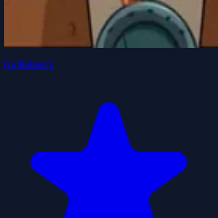
Go Robots 1