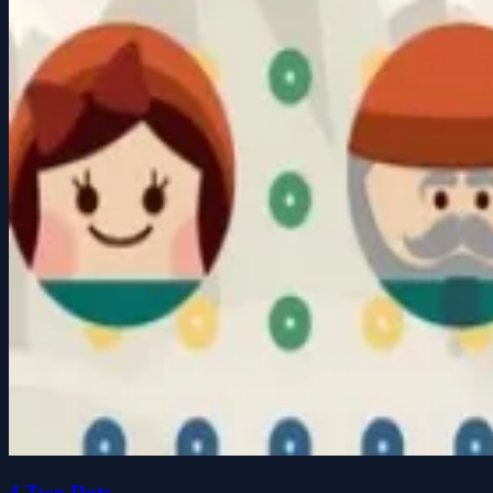
4 Two Dots