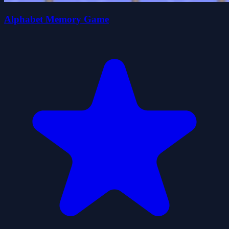
Alphabet Memory Game