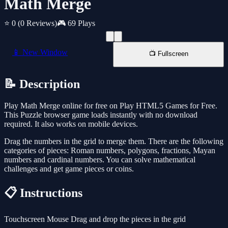
Math Merge
⭐ 0
(0 Reviews)
🎮 69 Plays
📱 New Window
📺 Fullscreen
📝 Description
Play Math Merge online for free on Play HTML5 Games for Free.
This Puzzle browser game loads instantly with no download
required. It also works on mobile devices.
Drag the numbers in the grid to merge them. There are the following
categories of pieces: Roman numbers, polygons, fractions, Mayan
numbers and cardinal numbers. You can solve mathematical
challenges and get game pieces or coins.
📋 Instructions
Touchscreen Mouse Drag and drop the pieces in the grid