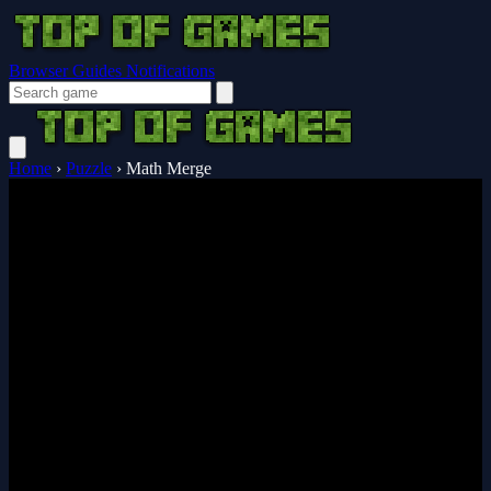
Browser Guides
Notifications
Home
›
Puzzle
›
Math Merge