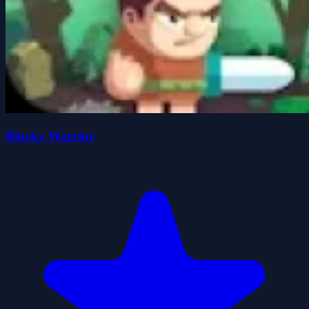
Blocky Warrior