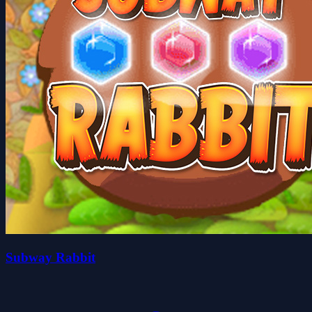
Subway Rabbit