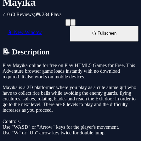
Mayika
⭐ 0
(0 Reviews)
🎮 284 Plays
📱 New Window
📺 Fullscreen
📝 Description
Play Mayika online for free on Play HTML5 Games for Free. This
Adventure browser game loads instantly with no download
required. It also works on mobile devices.
Mayika is a 2D platformer where you play as a cute anime girl who
have to collect rice balls while avoiding the enemy guards, flying
creatures, spikes, rotating blades and reach the Exit door in order to
go to the next level. There are 8 levels to play and the difficulty
increases as you proceed.
Controls:
Use "WASD" or "Arrow" keys for the player's movement.
Use "W" or "Up" arrow key twice for double jump.