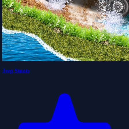
Jeep Stunts