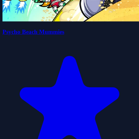
Psycho Beach Mummies