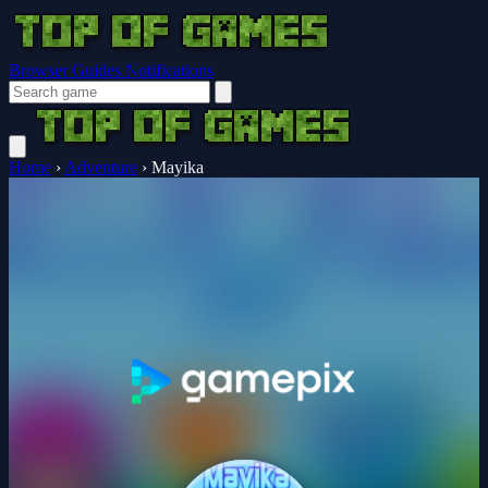
Browser Guides
Notifications
Home
›
Adventure
›
Mayika