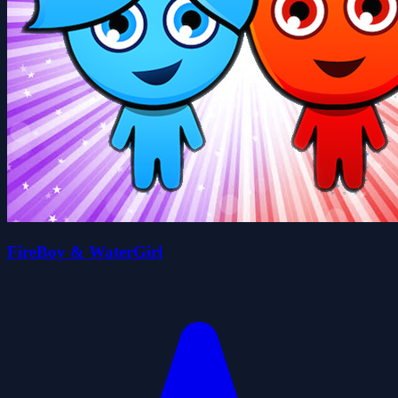
FireBoy & WaterGirl