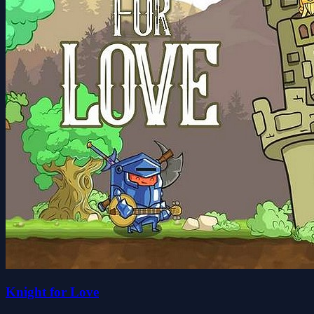
Knight for Love