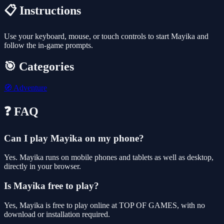
📋 Instructions
Use your keyboard, mouse, or touch controls to start Mayika and
follow the in-game prompts.
🎯 Categories
🧭
Adventure
❓ FAQ
Can I play Mayika on my phone?
Yes. Mayika runs on mobile phones and tablets as well as desktop,
directly in your browser.
Is Mayika free to play?
Yes, Mayika is free to play online at TOP OF GAMES, with no
download or installation required.