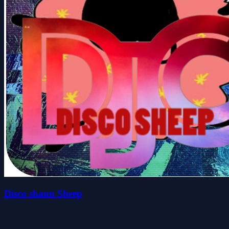
Disco shaun Sheep