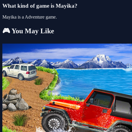
What kind of game is Mayika?
Mayika is a Adventure game.
🎮 You May Like