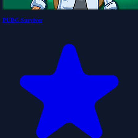
PUBG Surviver