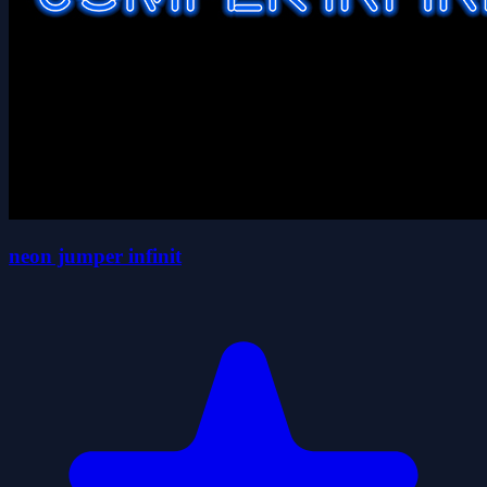
neon jumper infinit