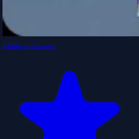
Akihiko vs Cannons