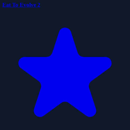
Eat To Evolve 2