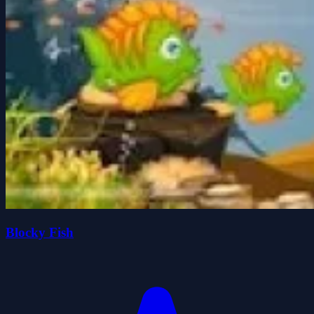
Blocky Fish