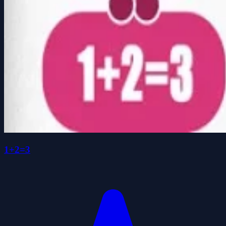
1+2=3