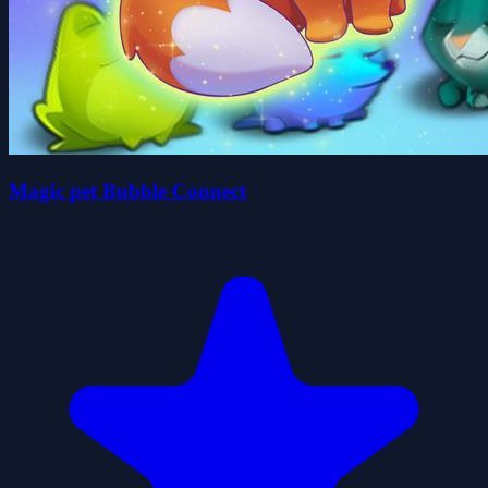
Magic pet Bubble Connect