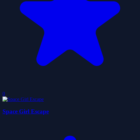
0
Space Girl Escape