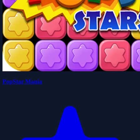
PopStar Mania