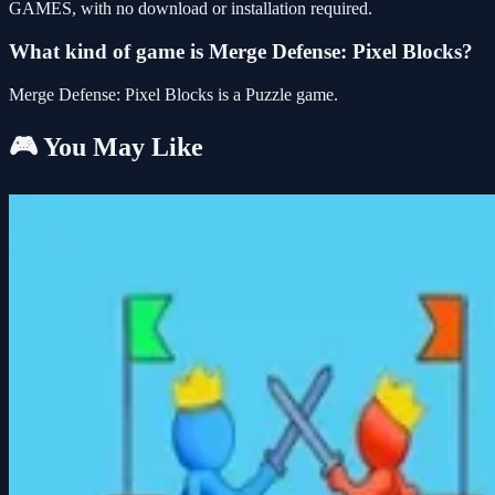
GAMES, with no download or installation required.
What kind of game is Merge Defense: Pixel Blocks?
Merge Defense: Pixel Blocks is a Puzzle game.
🎮 You May Like