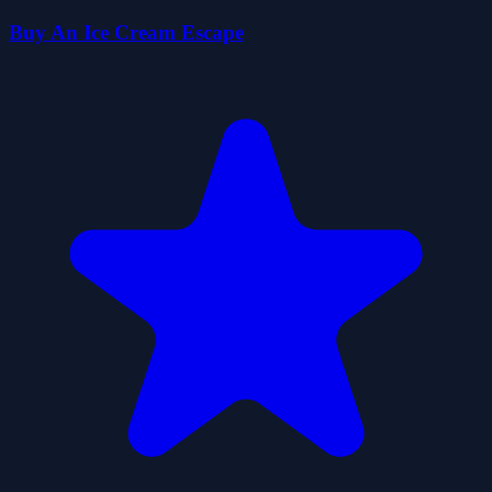
Buy An Ice Cream Escape