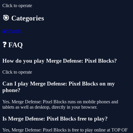
Click to operate
🎯 Categories
🧩
Puzzle
❓ FAQ
How do you play Merge Defense: Pixel Blocks?
Click to operate
Can I play Merge Defense: Pixel Blocks on my
phone?
Yes. Merge Defense: Pixel Blocks runs on mobile phones and
tablets as well as desktop, directly in your browser.
Is Merge Defense: Pixel Blocks free to play?
Yes, Merge Defense: Pixel Blocks is free to play online at TOP OF