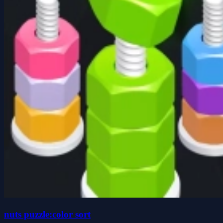
nuts puzzle:color sort