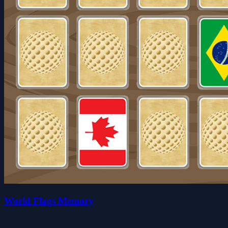
World Flags Memory