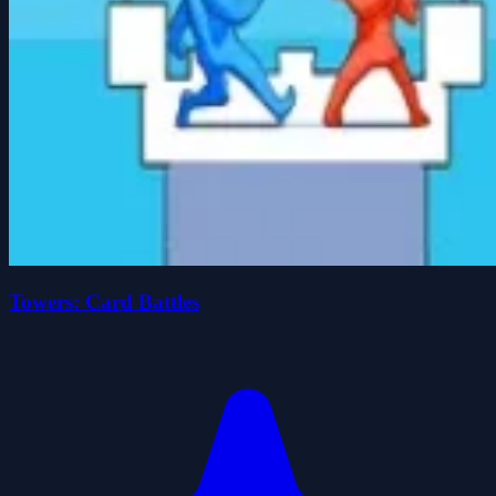
Towers: Card Battles