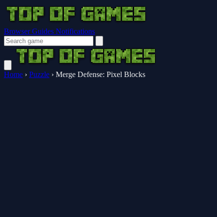
Browser Guides
Notifications
Home
›
Puzzle
›
Merge Defense: Pixel Blocks