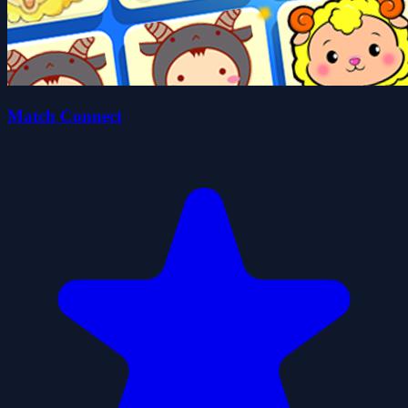
Match Connect