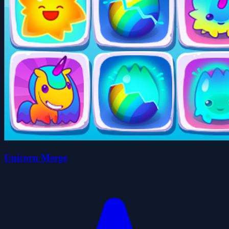
Unicorn Merge