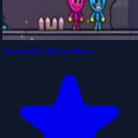
Huggie & Kissy The Magic Temple