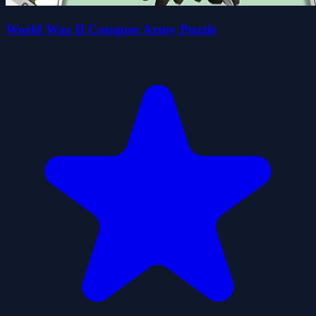
World War II Conquer Army Puzzle