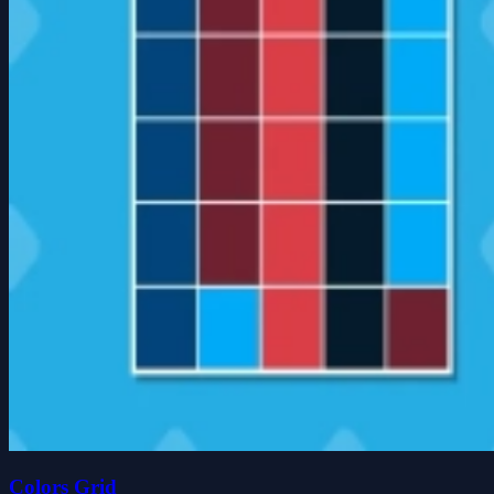
Colors Grid