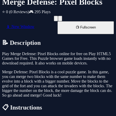
Merge Defense: Pixel Blocks
⭐ 0
(0 Reviews)
🎮 295 Plays
📱 New Window
📺 Fullscreen
📝 Description
Play Merge Defense: Pixel Blocks online for free on Play HTML5
Games for Free. This Puzzle browser game loads instantly with no
download required. It also works on mobile devices.
Merge Defense: Pixel Blocks is a cool puzzle game. In this game,
you can merge two blocks with the same number to make them
evolve into a block with a bigger number. Move the blocks to the
grid of the fort and you can attack the invaders with the blocks. The
bigger the number on the block, the more damage the block can do.
So go ahead and merge! Good luck!
📋 Instructions