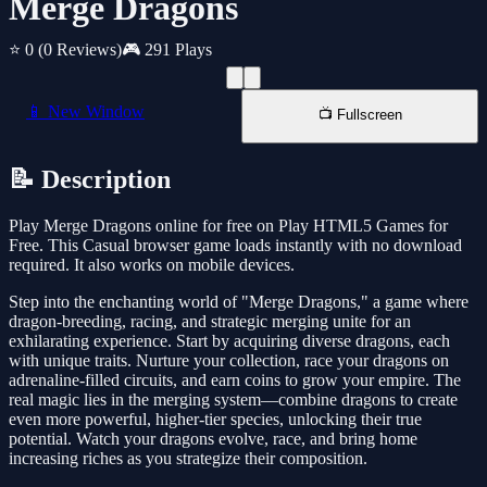
Merge Dragons
⭐ 0
(0 Reviews)
🎮 291 Plays
📱 New Window
📺 Fullscreen
📝 Description
Play Merge Dragons online for free on Play HTML5 Games for
Free. This Casual browser game loads instantly with no download
required. It also works on mobile devices.
Step into the enchanting world of "Merge Dragons," a game where
dragon-breeding, racing, and strategic merging unite for an
exhilarating experience. Start by acquiring diverse dragons, each
with unique traits. Nurture your collection, race your dragons on
adrenaline-filled circuits, and earn coins to grow your empire. The
real magic lies in the merging system—combine dragons to create
even more powerful, higher-tier species, unlocking their true
potential. Watch your dragons evolve, race, and bring home
increasing riches as you strategize their composition.