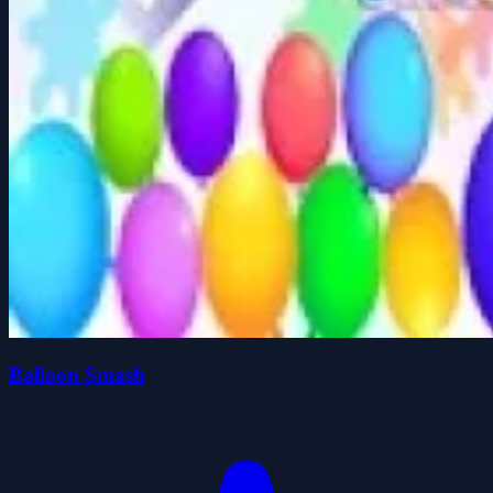
Balloon Smash