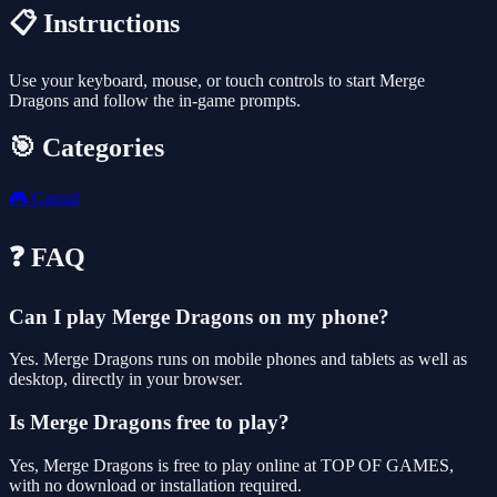
📋 Instructions
Use your keyboard, mouse, or touch controls to start Merge
Dragons and follow the in-game prompts.
🎯 Categories
🎮
Casual
❓ FAQ
Can I play Merge Dragons on my phone?
Yes. Merge Dragons runs on mobile phones and tablets as well as
desktop, directly in your browser.
Is Merge Dragons free to play?
Yes, Merge Dragons is free to play online at TOP OF GAMES,
with no download or installation required.