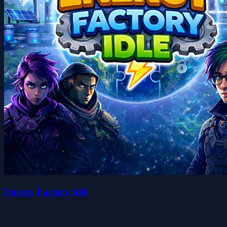
Energy Factory Idle