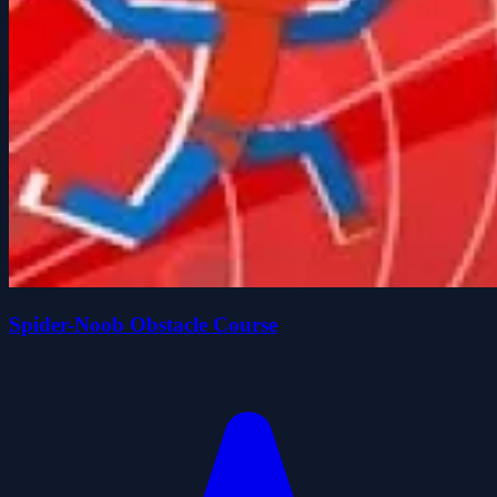
Spider-Noob Obstacle Course