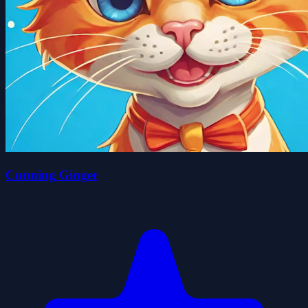
Cunning Ginger