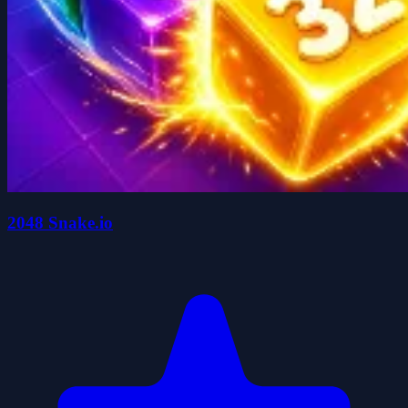
2048 Snake.io