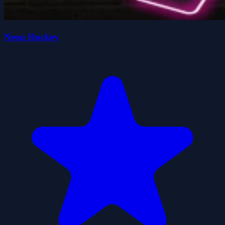
Neon Hockey