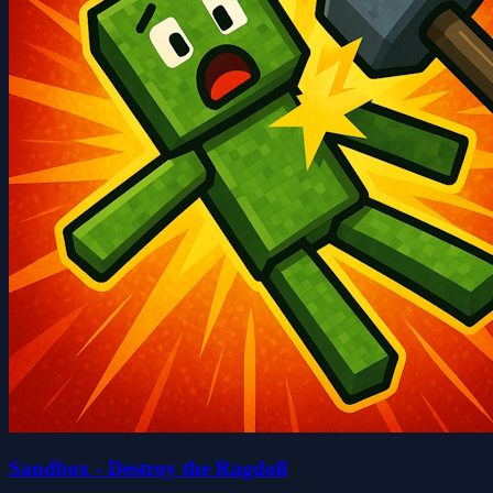
Sandbox - Destroy the Ragdoll