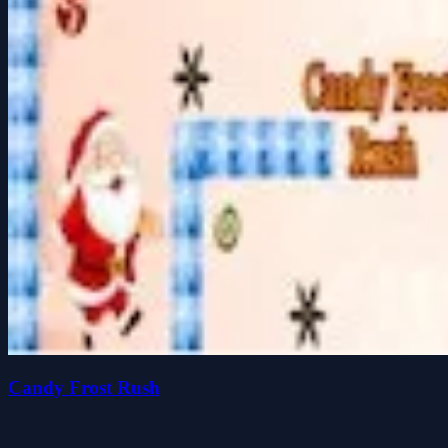
Candy Frost Rush