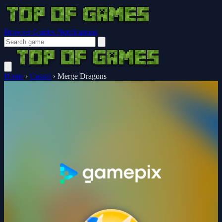
Browser Guides
Notifications
Home
›
Casual
›
Merge Dragons