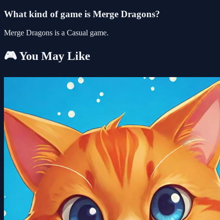
What kind of game is Merge Dragons?
Merge Dragons is a Casual game.
🎮 You May Like