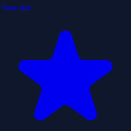
Flappy Bob