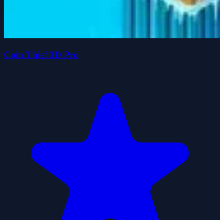
Coin Thief 3D Pro