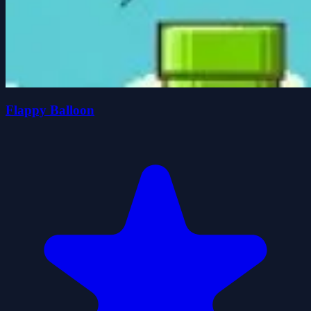
Flappy Balloon