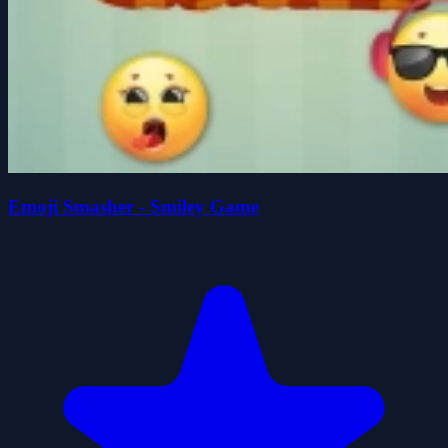
Emoji Smasher - Smiley Game