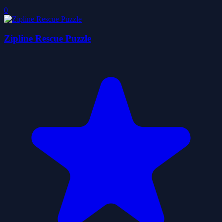
0
Zipline Rescue Puzzle