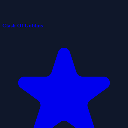
Clash Of Goblins