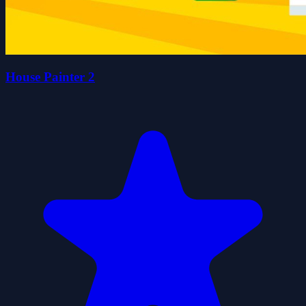
House Painter 2