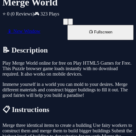
Merge World
⭐ 0
(0 Reviews)
🎮 323 Plays
📱 New Window
📺 Fullscreen
📝 Description
Play Merge World online for free on Play HTML5 Games for Free.
This Puzzle browser game loads instantly with no download
required. It also works on mobile devices.
Immerse yourself in a world you can mold to your desires. Merge
different materials and construct bigger buildings to fill it out. The
good fairies will help you build a paradise!
📋 Instructions
Merge three identical items to create a building Use fairy workers to
construct them and merge them to build bigger buildings Submit the