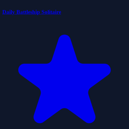
Daily Battleship Solitaire