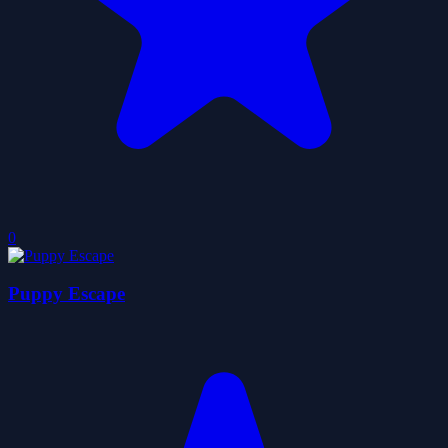
0
Puppy Escape