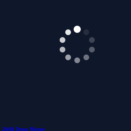
2048 Drop Merge