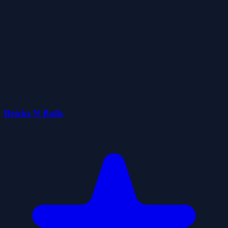
Bricks N Balls