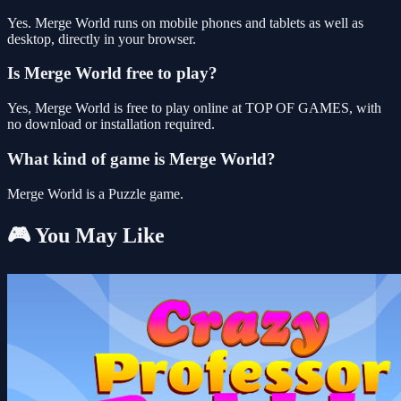
Yes. Merge World runs on mobile phones and tablets as well as
desktop, directly in your browser.
Is Merge World free to play?
Yes, Merge World is free to play online at TOP OF GAMES, with
no download or installation required.
What kind of game is Merge World?
Merge World is a Puzzle game.
🎮 You May Like