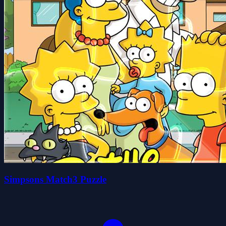
Simpsons Match3 Puzzle