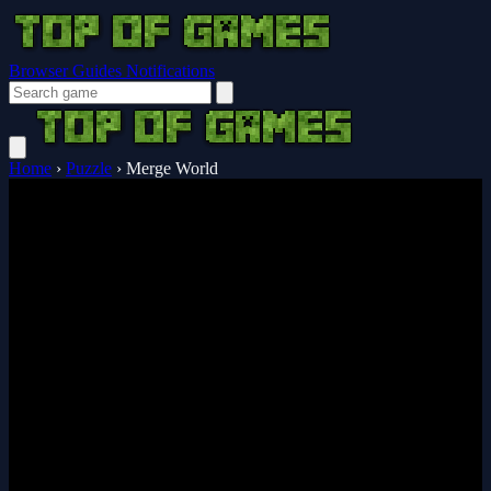
Browser Guides
Notifications
Home
›
Puzzle
›
Merge World