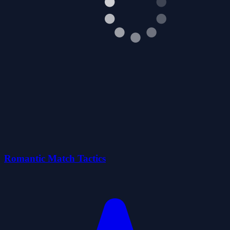
Romantic Match Tactics