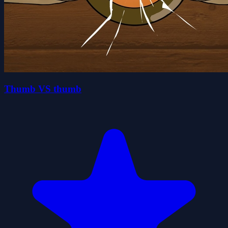
Thumb VS thumb