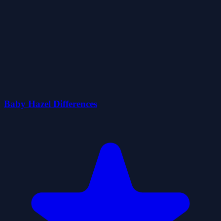
Baby Hazel Differences