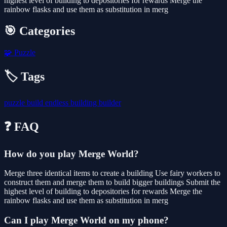
highest level of building to depositories for rewards Merge the
rainbow flasks and use them as substitution in merg
🎯 Categories
🧩
Puzzle
🏷️ Tags
puzzle
build
endless
building
builder
❓ FAQ
How do you play Merge World?
Merge three identical items to create a building Use fairy workers to
construct them and merge them to build bigger buildings Submit the
highest level of building to depositories for rewards Merge the
rainbow flasks and use them as substitution in merg
Can I play Merge World on my phone?