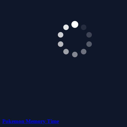
Pokemon Memory Time