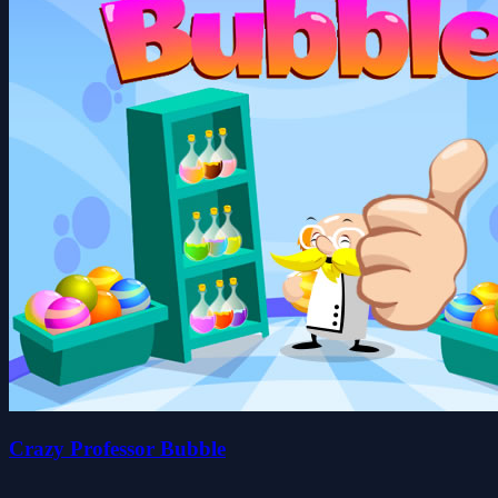
Crazy Professor Bubble