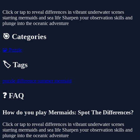
Click or tap to reveal differences in vibrant underwater scenes
starring mermaids and sea life Sharpen your observation skills and
plunge into the oceanic adventure
🎯 Categories
🧩
Puzzle
🏷️ Tags
puzzle
difference
summer
mermaid
❓ FAQ
How do you play Mermaids: Spot The Differences?
Click or tap to reveal differences in vibrant underwater scenes
starring mermaids and sea life Sharpen your observation skills and
plunge into the oceanic adventure