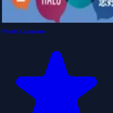
World Of Languages