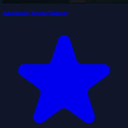
Ambulance Trucks Memory