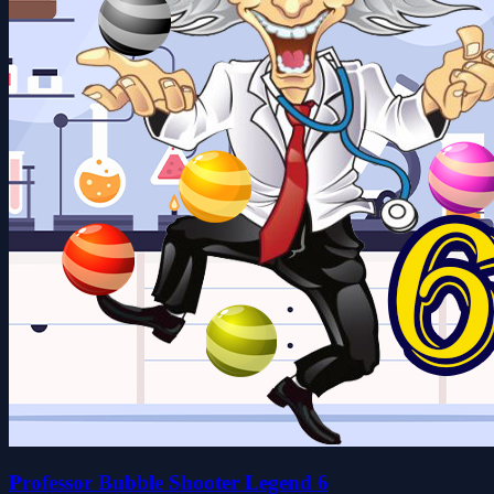
Professor Bubble Shooter Legend 6