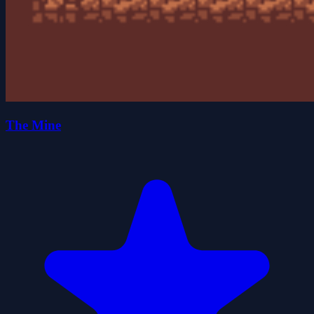
The Mine