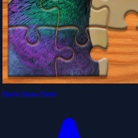
Pigeon Jigsaw Puzzle