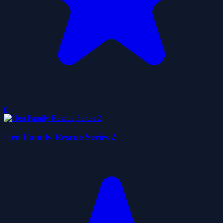
0
Hen Family Rescue Series 2