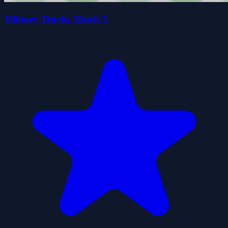
Military Trucks Match 3