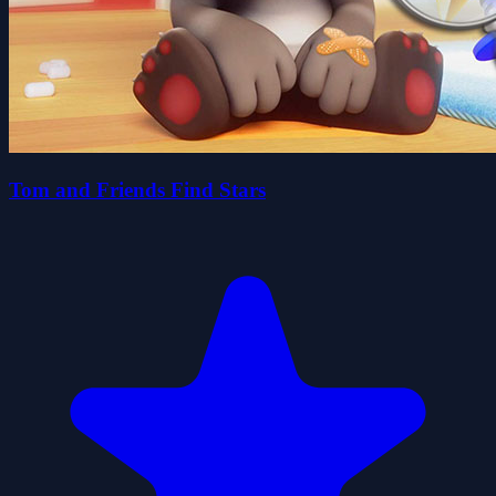
Tom and Friends Find Stars