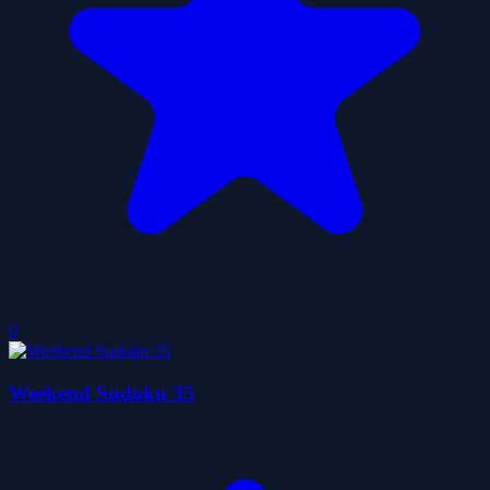
0
Weekend Sudoku 35