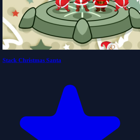
Stack Christmas Santa