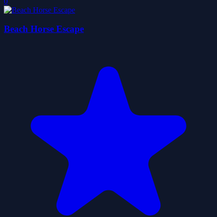
0
Beach Horse Escape