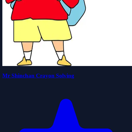
Mr Shinchan Crayon Solving