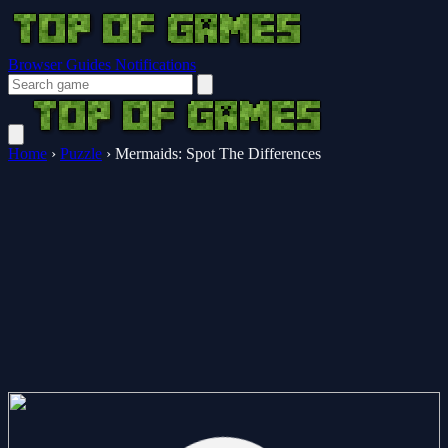
Browser Guides
Notifications
Home
›
Puzzle
›
Mermaids: Spot The Differences