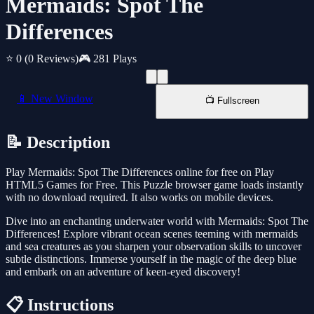
Mermaids: Spot The
Differences
⭐ 0
(0 Reviews)
🎮 281 Plays
📱 New Window
📺 Fullscreen
📝 Description
Play Mermaids: Spot The Differences online for free on Play
HTML5 Games for Free. This Puzzle browser game loads instantly
with no download required. It also works on mobile devices.
Dive into an enchanting underwater world with Mermaids: Spot The
Differences! Explore vibrant ocean scenes teeming with mermaids
and sea creatures as you sharpen your observation skills to uncover
subtle distinctions. Immerse yourself in the magic of the deep blue
and embark on an adventure of keen-eyed discovery!
📋 Instructions