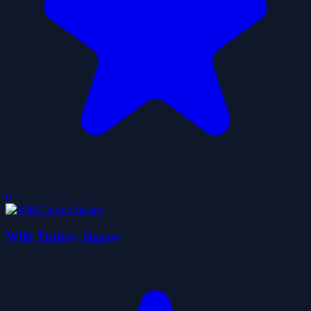
0
Wild Turkey Jigsaw