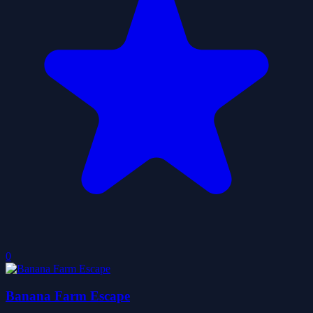
0
Banana Farm Escape