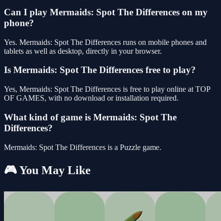
Can I play Mermaids: Spot The Differences on my
phone?
Yes. Mermaids: Spot The Differences runs on mobile phones and
tablets as well as desktop, directly in your browser.
Is Mermaids: Spot The Differences free to play?
Yes, Mermaids: Spot The Differences is free to play online at TOP
OF GAMES, with no download or installation required.
What kind of game is Mermaids: Spot The
Differences?
Mermaids: Spot The Differences is a Puzzle game.
🎮 You May Like