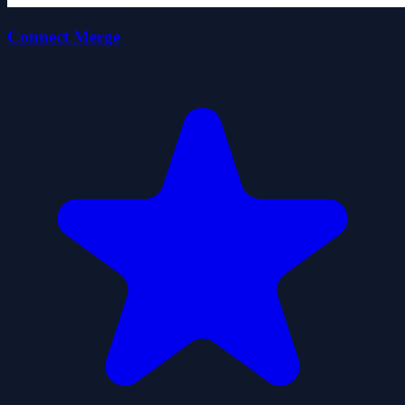
Connect Merge