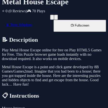
Metal House Escape
⭐ 0
(0 Reviews)
🎮 70 Plays
📱 New Window
📺 Fullscreen
📝 Description
Play Metal House Escape online for free on Play HTML5 Games
for Free. This Puzzle browser game loads instantly with no
download required. It also works on mobile devices.
Metal House Escape is a point and click game developed by 8B
Games/Games2mad. Imagine that you had been to a house; there
you got trapped inside the house. Here are the interesting puzzles
and hidden objects to find and get escape from the house. Good
luck… Have fun!
📋 Instructions