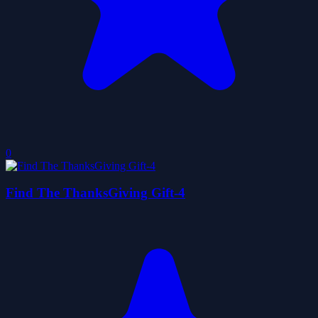
0
Find The ThanksGiving Gift-4