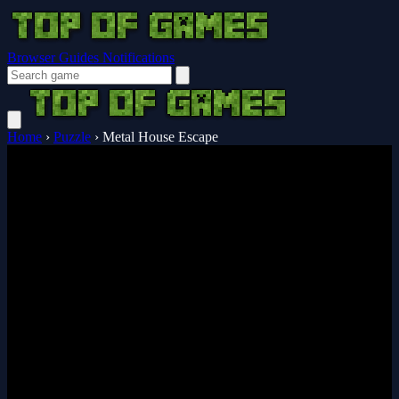
Browser Guides
Notifications
Home
›
Puzzle
›
Metal House Escape