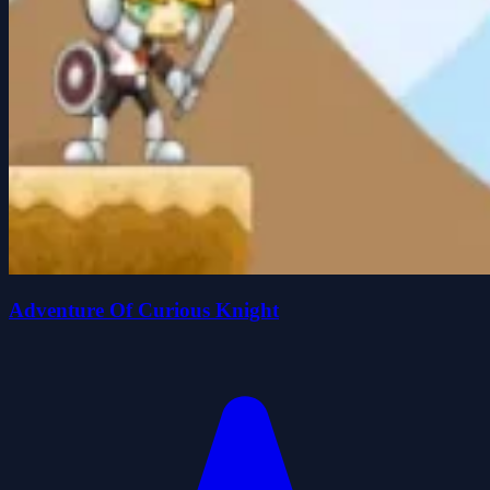
Adventure Of Curious Knight