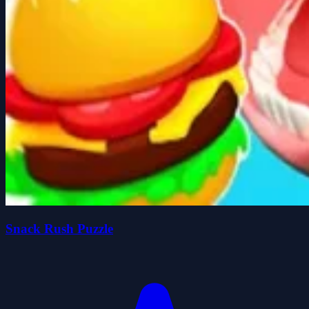
Snack Rush Puzzle