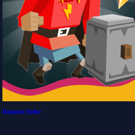
Hammer Strike