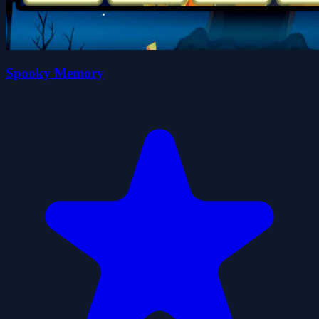
Spooky Memory