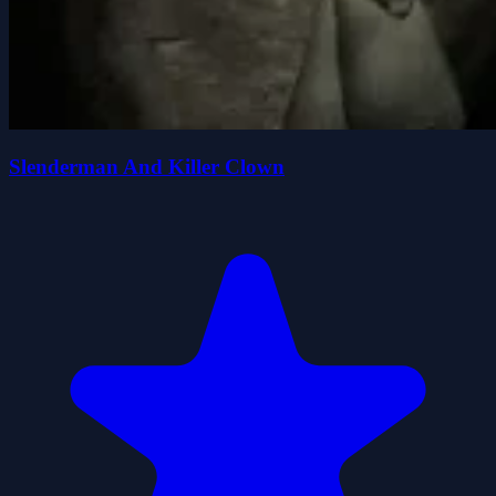
Slenderman And Killer Clown