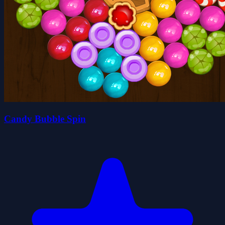
Candy Bubble Spin