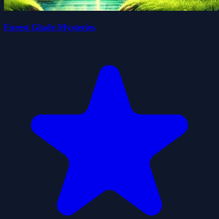
Forest Glade Mysteries