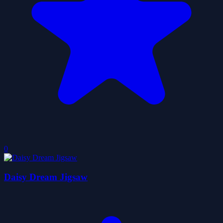
0
Daisy Dream Jigsaw