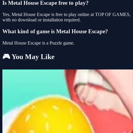
Is Metal House Escape free to play?
Yes, Metal House Escape is free to play online at TOP OF GAMES,
with no download or installation required.
What kind of game is Metal House Escape?
Metal House Escape is a Puzzle game.
🎮 You May Like