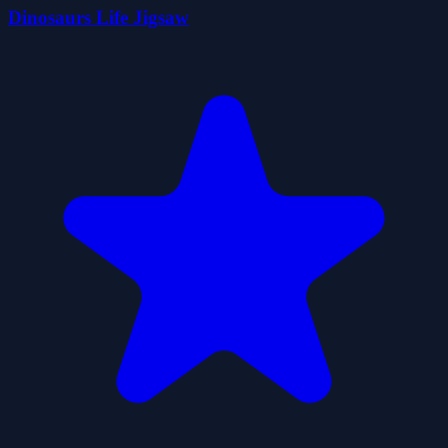
Dinosaurs Life Jigsaw