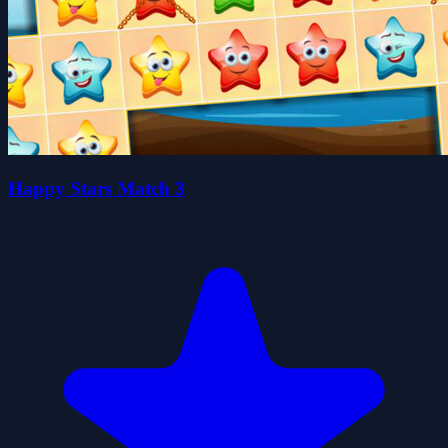
Happy Stars Match 3