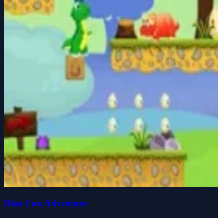
Dino Fun Adventure