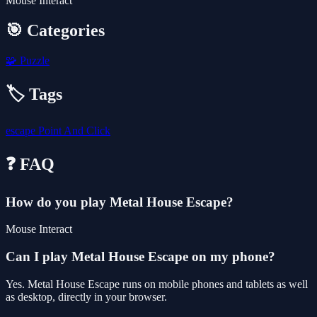
Mouse Interact
🎯 Categories
🧩
Puzzle
🏷️ Tags
escape
Point And Click
❓ FAQ
How do you play Metal House Escape?
Mouse Interact
Can I play Metal House Escape on my phone?
Yes. Metal House Escape runs on mobile phones and tablets as well
as desktop, directly in your browser.