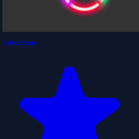
Colors Swap