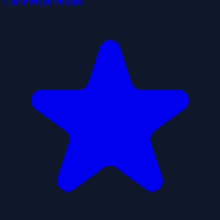
Color Maze Puzzles