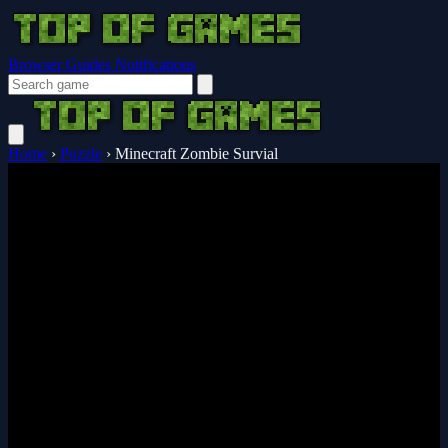
Browser Guides
Notifications
Home
›
Puzzle
›
Minecraft Zombie Survial