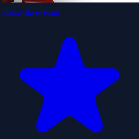
Ninjago Jigsaw Puzzle