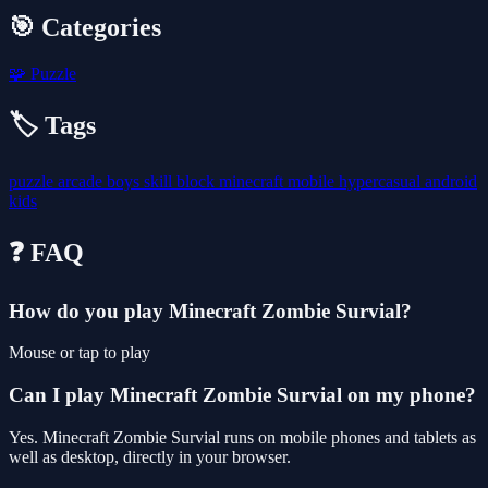
🎯 Categories
🧩
Puzzle
🏷️ Tags
puzzle
arcade
boys
skill
block
minecraft
mobile
hypercasual
android
kids
❓ FAQ
How do you play Minecraft Zombie Survial?
Mouse or tap to play
Can I play Minecraft Zombie Survial on my phone?
Yes. Minecraft Zombie Survial runs on mobile phones and tablets as
well as desktop, directly in your browser.