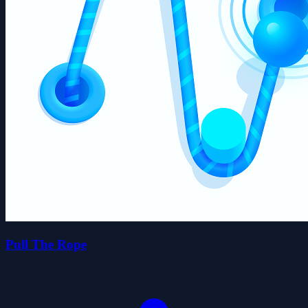
Pull The Rope