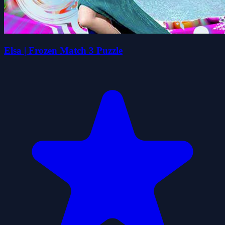
Elsa | Frozen Match 3 Puzzle