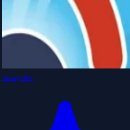
Sausage Flip