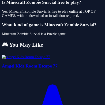
Is Minecraft Zombie Survial free to play?
Yes, Minecraft Zombie Survial is free to play online at TOP OF
GAMES, with no download or installation required.
What kind of game is Minecraft Zombie Survial?
Minecraft Zombie Survial is a Puzzle game.
🎮 You May Like
Amgel Kids Room Escape 77