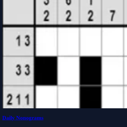
Daily Nonograms