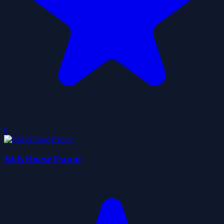
0
Kids House Escape