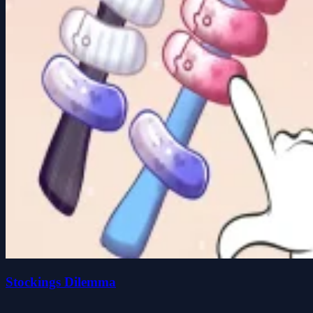
Stockings Dilemma