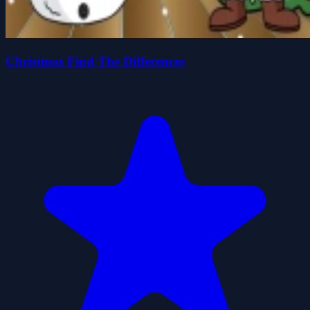
Christmas Find The Differences