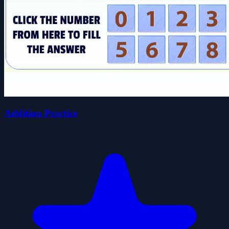
Addition Practice