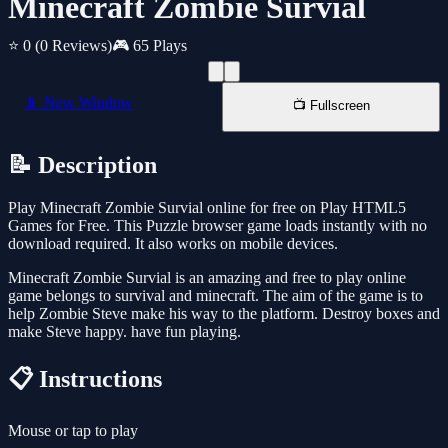
Minecraft Zombie Survial
⭐ 0
(0 Reviews)
🎮 65 Plays
📱 New Window
📺 Fullscreen
📝 Description
Play Minecraft Zombie Survial online for free on Play HTML5
Games for Free. This Puzzle browser game loads instantly with no
download required. It also works on mobile devices.
Minecraft Zombie Survial is an amazing and free to play online
game belongs to survival and minecraft. The aim of the game is to
help Zombie Steve make his way to the platform. Destroy boxes and
make Steve happy. have fun playing.
📋 Instructions
Mouse or tap to play