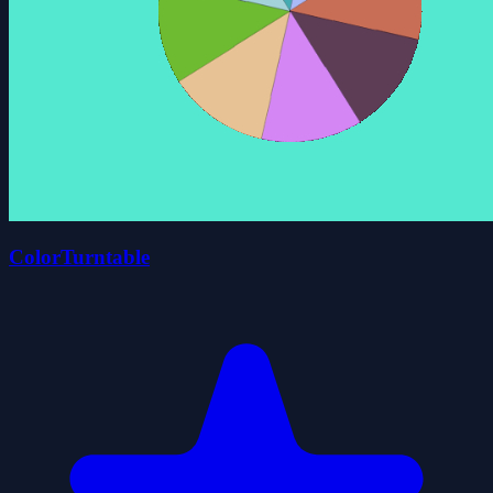
ColorTurntable