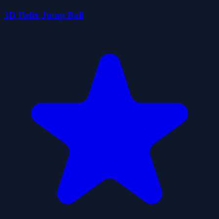
3D Helix Jump Ball