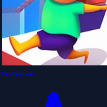
Stair Run Game