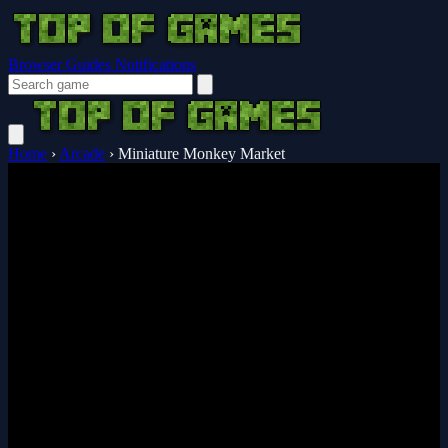
Browser Guides
Notifications
Home
›
Arcade
›
Miniature Monkey Market