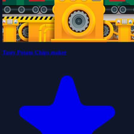
Tasty Potato Chips maker