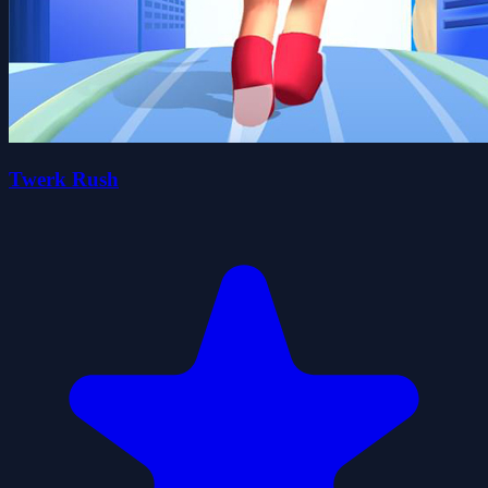
Twerk Rush