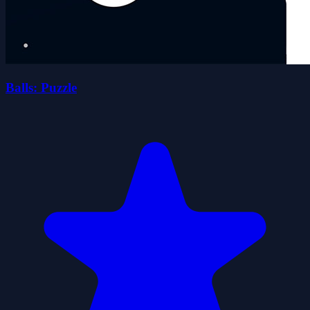
Balls: Puzzle