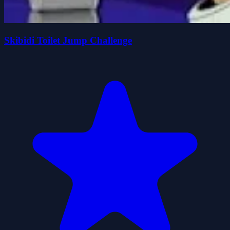
Skibidi Toilet Jump Challenge