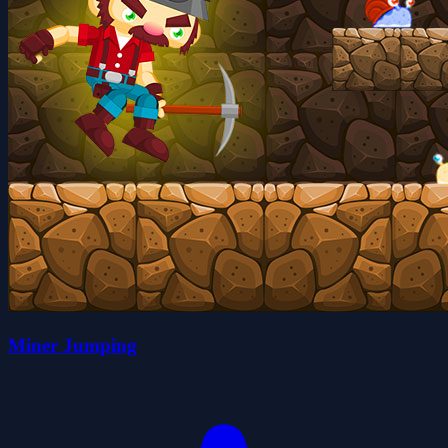
Miner Jumping