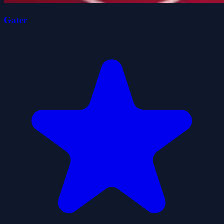
Gater