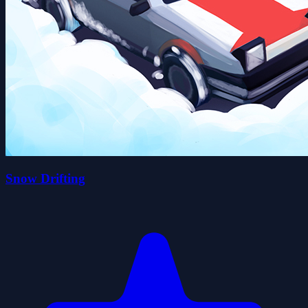
Snow Drifting