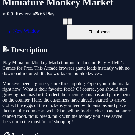
Miniature Monkey Market
⭐ 0
(0 Reviews)
🎮 65 Plays
📱 New Window
📺 Fullscreen
📝 Description
Play Miniature Monkey Market online for free on Play HTML5
Games for Free. This Arcade browser game loads instantly with no
download required. It also works on mobile devices.
Monkeys need a grocery store for shopping. Open your mini market
right now. What is their favorite food? Of course, you should start
growing bananas first. Collect the ripening bananas and place them
on the counter. Here, the customers have already started to arrive.
Collect the eggs of the chickens you feed with bananas and place
them on the counter as well. Start selling food such as banana puree
canned food, flour, bread, milk with the money you have saved.
Lets run to the most fun of shopping!