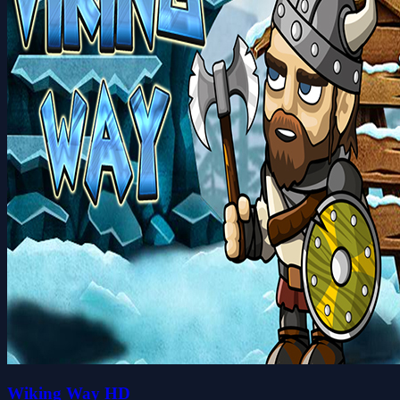
Wiking Way HD