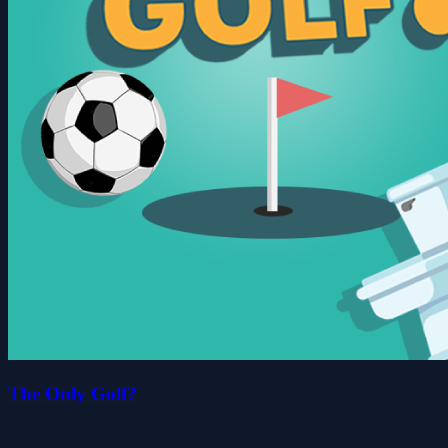
The Only Golf?