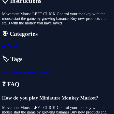
📋 Instructions
Movement Mouse LEFT CLICK Control your monkey with the
mouse start the game by growing bananas Buy new products and
stalls with the money you have saved
🎯 Categories
🕹️
Arcade
🏷️ Tags
3d
shopping
monkey
1 Player
❓ FAQ
How do you play Miniature Monkey Market?
Movement Mouse LEFT CLICK Control your monkey with the
mouse start the game by growing bananas Buy new products and