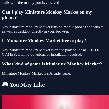
stalls with the money you have saved
Can I play Miniature Monkey Market on my
phone?
Yes. Miniature Monkey Market runs on mobile phones and tablets
as well as desktop, directly in your browser.
Is Miniature Monkey Market free to play?
Yes, Miniature Monkey Market is free to play online at TOP OF
GAMES, with no download or installation required.
What kind of game is Miniature Monkey Market?
Miniature Monkey Market is a Arcade game.
🎮 You May Like