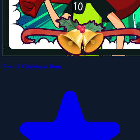
Ben 10 Christmas Run