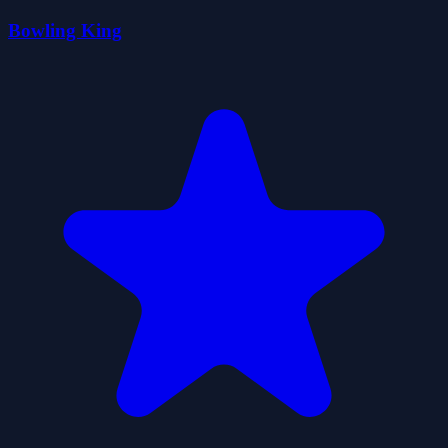
Bowling King