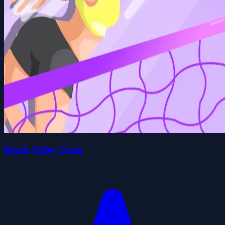
Beach Volley Clash