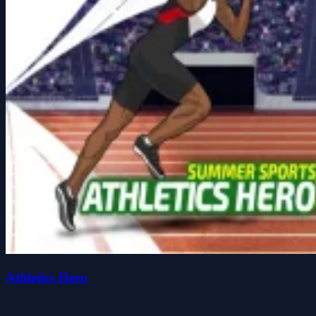
Athletics Hero