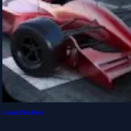
Grand Prix Hero