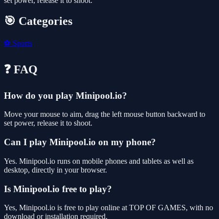
set power, release it to shoot.
🎯 Categories
⚽
Sports
❓ FAQ
How do you play Minipool.io?
Move your mouse to aim, drag the left mouse button backward to
set power, release it to shoot.
Can I play Minipool.io on my phone?
Yes. Minipool.io runs on mobile phones and tablets as well as
desktop, directly in your browser.
Is Minipool.io free to play?
Yes, Minipool.io is free to play online at TOP OF GAMES, with no
download or installation required.