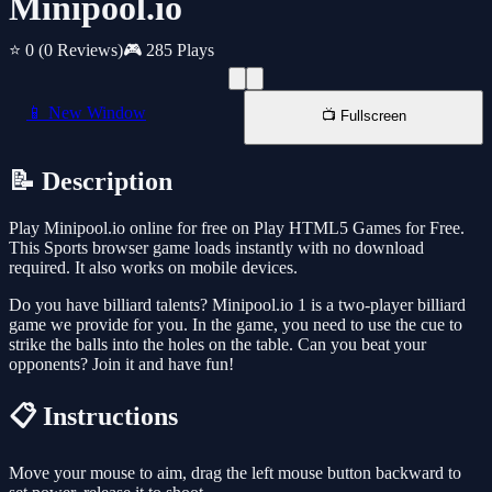
Minipool.io
⭐ 0
(0 Reviews)
🎮 285 Plays
📱 New Window
📺 Fullscreen
📝 Description
Play Minipool.io online for free on Play HTML5 Games for Free.
This Sports browser game loads instantly with no download
required. It also works on mobile devices.
Do you have billiard talents? Minipool.io 1 is a two-player billiard
game we provide for you. In the game, you need to use the cue to
strike the balls into the holes on the table. Can you beat your
opponents? Join it and have fun!
📋 Instructions
Move your mouse to aim, drag the left mouse button backward to