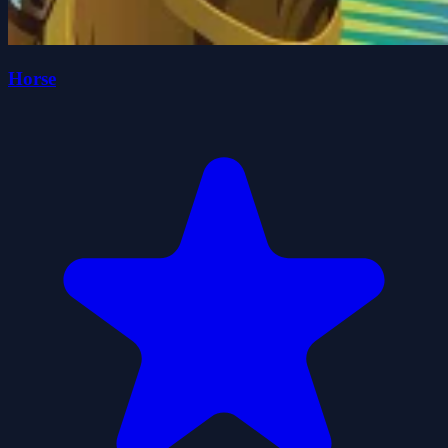
Horse