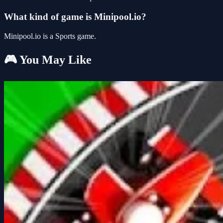
What kind of game is Minipool.io?
Minipool.io is a Sports game.
🎮 You May Like