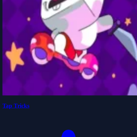
Tap Tricks