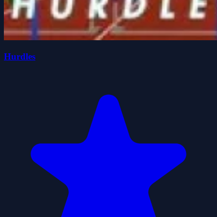
Hurdles