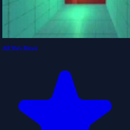
All Way Down