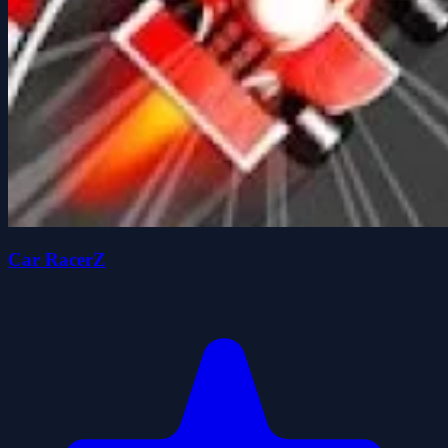
Car RacerZ