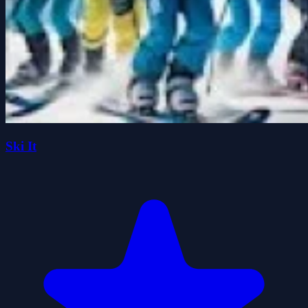
Ski It