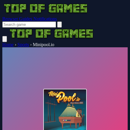
Browser Guides
Notifications
Home
›
Sports
›
Minipool.io