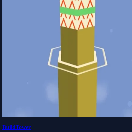
BuildTower