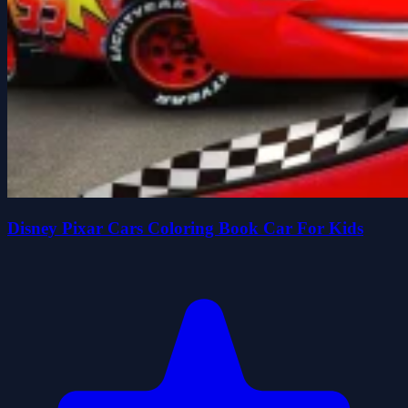
Disney Pixar Cars Coloring Book Car For Kids