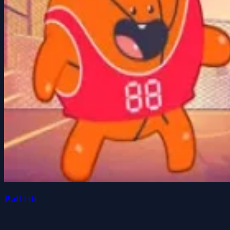
Ball Hit