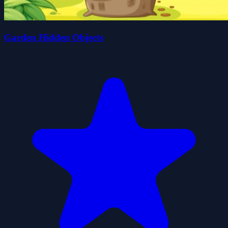
Garden Hidden Objects