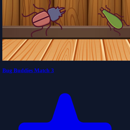
Bug Buddies Match 3