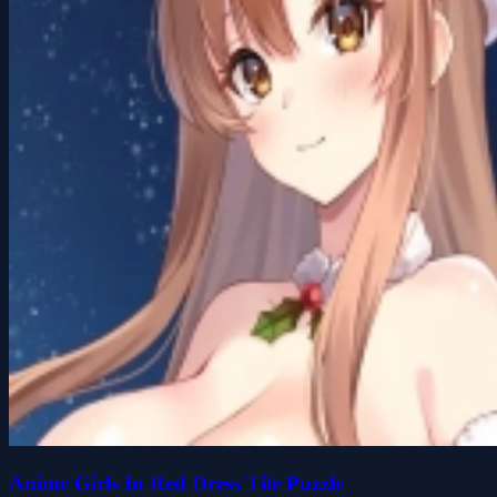
Anime Girls In Red Dress Tile Puzzle