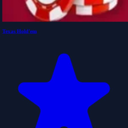
Texas Hold'em