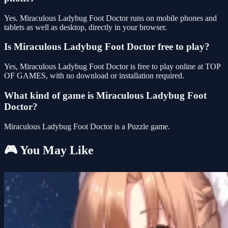
Yes. Miraculous Ladybug Foot Doctor runs on mobile phones and
tablets as well as desktop, directly in your browser.
Is Miraculous Ladybug Foot Doctor free to play?
Yes, Miraculous Ladybug Foot Doctor is free to play online at TOP
OF GAMES, with no download or installation required.
What kind of game is Miraculous Ladybug Foot
Doctor?
Miraculous Ladybug Foot Doctor is a Puzzle game.
🎮 You May Like