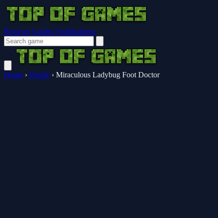
Browser Guides
Notifications
Home
›
Puzzle
›
Miraculous Ladybug Foot Doctor