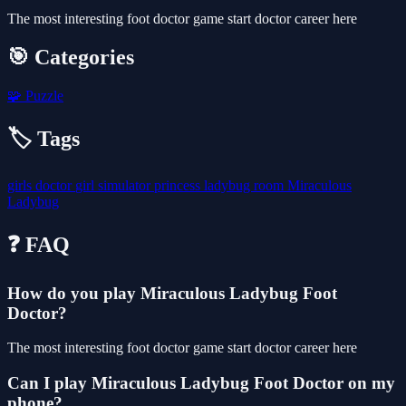
The most interesting foot doctor game start doctor career here
🎯 Categories
🧩
Puzzle
🏷️ Tags
girls
doctor
girl
simulator
princess
ladybug
room
Miraculous
Ladybug
❓ FAQ
How do you play Miraculous Ladybug Foot
Doctor?
The most interesting foot doctor game start doctor career here
Can I play Miraculous Ladybug Foot Doctor on my
phone?