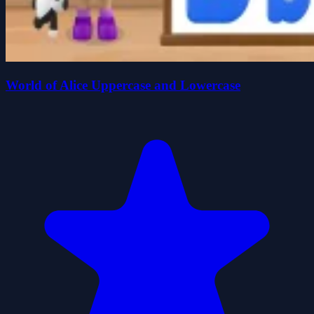
World of Alice Uppercase and Lowercase