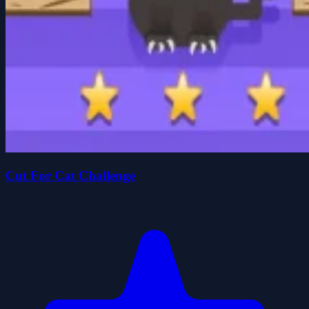
Cut For Cat Challenge