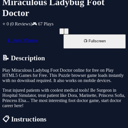
Miraculous Ladybug Foot
Doctor
⭐ 0
(0 Reviews)
🎮 67 Plays
📱 New Window
📺 Fullscreen
📝 Description
Play Miraculous Ladybug Foot Doctor online for free on Play
HTML5 Games for Free. This Puzzle browser game loads instantly
with no download required. It also works on mobile devices.
Treat injured patients with coolest medical tools! Be Surgeon in
Hospital Simulator, treat patient like Dora, Marinette, Princess Sofia,
Princess Elsa... The most interesting foot doctor game, start doctor
career here!
📋 Instructions