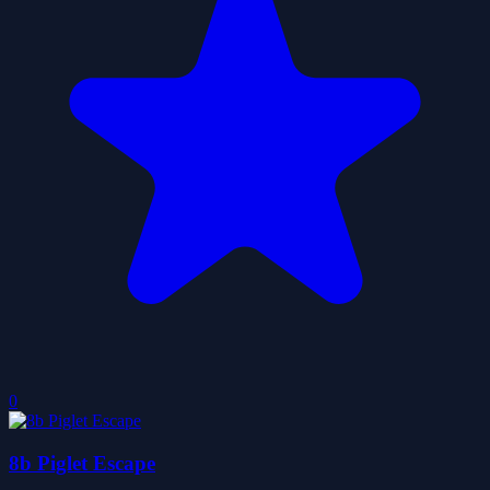
0
8b Piglet Escape