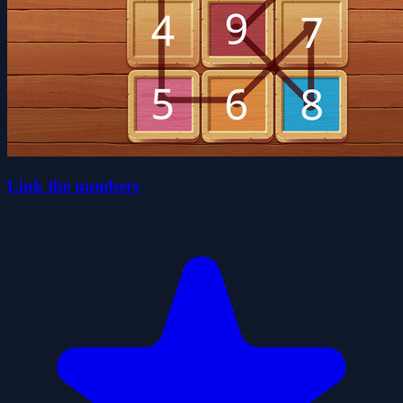
Link the numbers