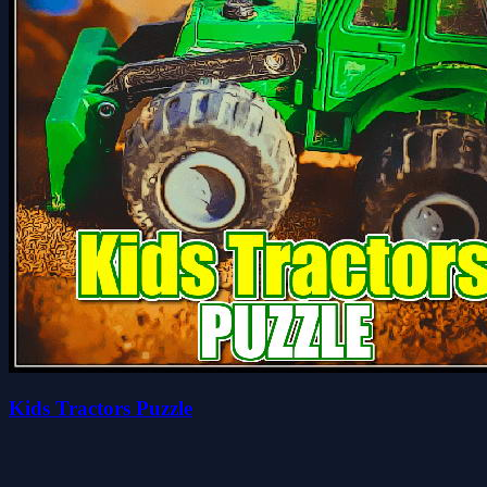
Kids Tractors Puzzle