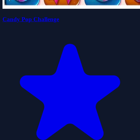
Candy Pop Challenge