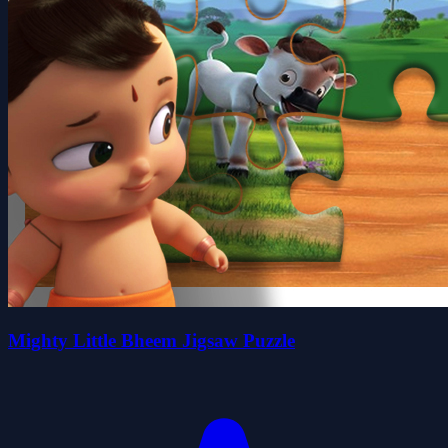
Mighty Little Bheem Jigsaw Puzzle